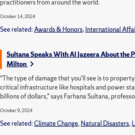
practitioners from around the world.
October 14, 2024
See related:
Awards & Honors
,
International Affa
Sultana Speaks With Al Jazeera About the 
Milton
“The type of damage that you'll see is to property,
critical infrastructure like hospitals and power sta
billions of dollars,” says Farhana Sultana, profe
October 9, 2024
See related:
Climate Change
,
Natural Disasters
,
U