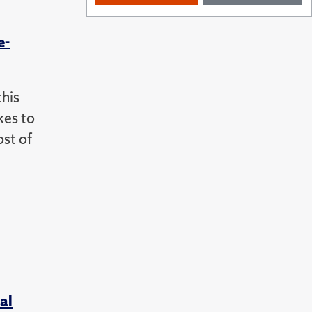
e-
this
kes to
ost of
al