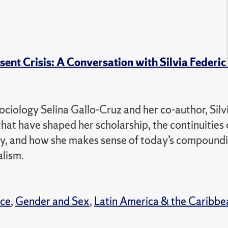
ent Crisis: A Conversation with Silvia Federic
ociology Selina Gallo-Cruz and her co-author, Silv
hat have shaped her scholarship, the continuities 
cacy, and how she makes sense of today’s compound
alism.
nce
,
Gender and Sex
,
Latin America & the Caribbe