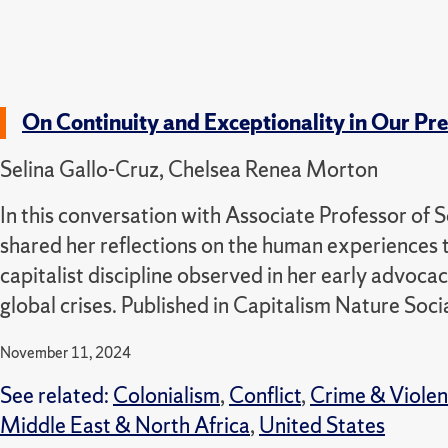
On Continuity and Exceptionality in Our Pres
Selina Gallo-Cruz, Chelsea Renea Morton
In this conversation with Associate Professor of S
shared her reflections on the human experiences t
capitalist discipline observed in her early advo
global crises. Published in Capitalism Nature Soci
November 11, 2024
See related:
Colonialism
,
Conflict
,
Crime & Viole
Middle East & North Africa
,
United States