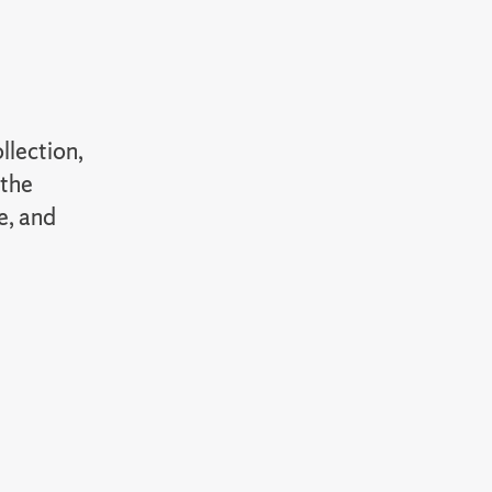
llection,
 the
e, and