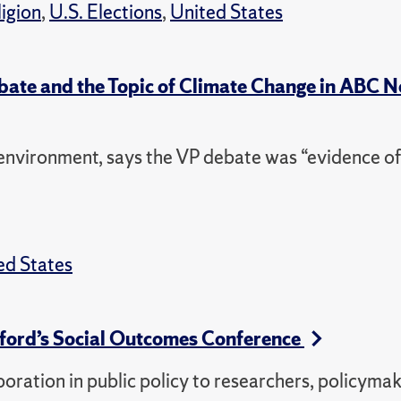
ligion
,
U.S. Elections
,
United States
ebate and the Topic of Climate Change in ABC 
nvironment, says the VP debate was “evidence of
ed States
ford’s Social Outcomes Conference
oration in public policy to researchers, policyma