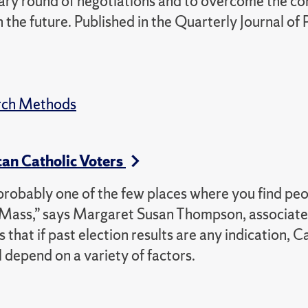
minary round of negotiations and to overcome the c
 the future. Published in the Quarterly Journal of P
rch Methods
an Catholic Voters
is probably one of the few places where you find pe
y Mass,” says Margaret Susan Thompson, associate
 that if past election results are any indication, C
l depend on a variety of factors.