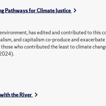
ng Pathways for Climate Justice
nvironment, has edited and contributed to this co
ialism, and capitalism co-produce and exacerbate
n those who contributed the least to climate chang
 2024).
 with the River