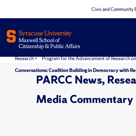
Civic and Community 
Research
>
Program for the Advancement of Research on
Conversations: Coalition Building in Democracy with Re
PARCC News, Resea
Media Commentary