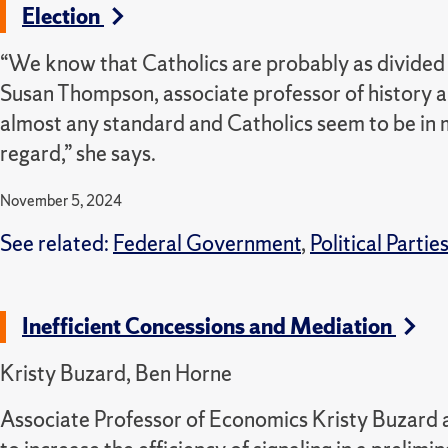
Election
“We know that Catholics are probably as divided a
Susan Thompson, associate professor of history an
almost any standard and Catholics seem to be in 
regard,” she says.
November 5, 2024
See related:
Federal Government
,
Political Partie
Inefficient Concessions and Mediation
Kristy Buzard, Ben Horne
Associate Professor of Economics Kristy Buzard a