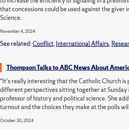
to increase the efficiency of signaling in a preli
that concessions could be used against the giver in
Science.
November 4, 2024
See related:
Conflict
,
International Affairs
,
Resea
Thompson Talks to ABC News About Americ
“It's really interesting that the Catholic Church 
different perspectives sitting together at Sunda
professor of history and political science. She adds
turnout and the choices they make at the polls wil
October 30, 2024