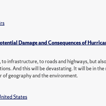
irs
Potential Damage and Consequences of Hurrica
 to infrastructure, to roads and highways, but also
tions. And this will be devastating. It will be in th
ssor of geography and the environment.
nited States