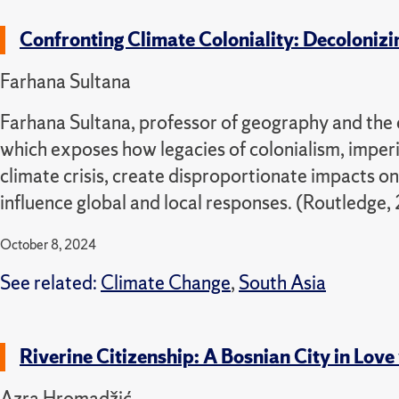
Confronting Climate Coloniality: Decolonizi
Farhana Sultana
Farhana Sultana, professor of geography and the e
which exposes how legacies of colonialism, imper
climate crisis, create disproportionate impacts o
influence global and local responses. (Routledge,
October 8, 2024
See related:
Climate Change
,
South Asia
Riverine Citizenship: A Bosnian City in Love
Azra Hromadžić