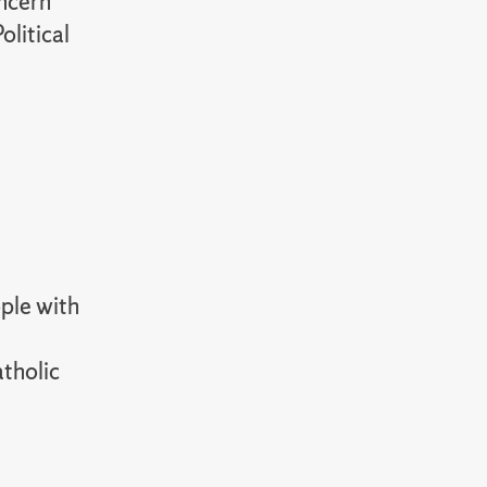
oncern
olitical
ople with
atholic