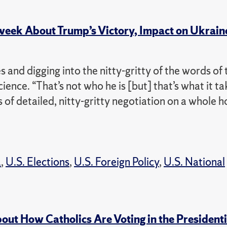
week About Trump’s Victory, Impact on Ukrain
s and digging into the nitty-gritty of the words of 
science. “That’s not who he is [but] that’s what it ta
 of detailed, nitty-gritty negotiation on a whole h
a
,
U.S. Elections
,
U.S. Foreign Policy
,
U.S. National
out How Catholics Are Voting in the Presidenti