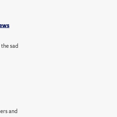
News
 the sad
kers and