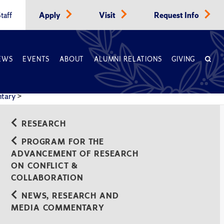
taff
Apply
Visit
Request Info
EWS
EVENTS
ABOUT
ALUMNI RELATIONS
GIVING
ntary
>
RESEARCH
PROGRAM FOR THE
ADVANCEMENT OF RESEARCH
ON CONFLICT &
COLLABORATION
NEWS, RESEARCH AND
MEDIA COMMENTARY