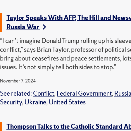
Taylor Speaks With AFP, The Hill and News
Russia War
“I can’t imagine Donald Trump rolling up his sleeve
conflict,” says Brian Taylor, professor of political 
bring about ceasefires and peace settlements, lots
issues. It’s not simply tell both sides to stop.”
November 7, 2024
See related:
Conflict
,
Federal Government
,
Russi
Security
,
Ukraine
,
United States
Thompson Talks to the Catholic Standard Ab