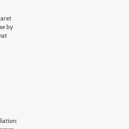
garet
ose by
hat
iation: