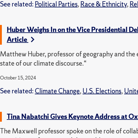
See related:
Political Parties
,
Race & Ethnicity
,
Re
Huber Weighs In on the Vice Presidential D
Article
Matthew Huber, professor of geography and the e
state of our climate discourse.“
October 15, 2024
See related:
Climate Change
,
U.S. Elections
,
Unit
Tina Nabatchi Gives Keynote Address at Ox
The Maxwell professor spoke on the role of collab