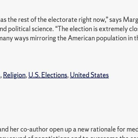
s the rest of the electorate right now,” says Mar
d political science.
“The election is extremely cl
many ways mirroring the American population in t
s
,
Religion
,
U.S. Elections
,
United States
nd her co-author open up a new rationale for med