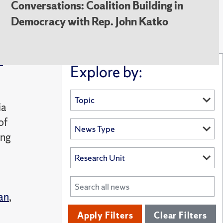
Conversations: Coalition Building in
Democracy with Rep. John Katko
i
Explore by:
ia
of
ing
an
,
Apply Filters
Clear Filters