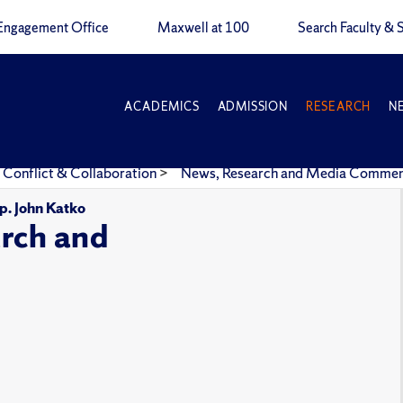
Engagement Office
Maxwell at 100
Search Faculty & S
ACADEMICS
ADMISSION
RESEARCH
N
 Conflict & Collaboration
>
News, Research and Media Comme
p. John Katko
rch and