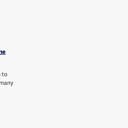
ne
 to
e many