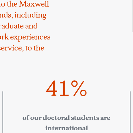
to the Maxwell
nds, including
raduate and
ork experiences
ervice, to the
41%
of our doctoral students are
international