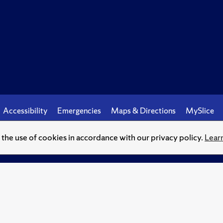
Accessibility
Emergencies
Maps & Directions
MySlice
o the use of cookies in accordance with our privacy policy.
Lear
© Syracuse University.
Knowledge crowns those who seek her