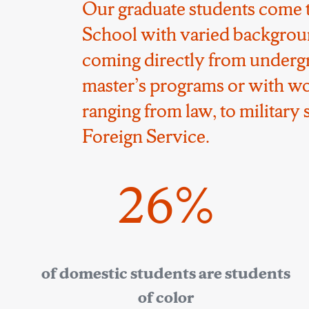
Our graduate students come 
School with varied backgrou
coming directly from underg
master’s programs or with w
ranging from law, to military s
Foreign Service.
26%
of domestic students are students
of color