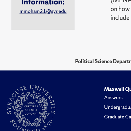
(MENA). 
Information:
on how 
mmoham21@syr.edu
include
Political Science Depar
Maxwell Qu
Answers
Undergradua
Graduate Ca