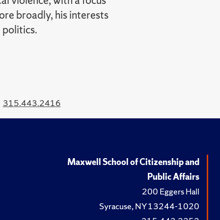
al violence, with a focus
re broadly, his interests
politics.
315.443.2416
Maxwell School of Citizenship and
Public Affairs
200 Eggers Hall
Syracuse, NY 13244-1020