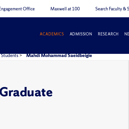
Engagement Office
Maxwell at 100
Search Faculty & S
ACADEMICS
ADMISSION
RESEARCH
N
Students
>
Mahdi Mohammad Saeidbeigie
e Graduate