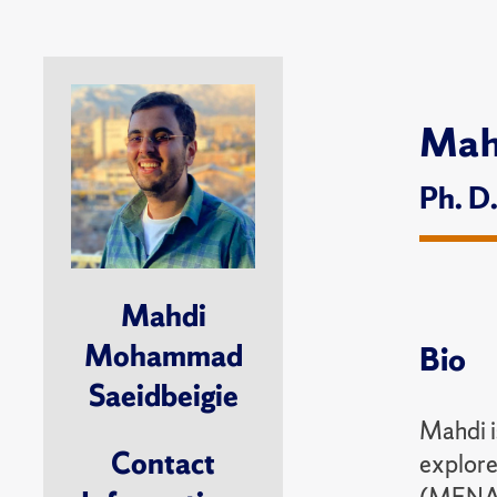
Mah
Ph. D
Mahdi
Mohammad
Bio
Saeidbeigie
Mahdi is
Contact
explore