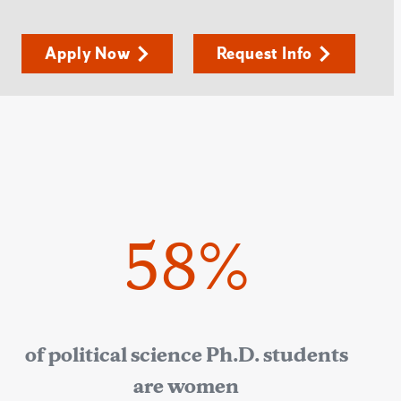
Apply Now
Request Info
58%
of political science Ph.D. students
are women