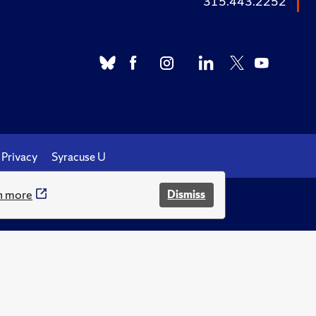
315.443.2252
Privacy
Syracuse U
n more
Dismiss
.