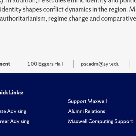
In addition, he studies ethnic identity and politic
identity shapes conflict dynamics in the region. Mo
 authoritarianism, regime change and comparative 
tment
100 Eggers Hall
pscadm@syr.edu
ick Links:
Support Maxwell
te Advising
Alumni Relations
reer Advising
Maxwell Computing Support