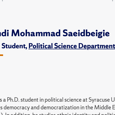
di Mohammad Saeidbeigie
. Student,
Political Science Departmen
 a Ph.D. student in political science at Syracuse U
s democracy and democratization in the Middle E