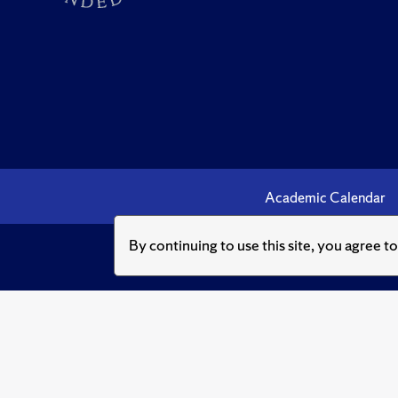
Academic Calendar
By continuing to use this site, you agree t