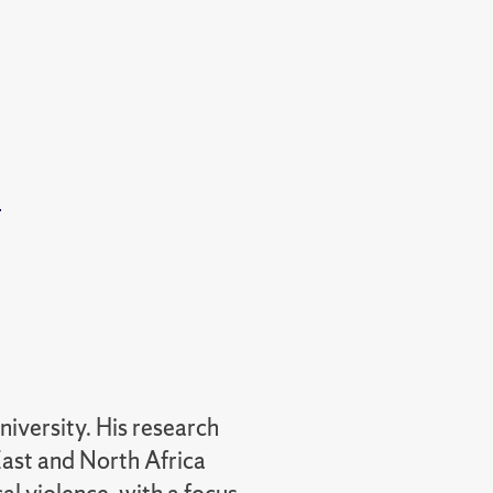
t
niversity. His research
ast and North Africa