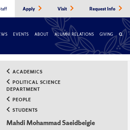
taff
Apply
Visit
Request Info
EWS
EVENTS
ABOUT
ALUMNI RELATIONS
GIVING
ACADEMICS
POLITICAL SCIENCE
DEPARTMENT
PEOPLE
STUDENTS
Mahdi Mohammad Saeidbeigie