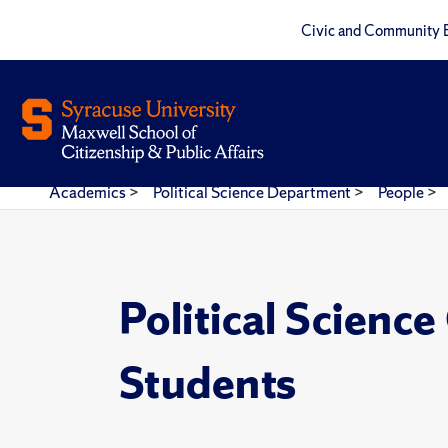
Civic and Community 
Academics
>
Political Science Department
>
People
>
Political Scienc
Students