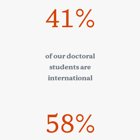
41%
of our doctoral
students are
international
58%