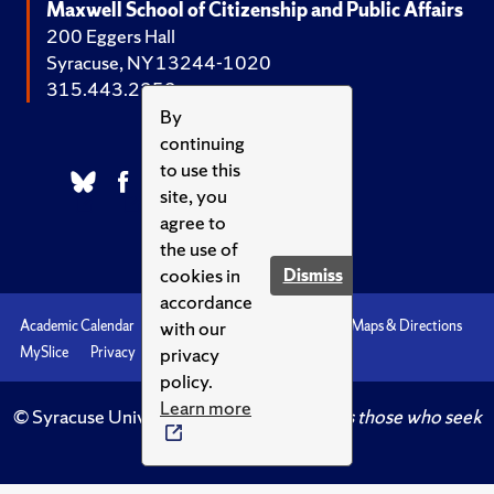
Maxwell School of Citizenship and Public Affairs
200 Eggers Hall
Syracuse, NY 13244-1020
315.443.2252
By
continuing
to use this
site, you
agree to
the use of
cookies in
Dismiss
accordance
with our
Academic Calendar
Accessibility
Emergencies
Maps & Directions
privacy
MySlice
Privacy
Syracuse U
policy.
Learn more
© Syracuse University.
Knowledge crowns those who seek
her.