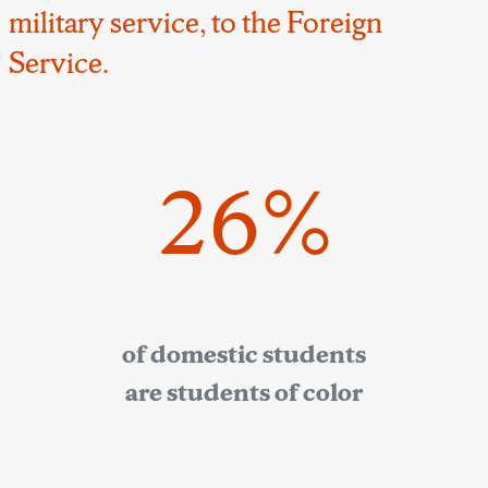
military service, to the Foreign
Service.
26%
of domestic students
are students of color