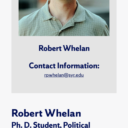
Robert Whelan
Contact Information:
rpwhelan@syr.edu
Robert Whelan
Ph. D. Student,
Political