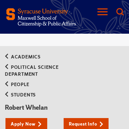
ACADEMICS
POLITICAL SCIENCE
DEPARTMENT
PEOPLE
STUDENTS
Robert Whelan
Apply Now
Request Info