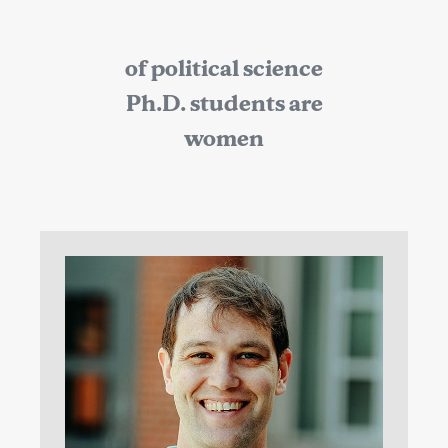
of political science
Ph.D. students are
women