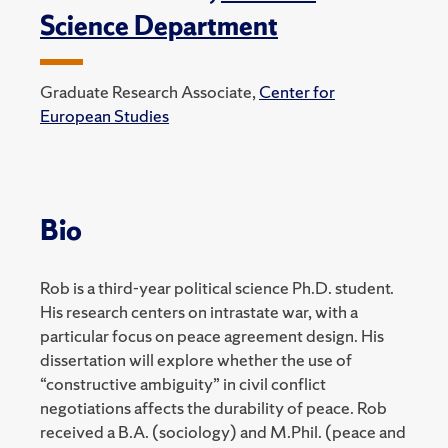
Science Department
Graduate Research Associate,
Center for
European Studies
Bio
Rob is a third-year political science Ph.D. student.
His research centers on intrastate war, with a
particular focus on peace agreement design. His
dissertation will explore whether the use of
“constructive ambiguity” in civil conflict
negotiations affects the durability of peace. Rob
received a B.A. (sociology) and M.Phil. (peace and