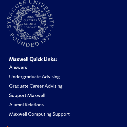
Maxwell Quick Links:
Answers
Undergraduate Advising
Graduate Career Advising
Support Maxwell
Alumni Relations
Maxwell Computing Support