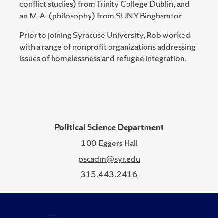
conflict studies) from Trinity College Dublin, and
an M.A. (philosophy) from SUNY Binghamton.
Prior to joining Syracuse University, Rob worked
with a range of nonprofit organizations addressing
issues of homelessness and refugee integration.
Political Science Department
100 Eggers Hall
pscadm@syr.edu
315.443.2416