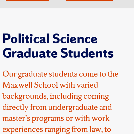
Political Science
Graduate Students
Our graduate students come to the
Maxwell School with varied
backgrounds, including coming
directly from undergraduate and
master’s programs or with work
experiences ranging from law, to