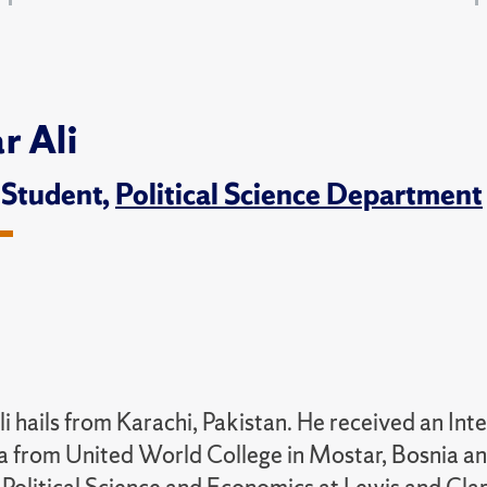
r Ali
 Student,
Political Science Department
li hails from Karachi, Pakistan. He received an In
 from United World College in Mostar, Bosnia a