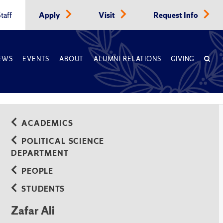
taff
Apply
Visit
Request Info
EWS
EVENTS
ABOUT
ALUMNI RELATIONS
GIVING
ACADEMICS
POLITICAL SCIENCE
DEPARTMENT
PEOPLE
STUDENTS
Zafar Ali