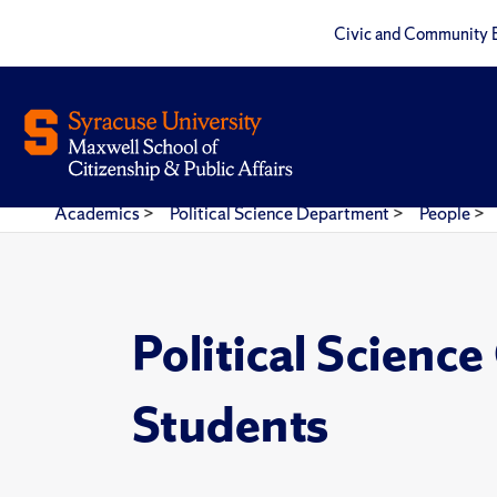
Civic and Community 
Academics
>
Political Science Department
>
People
>
Political Scienc
Students