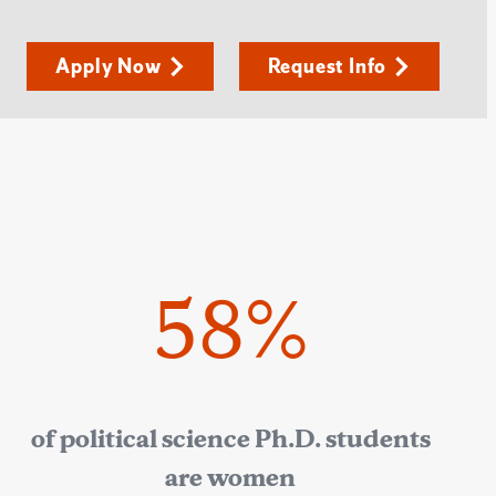
Apply Now
Request Info
58%
of political science Ph.D. students
are women