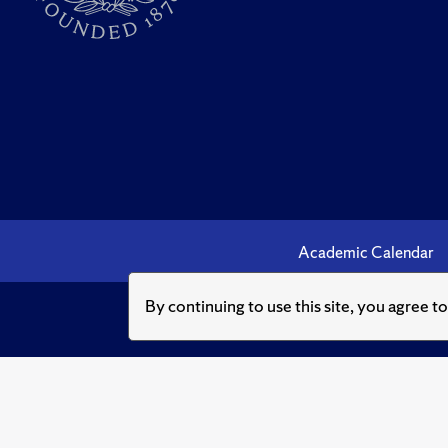
Academic Calendar
By continuing to use this site, you agree t