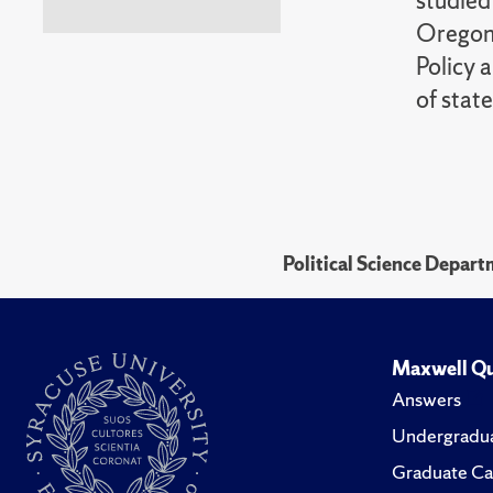
studied
Oregon.
Policy 
of state
Political Science Depar
Maxwell Qu
Answers
Undergradua
Graduate Ca