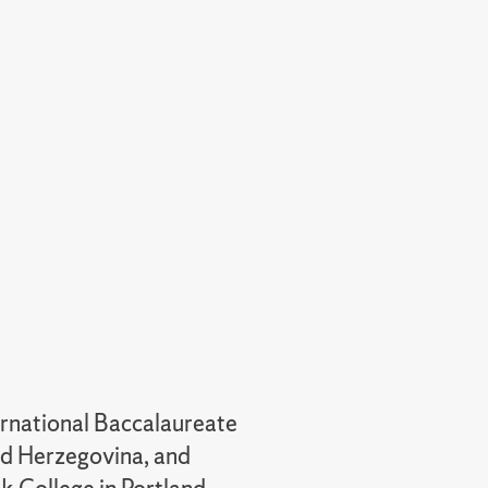
ternational Baccalaureate
nd Herzegovina, and