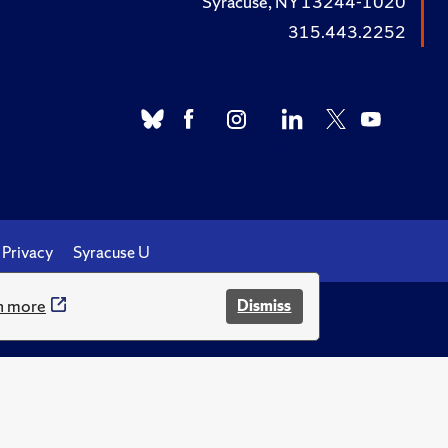
Syracuse, NY 13244-1020
315.443.2252
Privacy
Syracuse U
n more
Dismiss
.