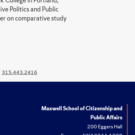
k College in Portland,
ve Politics and Public
nter on comparative study
315.443.2416
Maxwell School of Citizenship and
Public Affairs
200 Eggers Hall