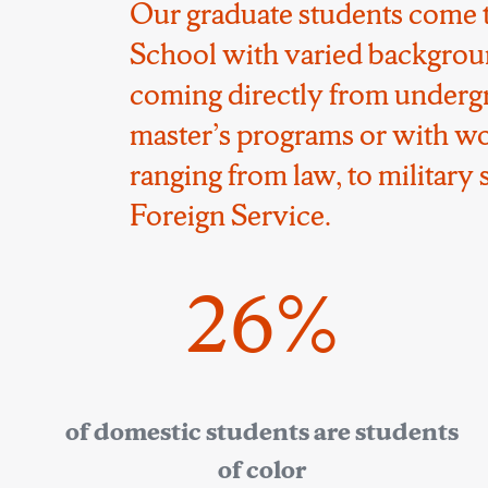
Our graduate students come 
School with varied backgrou
coming directly from underg
master’s programs or with w
ranging from law, to military s
Foreign Service.
26%
of domestic students are students
of color