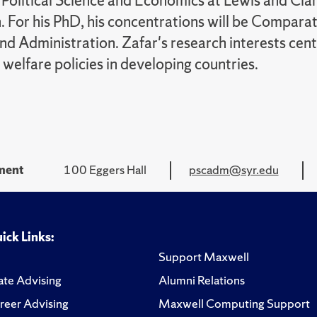
 Political Science and Economics at Lewis and Clar
 For his PhD, his concentrations will be Comparati
and Administration. Zafar's research interests ce
 welfare policies in developing countries.
tment
100 Eggers Hall
pscadm@syr.edu
ick Links:
Support Maxwell
te Advising
Alumni Relations
reer Advising
Maxwell Computing Support