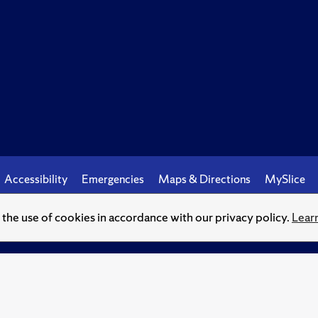
Accessibility
Emergencies
Maps & Directions
MySlice
o the use of cookies in accordance with our privacy policy.
Lear
© Syracuse University.
Knowledge crowns those who seek her