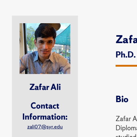
Zafa
Ph.D.
Zafar Ali
Bio
Contact
Information:
Zafar A
zali07@syr.edu
Diploma