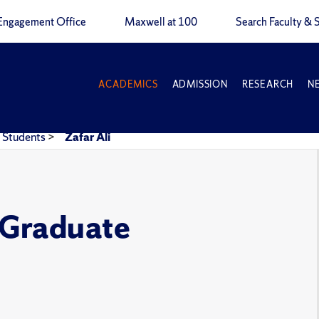
Engagement Office
Maxwell at 100
Search Faculty & S
ACADEMICS
ADMISSION
RESEARCH
N
Students
>
Zafar Ali
e Graduate