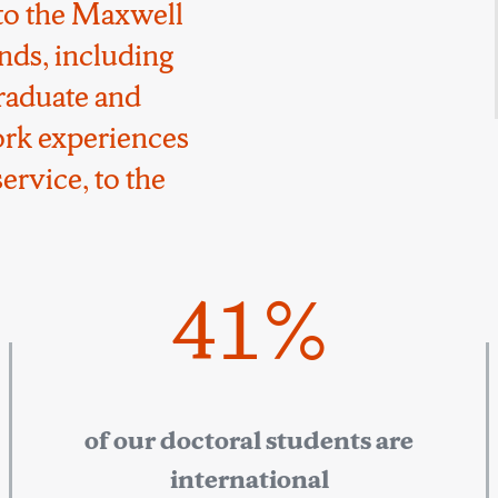
to the Maxwell
nds, including
raduate and
ork experiences
ervice, to the
41%
of our doctoral students are
international