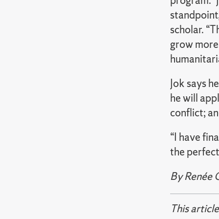
program. “J
standpoint,
scholar. “T
grow more 
humanitaria
Jok says h
he will app
conflict; a
“I have fin
the perfect 
By Renée 
This articl