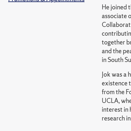
He joined t
associate 
Collaborat
contributin
together br
and the pea
in South S
Jok was a h
existence t
from the F
UCLA, wher
interest i
research in