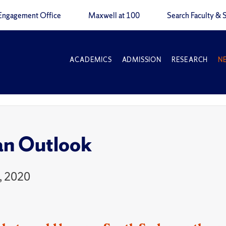
Engagement Office
Maxwell at 100
Search Faculty & S
ACADEMICS
ADMISSION
RESEARCH
N
an Outlook
, 2020