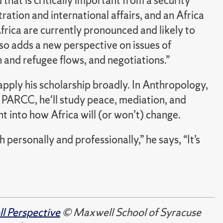
that is critically important from a security
ration and international affairs, and an Africa
 Africa are currently pronounced and likely to
so adds a new perspective on issues of
n and refugee flows, and negotiations.”
pply his scholarship broadly. In Anthropology,
h PARCC, he'll study peace, mediation, and
ht into how Africa will (or won’t) change.
 personally and professionally,” he says, “It’s
 Perspective
© Maxwell School of Syracuse