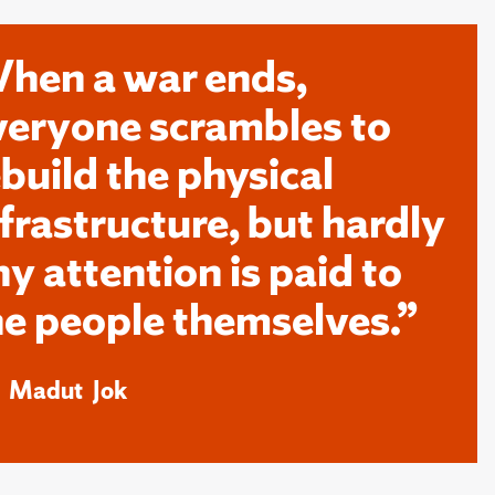
hen a war ends,
veryone scrambles to
ebuild the physical
nfrastructure, but hardly
ny attention is paid to
he people themselves.”
k Madut Jok