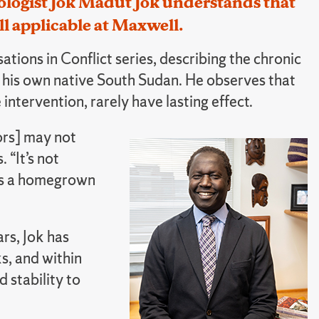
logist Jok Madut Jok understands that
ll applicable at Maxwell.
tions in Conflict series, describing the chronic
ng his own native South Sudan. He observes that
intervention, rarely have lasting effect.
ors] may not
 “It’s not
 is a homegrown
ars, Jok has
s, and within
 stability to