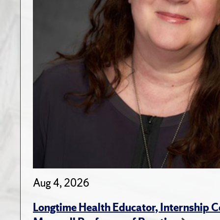
Aug 4, 2026
Longtime Health Educator, Internship