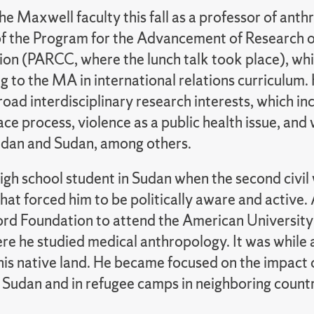
he Maxwell faculty this fall as a professor of ant
of the Program for the Advancement of Research o
ion (PARCC, where the lunch talk took place), whi
g to the MA in international relations curriculum
oad interdisciplinary research interests, which i
ce process, violence as a public health issue, and
udan and Sudan, among others.
igh school student in Sudan when the second civil 
hat forced him to be politically aware and active. 
ord Foundation to attend the American University 
e he studied medical anthropology. It was while a
n his native land. He became focused on the impact
 Sudan and in refugee camps in neighboring countr