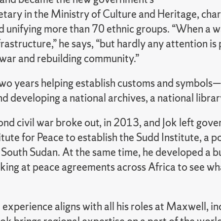
ary in the Ministry of Culture and Heritage, char
nd unifying more than 70 ethnic groups. “When a w
frastructure,” he says, “but hardly any attention i
war and rebuilding community.”
two years helping establish customs and symbols—f
developing a national archives, a national library
ond civil war broke out, in 2013, and Jok left gov
itute for Peace to establish the Sudd Institute, a p
 South Sudan. At the same time, he developed a bur
oking at peace agreements across Africa to see wh
 experience aligns with all his roles at Maxwell, 