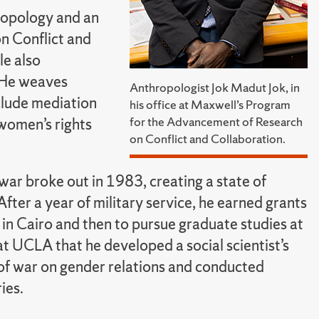
hropology and an
n Conflict and
le also
. He weaves
Anthropologist Jok Madut Jok, in
nclude mediation
his office at Maxwell’s Program
for the Advancement of Research
 women’s rights
on Conflict and Collaboration.
war broke out in 1983, creating a state of
After a year of military service, he earned grants
in Cairo and then to pursue graduate studies at
t UCLA that he developed a social scientist’s
 of war on gender relations and conducted
ies.