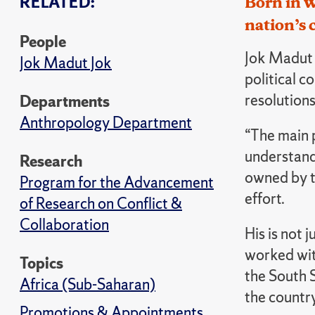
RELATED:
Born in 
nation’s 
People
J
ok Madut J
Jok Madut Jok
political c
resolutions
Departments
Anthropology Department
“The main 
understand 
Research
owned by t
Program for the Advancement
effort.
of Research on Conflict &
Collaboration
His is not 
worked wit
Topics
the South S
Africa (Sub-Saharan)
the country
Promotions & Appointments