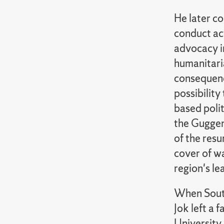
He later co
conduct ac
advocacy in
humanitari
consequence
possibility 
based polit
the Guggen
of the resu
cover of wa
region's le
When South
Jok left a
University