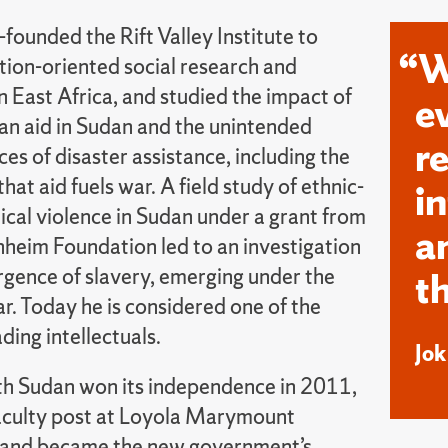
-founded the Rift Valley Institute to
“W
tion-oriented social research and
 East Africa, and studied the impact of
e
an aid in Sudan and the unintended
r
s of disaster assistance, including the
that aid fuels war. A field study of ethnic-
i
ical violence in Sudan under a grant from
a
heim Foundation led to an investigation
rgence of slavery, emerging under the
t
r. Today he is considered one of the
ading intellectuals.
Jo
 Sudan won its independence in 2011,
 faculty post at Loyola Marymount
 and became the new government’s