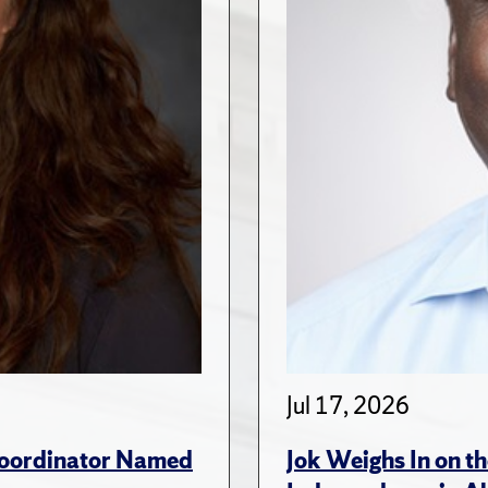
Jul 17, 2026
 Coordinator Named
Jok Weighs In on th