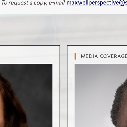
 To request a copy, e-mail
maxwellperspective@s
MEDIA COVERAG