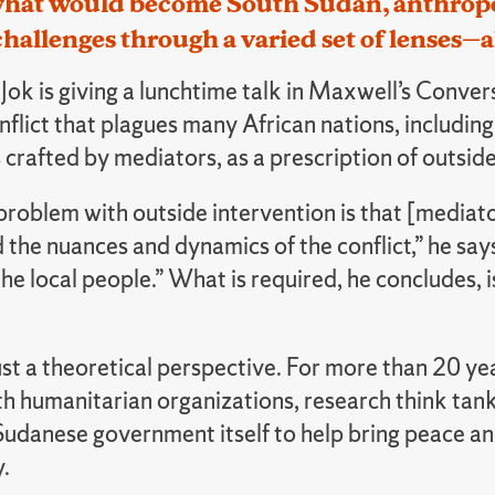
what would become South Sudan, anthropo
challenges through a varied set of lenses—a
ok is giving a lunchtime talk in Maxwell’s Conversa
onflict that plagues many African nations, includi
 crafted by mediators, as a prescription of outside 
problem with outside intervention is that [mediat
the nuances and dynamics of the conflict,” he says.
he local people.” What is required, he concludes,
just a theoretical perspective. For more than 20 ye
h humanitarian organizations, research think tank
udanese government itself to help bring peace and
.