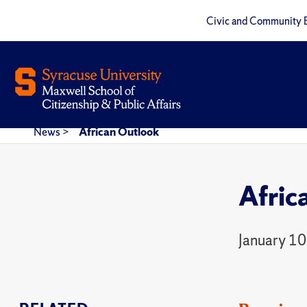
Civic and Community 
News
>
African Outlook
Afric
January 10