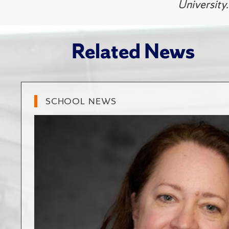
University.
Related News
SCHOOL NEWS