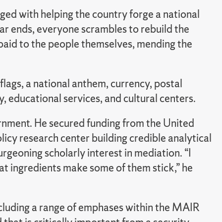
ged with helping the country forge a national
ar ends, everyone scrambles to rebuild the
s paid to the people themselves, mending the
lags, a national anthem, currency, postal
, educational services, and cultural centers.
ernment. He secured funding from the United
olicy research center building credible analytical
geoning scholarly interest in mediation. “I
at ingredients make some of them stick,” he
including a range of emphases within the MAIR