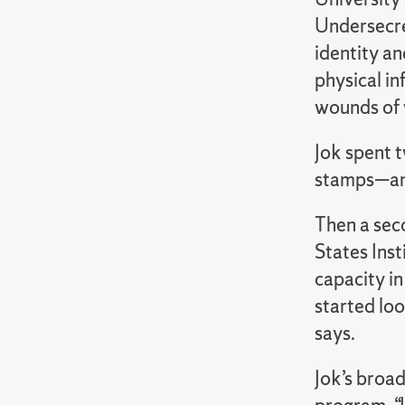
Undersecret
identity a
physical in
wounds of 
Jok spent 
stamps—and 
Then a sec
States Inst
capacity in
started lo
says.
Jok’s broad