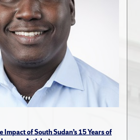
e Impact of South Sudan’s 15 Years of