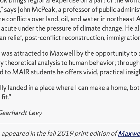
ok brings regional expertise on a part of the world 
” says John McPeak, a professor of public administ
he conflicts over land, oil, and water in northeast
acute under the pressure of climate change. He al
n relief, post-conflict reconstruction, immigratio
e was attracted to Maxwell by the opportunity to a
ly theoretical analysis to human behavior; throug
nd to MAIR students he offers vivid, practical insig
ally landed in a place where I can make a home, both
fit.”
Gearhardt Levy
e appeared in the fall 2019 print edition of
Maxwell