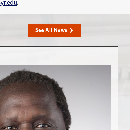
yr.edu
.
See All News
E