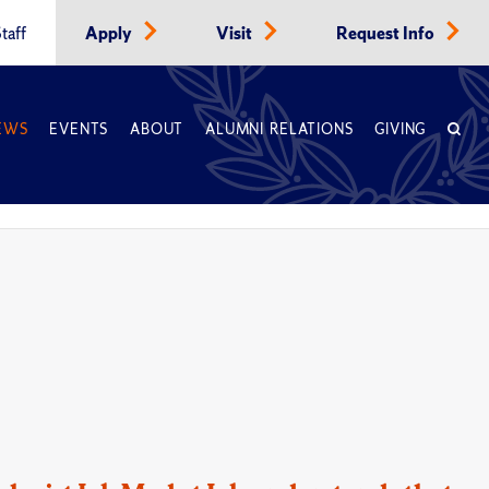
taff
Apply
Visit
Request Info
EWS
EVENTS
ABOUT
ALUMNI RELATIONS
GIVING