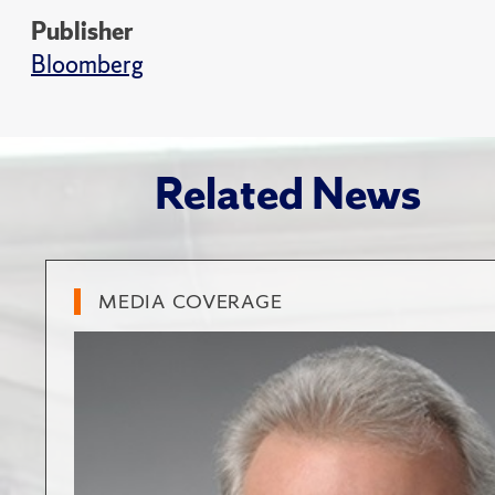
Publisher
Bloomberg
Related News
MEDIA COVERAGE