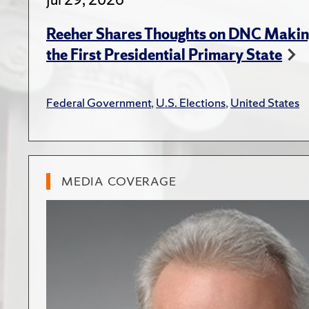
Reeher Shares Thoughts on DNC Makin
the First Presidential Primary State
Federal Government
,
U.S. Elections
,
United States
MEDIA COVERAGE