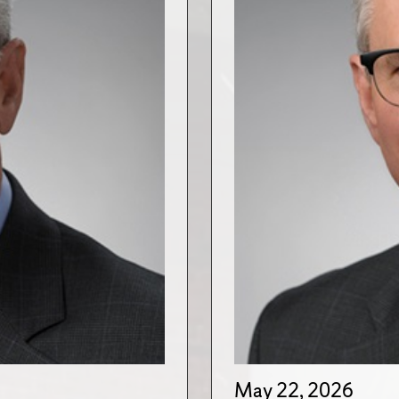
May 22, 2026