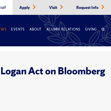
taff
Apply
Visit
Request Info
EWS
EVENTS
ABOUT
ALUMNI RELATIONS
GIVING
, Logan Act on Bloomberg