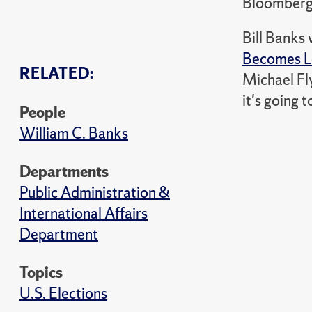
Bloomber
Bill Banks
Becomes L
RELATED:
Michael Fly
it's going 
People
William C. Banks
Departments
Public Administration &
International Affairs
Department
Topics
U.S. Elections