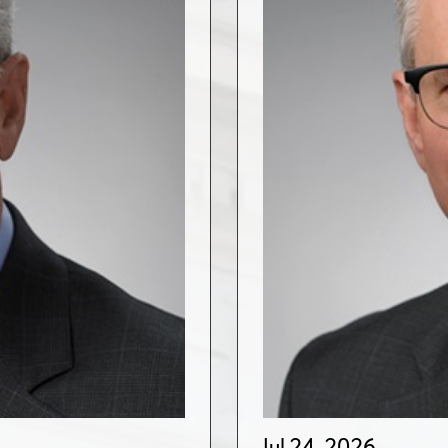
Jul 24, 2026