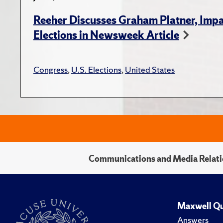
Reeher Discusses Graham Platner, Imp
Elections in Newsweek Article
Congress
,
U.S. Elections
,
United States
Communications and Media Relati
Maxwell Qu
Answers