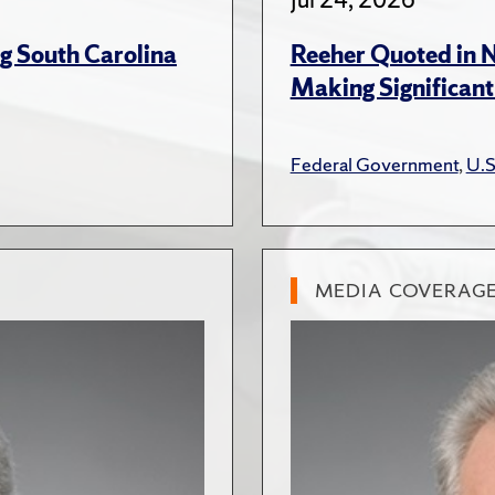
g South Carolina
Reeher Quoted in 
Making Significant
Federal Government
,
U.S
MEDIA COVERAG