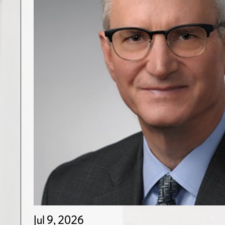
Jul 9, 2026