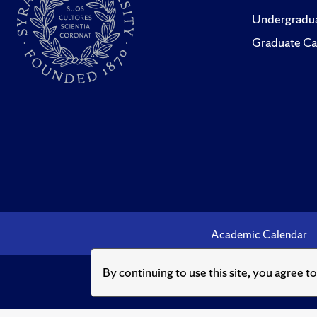
Undergradua
Graduate Ca
Academic Calendar
By continuing to use this site, you agree t