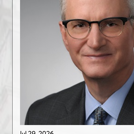
Jul 29, 2026