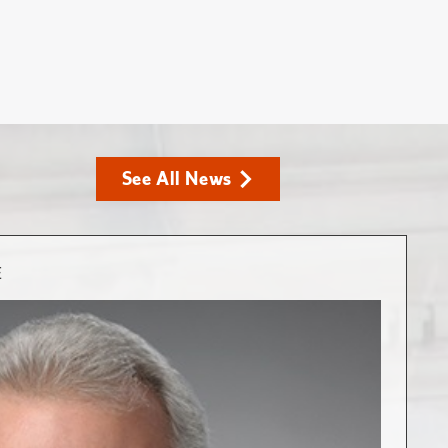
See All News
E