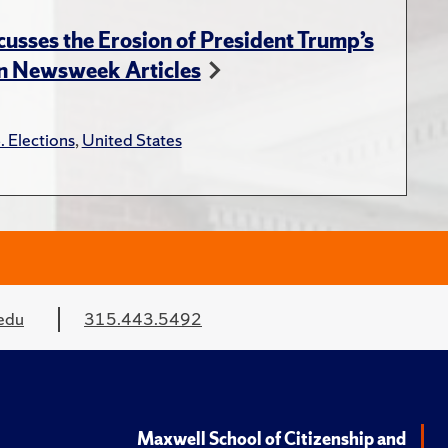
usses the Erosion of President Trump’s
in Newsweek Articles
. Elections
,
United States
edu
315.443.5492
Maxwell School of Citizenship and