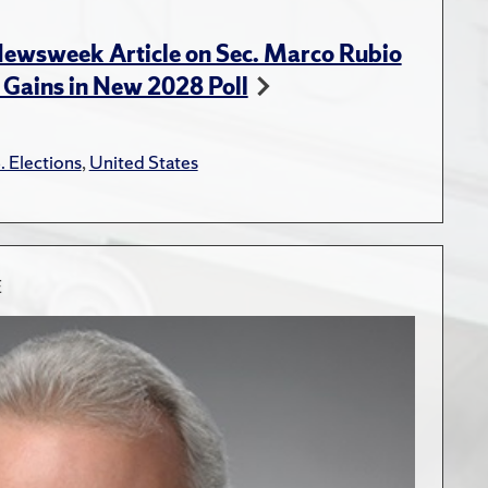
Newsweek Article on Sec. Marco Rubio
 Gains in New 2028 Poll
. Elections
,
United States
E