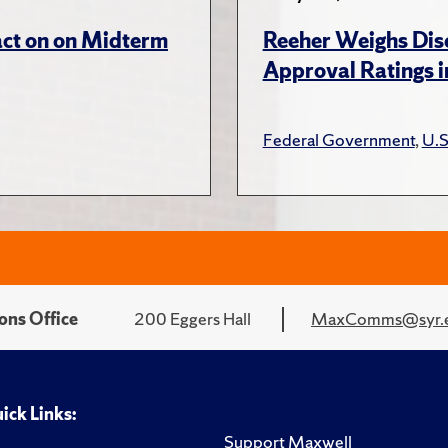
act on on Midterm
Reeher Weighs Disc
Approval Ratings 
Federal Government
,
U.S
ons Office
200 Eggers Hall
MaxComms@syr.
ick Links:
Support Maxwell