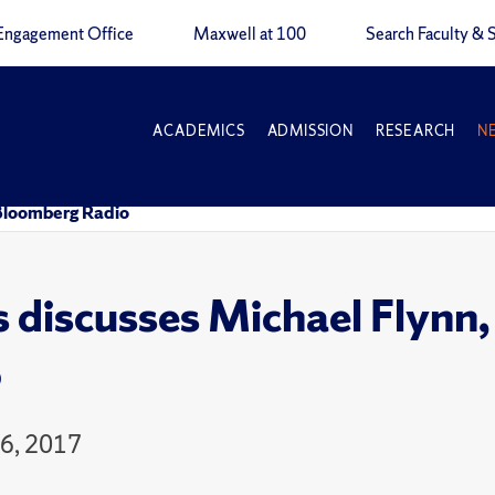
Engagement Office
Maxwell at 100
Search Faculty & S
ACADEMICS
ADMISSION
RESEARCH
N
 Bloomberg Radio
 discusses Michael Flynn
o
16, 2017