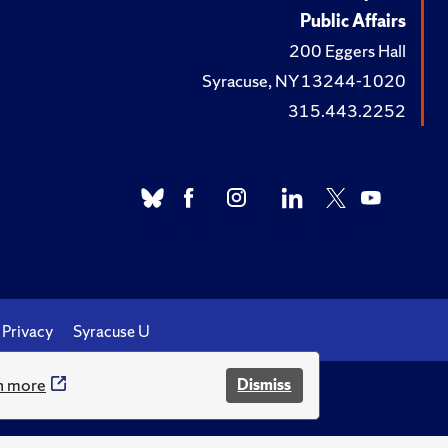
Public Affairs
200 Eggers Hall
Syracuse, NY 13244-1020
315.443.2252
Privacy
Syracuse U
n more
Dismiss
.