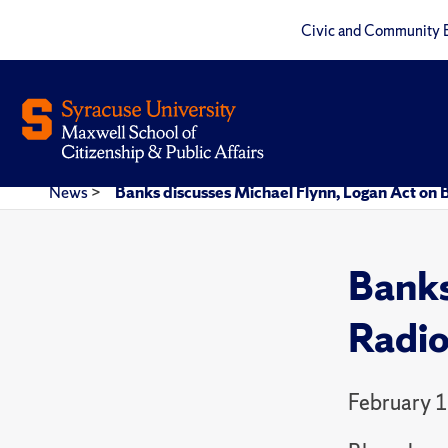
Civic and Community 
News
>
Banks discusses Michael Flynn, Logan Act on
Banks
Radi
February 