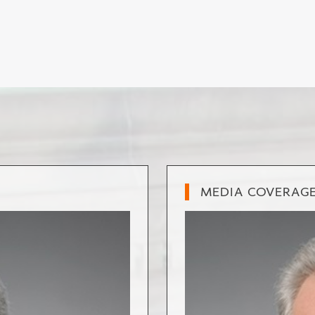
MEDIA COVERAG