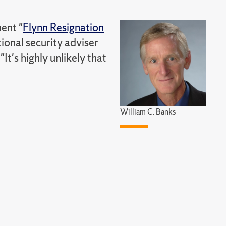
ent "
Flynn Resignation
tional security adviser
t's highly unlikely that
William C. Banks