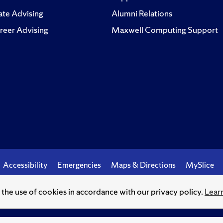
te Advising
Alumni Relations
reer Advising
Maxwell Computing Support
Accessibility
Emergencies
Maps & Directions
MySlice
o the use of cookies in accordance with our privacy policy.
Lear
© Syracuse University.
Knowledge crowns those who seek her