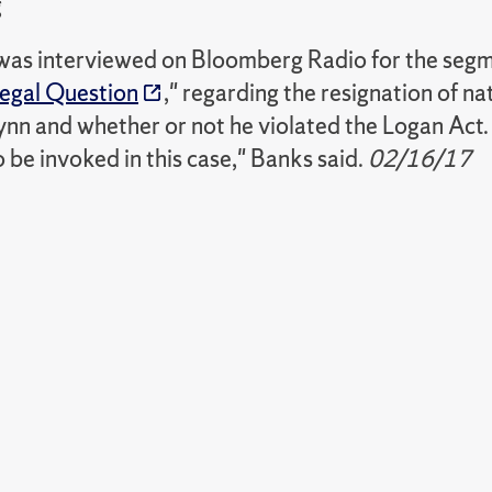
g
 was interviewed on Bloomberg Radio for the segm
egal Question
," regarding the resignation of na
nn and whether or not he violated the Logan Act. "I
to be invoked in this case," Banks said.
02/16/17