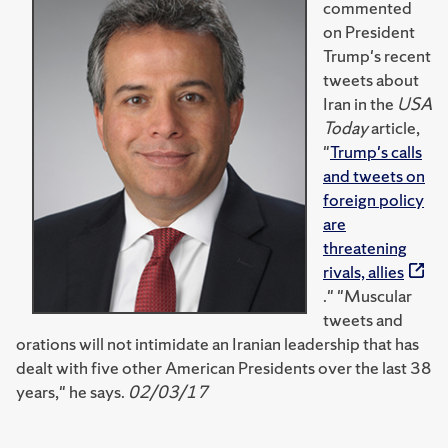
commented
on President
Trump's recent
tweets about
Iran in the
USA
Today
article,
"
Trump's calls
and tweets on
foreign policy
are
threatening
rivals, allies
." "Muscular
tweets and
orations will not intimidate an Iranian leadership that has
dealt with five other American Presidents over the last 38
years," he says.
02/03/17