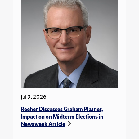
Jul 9, 2026
Reeher Discusses Graham Platner,
Impact on on Midterm Elections in
Newsweek Article