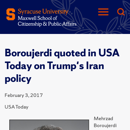
Boroujerdi quoted in USA
Today on Trump's Iran
policy
February 3, 2017
USA Today
Mehrzad
Boroujerdi