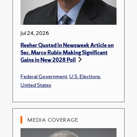
Jul 24, 2026
Reeher Quoted in Newsweek Article on
Sec. Marco Rubio Making Significant
Gains in New 2028 Poll
Federal Government
,
U.S. Elections
,
United States
MEDIA COVERAGE