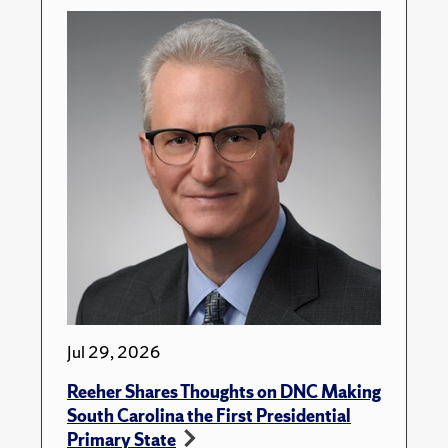
Jul 29, 2026
Reeher Shares Thoughts on DNC Making
South Carolina the First Presidential
Primary State