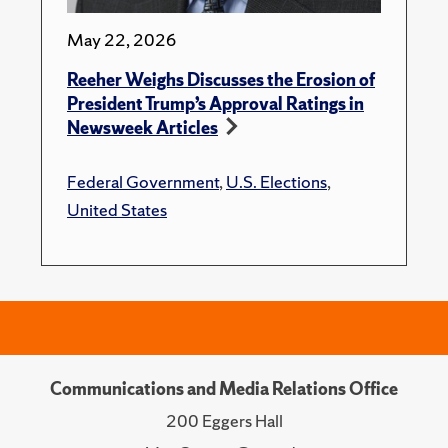
May 22, 2026
Reeher Weighs Discusses the Erosion of
President Trump’s Approval Ratings in
Newsweek Articles
Federal Government
,
U.S. Elections
,
United States
Communications and Media Relations Office
200 Eggers Hall