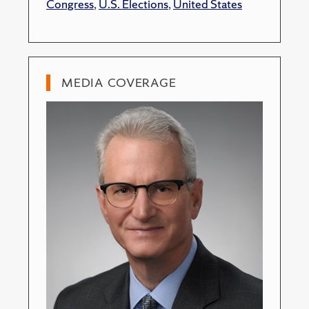
Congress
,
U.S. Elections
,
United States
MEDIA COVERAGE