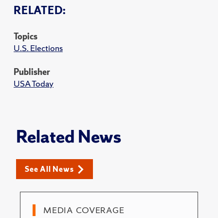
RELATED:
Topics
U.S. Elections
Publisher
USA Today
Related News
See All News
MEDIA COVERAGE