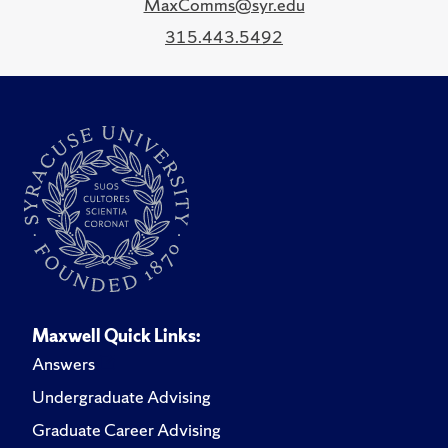
MaxComms@syr.edu
315.443.5492
Maxwell Quick Links:
Answers
Undergraduate Advising
Graduate Career Advising