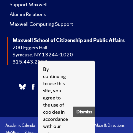
Support Maxwell
Alumni Relations
Maxwell Computing Support
Maxwell School of Citizenship and Public Affairs
200 Eggers Hall
Syracuse, NY 13244-1020
315.443.2252
By
continuing
to use this
site, you
agree to
the use of
cookies in
Dismiss
accordance
with our
Academic Calendar
Accessibility
Emergencies
Maps & Directions
MySlice
Privacy
Syracuse U