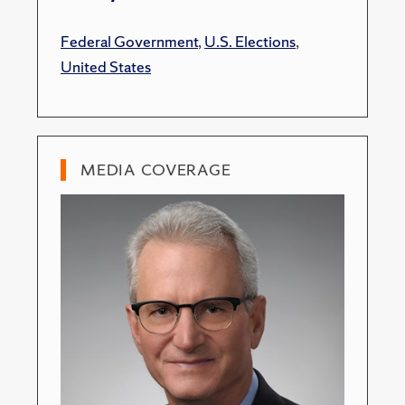
Federal Government
,
U.S. Elections
,
United States
MEDIA COVERAGE