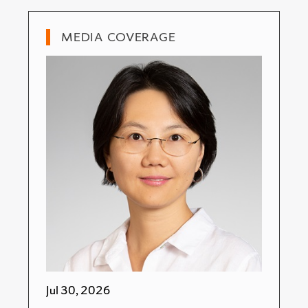
MEDIA COVERAGE
Jul 30, 2026