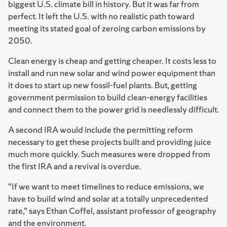
biggest U.S. climate bill in history. But it was far from
perfect. It left the U.S. with no realistic path toward
meeting its stated goal of zeroing carbon emissions by
2050.
Clean energy is cheap and getting cheaper. It costs less to
install and run new solar and wind power equipment than
it does to start up new fossil-fuel plants. But, getting
government permission to build clean-energy facilities
and connect them to the power grid is needlessly difficult.
A second IRA would include the permitting reform
necessary to get these projects built and providing juice
much more quickly. Such measures were dropped from
the first IRA and a revival is overdue.
"If we want to meet timelines to reduce emissions, we
have to build wind and solar at a totally unprecedented
rate,” says Ethan Coffel, assistant professor of geography
and the environment.