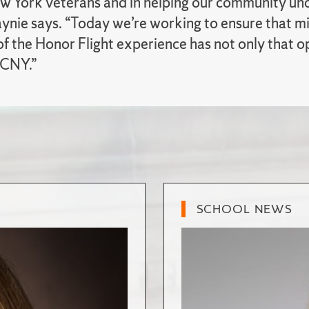
w York veterans and in helping our community und
aynie says. “Today we’re working to ensure that m
of the Honor Flight experience has not only that o
CNY.”
SCHOOL NEWS