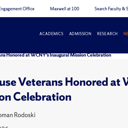
Engagement Office
Maxwell at 100
Search Faculty & S
ACADEMICS
ADMISSION
RESEARCH
N
rans Honored at WCNY’s Inaugural Mission Celebration
use Veterans Honored at
on Celebration
Homan Rodoski