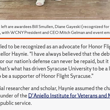
 left are awardees Bill Smullen, Diane Gayeski (recognized f
, with WCNY President and CEO Mitch Gelman and event e
led to be recognized as an advocate for Honor Fl
ellor Haynie. “I have always believed that the d
for our nation’s defense can never be repaid, but 
at’s what has driven Syracuse University to be a l
 be a supporter of Honor Flight Syracuse.”
tial researcher and scholar, Haynie assumed the c
ounder of the
D’Aniello Institute for Veterans and 
 public service.