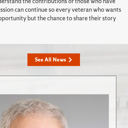
erstand the contributions of those who have
ission can continue so every veteran who wants
pportunity but the chance to share their story
See All News