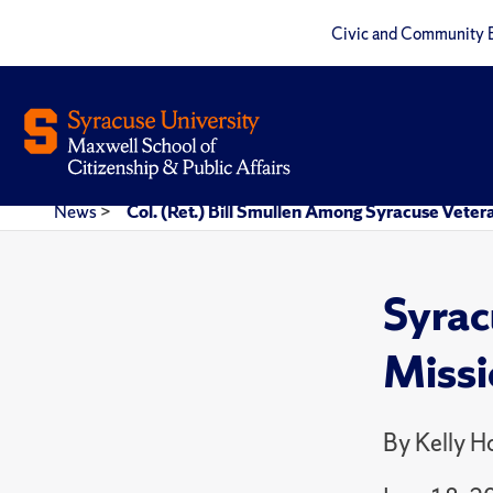
Civic and Community 
News
>
Col. (Ret.) Bill Smullen Among Syracuse Vete
Syrac
Missi
By Kelly 