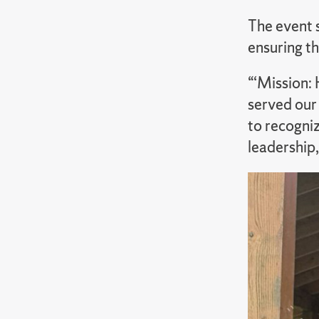
The event 
ensuring th
“‘Mission:
served our
to recogniz
leadership,