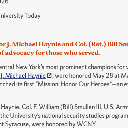
026
niversity Today
r J. Michael Haynie and Col. (Ret.) Bill 
f advocacy for those who served.
entral New York’s most prominent champions for v
 J. Michael Haynie
, were honored May 28 at Mad
hed its first “Mission: Honor Our Heroes”—an even
Haynie, Col. F. William (Bill) Smullen III, U.S. A
 the University’s national security studies progr
ht Syracuse, were honored by WCNY.