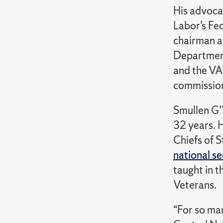
His advoca
Labor’s Fe
chairman a
Department
and the VA
commissione
Smullen G’
32 years. H
Chiefs of S
national s
taught in t
Veterans.
“For so man