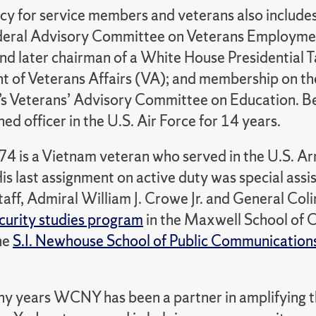
cy for service members and veterans also includes
deral Advisory Committee on Veterans Employmen
nd later chairman of a White House Presidential T
 of Veterans Affairs (VA); and membership on th
’s Veterans’ Advisory Committee on Education. Be
d officer in the U.S. Air Force for 14 years.
74 is a Vietnam veteran who served in the U.S. A
is last assignment on active duty was special assi
taff, Admiral William J. Crowe Jr. and General Coli
ecurity studies program
in the Maxwell School of C
he
S.I. Newhouse School of Public Communication
y years WCNY has been a partner in amplifying the 