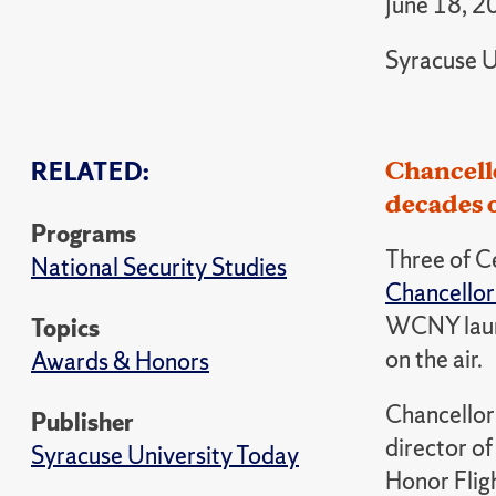
June 18, 2
Syracuse U
Chancello
RELATED:
decades o
Programs
Three of C
National Security Studies
Chancellor
WCNY launc
Topics
on the air.
Awards & Honors
Chancellor 
Publisher
director of
Syracuse University Today
Honor Flig