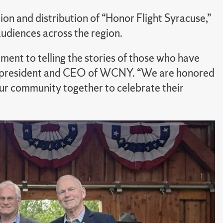
on and distribution of “Honor Flight Syracuse,”
audiences across the region.
nt to telling the stories of those who have
n, president and CEO of WCNY. “We are honored
our community together to celebrate their