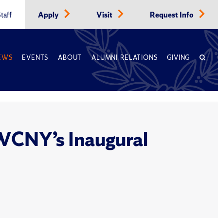
taff
Apply
Visit
Request Info
EWS
EVENTS
ABOUT
ALUMNI RELATIONS
GIVING
 WCNY’s Inaugural