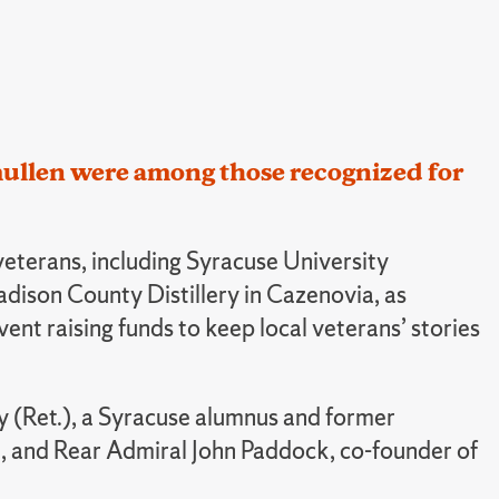
Smullen were among those recognized for
eterans, including Syracuse University
ison County Distillery in Cazenovia, as
t raising funds to keep local veterans’ stories
rmy (Ret.), a Syracuse alumnus and former
am, and Rear Admiral John Paddock, co-founder of