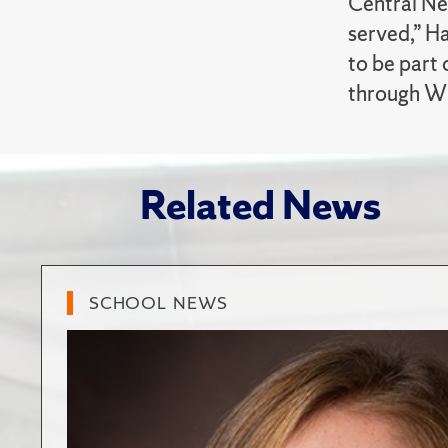
Central Ne
served,” H
to be part 
through W
Related News
SCHOOL NEWS