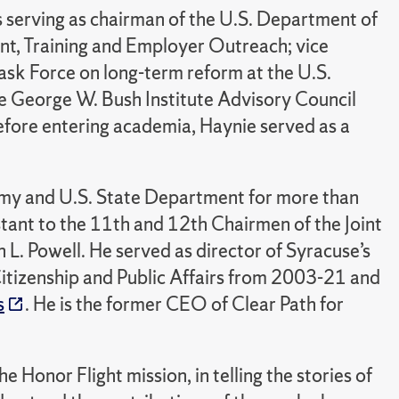
 serving as chairman of the U.S. Department of
t, Training and Employer Outreach; vice
ask Force on long-term reform at the U.S.
e George W. Bush Institute Advisory Council
fore entering academia, Haynie served as a
rmy and U.S. State Department for more than
stant to the 11th and 12th Chairmen of the Joint
n L. Powell. He served as director of Syracuse’s
itizenship and Public Affairs from 2003-21 and
s
. He is the former CEO of Clear Path for
Honor Flight mission, in telling the stories of