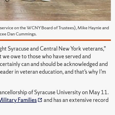
or service on the WCNY Board of Trustees), Mike Haynie and
mcee Dan Cummings.
ight Syracuse and Central New York veterans,”
ebt we owe to those who have served and
it certainly can and should be acknowledged and
eader in veteran education, and that’s why I’m
hancellorship of Syracuse University on May 11.
Military Families
and has an extensive record