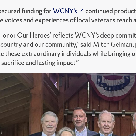
secured funding for
WCNY’s
continued producti
e voices and experiences of local veterans reach 
 Honor Our Heroes’ reflects WCNY’s deep commitme
 country and our community,” said Mitch Gelma
e these extraordinary individuals while bringing 
 sacrifice and lasting impact.”