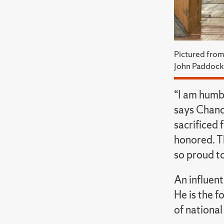
Pictured from
John Paddock
“I am humb
says Chanc
sacrificed 
honored. Th
so proud to
An influen
He is the f
of national