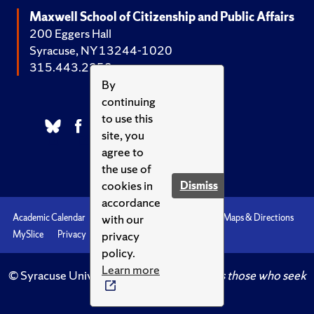
Maxwell School of Citizenship and Public Affairs
200 Eggers Hall
Syracuse, NY 13244-1020
315.443.2252
By
continuing
to use this
site, you
agree to
the use of
cookies in
Dismiss
accordance
with our
Academic Calendar
Accessibility
Emergencies
Maps & Directions
privacy
MySlice
Privacy
Syracuse U
policy.
Learn more
© Syracuse University.
Knowledge crowns those who seek
her.