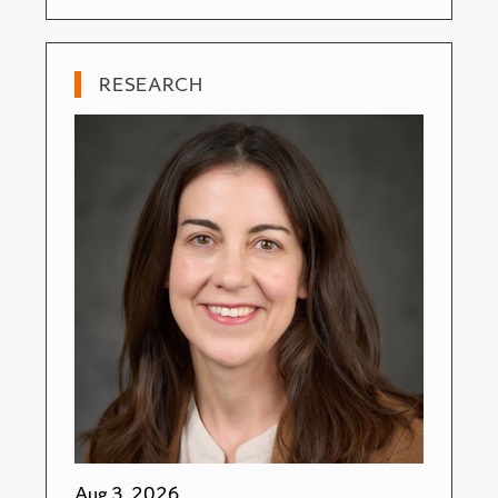
RESEARCH
Aug 3, 2026