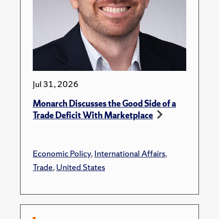
Jul 31, 2026
Monarch Discusses the Good Side of a
Trade Deficit With Marketplace
Economic Policy
,
International Affairs
,
Trade
,
United States