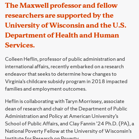
The Maxwell professor and fellow
researchers are supported by the
University of Wisconsin and the U.S.
Department of Health and Human
Services.
Colleen Heflin, professor of public administration and
international affairs, recently embarked on a research
endeavor that seeks to determine how changes to
Virginia’s childcare subsidy program in 2018 impacted
families and employment outcomes.
Heflin is collaborating with Taryn Morrissey, associate
dean of research and chair of the Department of Public
Administration and Policy at American University’s
School of Public Affairs, and Clay Fannin ’24 Ph.D. (PA), a
National Poverty Fellow at the University of Wisconsin’s
Institute for Research on Poverty.