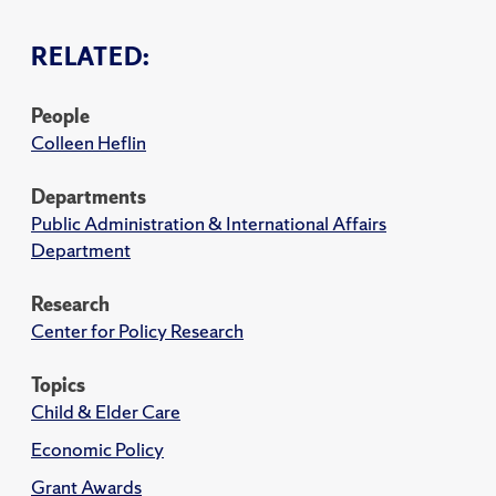
RELATED:
People
Colleen Heflin
Departments
Public Administration & International Affairs
Department
Research
Center for Policy Research
Topics
Child & Elder Care
Economic Policy
Grant Awards