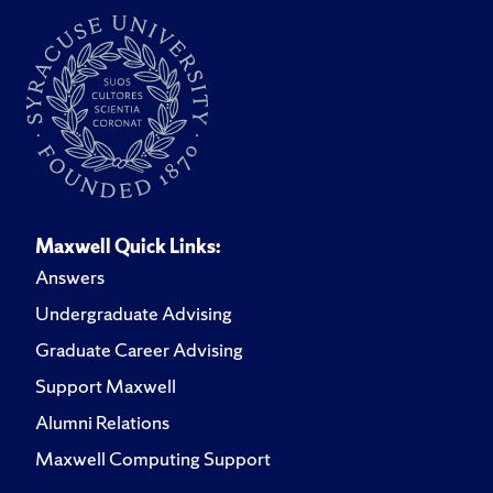
Maxwell Quick Links:
Answers
Undergraduate Advising
Graduate Career Advising
Support Maxwell
Alumni Relations
Maxwell Computing Support