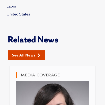
Labor
United States
Related News
See All News
MEDIA COVERAGE