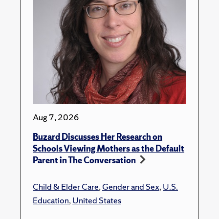
Aug 7, 2026
Buzard Discusses Her Research on
Schools Viewing Mothers as the Default
Parent in The Conversation
Child & Elder Care
,
Gender and Sex
,
U.S.
Education
,
United States