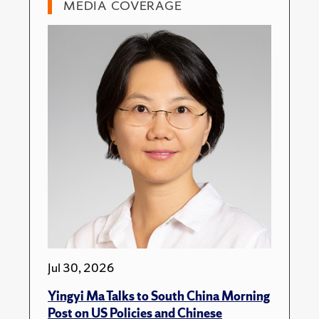
MEDIA COVERAGE
Jul 30, 2026
Yingyi Ma Talks to South China Morning
Post on US Policies and Chinese