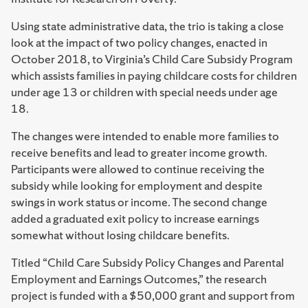
Using state administrative data, the trio is taking a close
look at the impact of two policy changes, enacted in
October 2018, to Virginia’s Child Care Subsidy Program
which assists families in paying childcare costs for children
under age 13 or children with special needs under age
18.
The changes were intended to enable more families to
receive benefits and lead to greater income growth.
Participants were allowed to continue receiving the
subsidy while looking for employment and despite
swings in work status or income. The second change
added a graduated exit policy to increase earnings
somewhat without losing childcare benefits.
Titled “Child Care Subsidy Policy Changes and Parental
Employment and Earnings Outcomes,” the research
project is funded with a $50,000 grant and support from