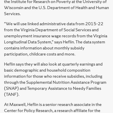
the Institute for Research on Poverty at the University of
Wisconsin and the U.S. Department of Health and Human
Services.
“We will use linked administrative data from 2015-22
from the Virginia Department of Social Services and
unemployment insurance wage records from the Virginia
Longitudinal Data System,” says Heflin. The data system
contains information about monthly subsidy
participation, childcare costs and more.
Heflin says they will also look at quarterly earnings and
basic demographic and household composition
information for those who receive subsidies, including
through the Supplemental Nutrition Assistance Program
(SNAP) and Temporary Assistance to Needy Families
(TANF).
At Maxwell, Heflin is a senior research associate in the
Center for Policy Research, a research affiliate for the