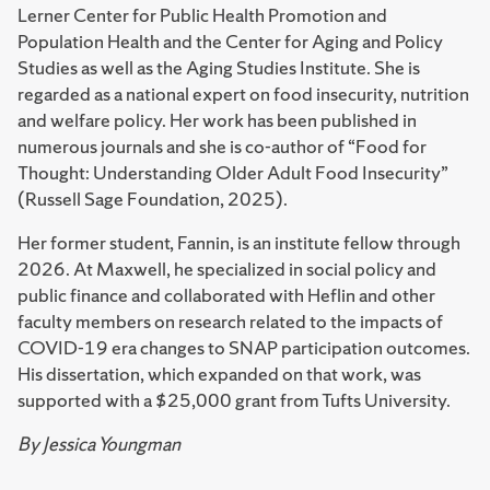
Lerner Center for Public Health Promotion and
Population Health and the Center for Aging and Policy
Studies as well as the Aging Studies Institute. She is
regarded as a national expert on food insecurity, nutrition
and welfare policy. Her work has been published in
numerous journals and she is co-author of “Food for
Thought: Understanding Older Adult Food Insecurity”
(Russell Sage Foundation, 2025).
Her former student, Fannin, is an institute fellow through
2026. At Maxwell, he specialized in social policy and
public finance and collaborated with Heflin and other
faculty members on research related to the impacts of
COVID-19 era changes to SNAP participation outcomes.
His dissertation, which expanded on that work, was
supported with a $25,000 grant from Tufts University.
By Jessica Youngman