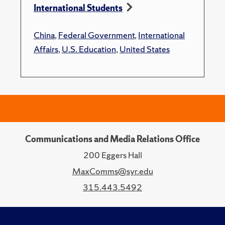
International Students
China
,
Federal Government
,
International
Affairs
,
U.S. Education
,
United States
Communications and Media Relations Office
200 Eggers Hall
MaxComms@syr.edu
315.443.5492