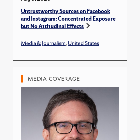
Untrustworthy Sources on Facebook
and Instagram: Concentrated Exposure
but No Attitudinal Effects
Media & Journalism
,
United States
MEDIA COVERAGE