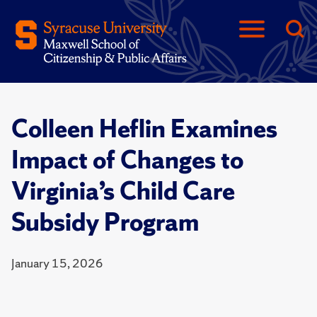
Colleen Heflin Examines
Impact of Changes to
Virginia’s Child Care
Subsidy Program
January 15, 2026