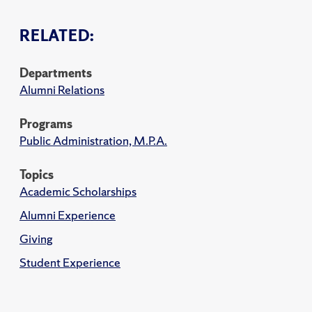
RELATED:
Departments
Alumni Relations
Programs
Public Administration, M.P.A.
Topics
Academic Scholarships
Alumni Experience
Giving
Student Experience