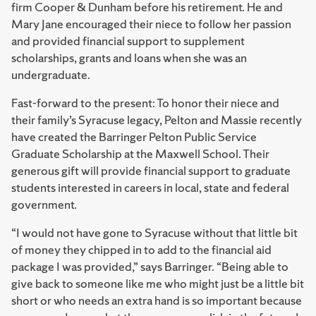
firm Cooper & Dunham before his retirement. He and
Mary Jane encouraged their niece to follow her passion
and provided financial support to supplement
scholarships, grants and loans when she was an
undergraduate.
Fast-forward to the present: To honor their niece and
their family’s Syracuse legacy, Pelton and Massie recently
have created the Barringer Pelton Public Service
Graduate Scholarship at the Maxwell School. Their
generous gift will provide financial support to graduate
students interested in careers in local, state and federal
government.
“I would not have gone to Syracuse without that little bit
of money they chipped in to add to the financial aid
package I was provided,” says Barringer. “Being able to
give back to someone like me who might just be a little bit
short or who needs an extra hand is so important because