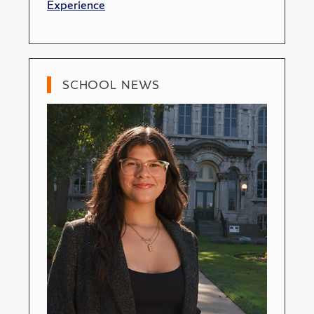
Experience
SCHOOL NEWS