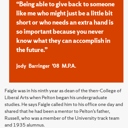
“Being able to give back to someone
like me who might just be a little bit
short or who needs an extra hand is
so important because you never
know what they can accomplish in
the future.”
Jody Barringer ’08 M.P.A.
Faigle was in his ninth year as dean of the then-College of
Liberal Arts when Pelton began his undergraduate
studies. He says Faigle called him to his office one day and
shared that he had been a mentor to Pelton’s father,
Russell, who was a member of the University track team
and 1935 alumnus.