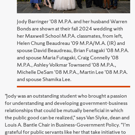
Jody Barringer ’08 M.P.A. and her husband Warren
Bonds are shown at their fall 2024 wedding with
her Maxwell School M.P.A. classmates, from left,
Helen Chung Beaudreau ’09 M.P.A/M.A. (IR) and
spouse David Beaudreau, Brian Futagaki ’08 M.P.A.
and spouse Maria Futagaki, Craig Connelly ’08
M.P.A., Ashley Volkmar Townsend ’08 M.P.A.,
Michelle DeSam ’08 M.P.A., Martin Lee ’08 M.P.A.
and spouse Shamika Lee.
“Jody was an outstanding student who brought a passion
for understanding and developing government-business
relationships that could be mutually beneficial in which
the public good can be realized,” says Van Slyke, dean and
Louis A. Bantle Chair in Business-Government Policy. “I’m
grateful for public servants like her that take initiative to