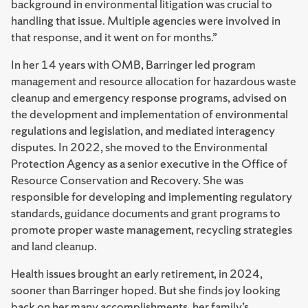
background in environmental litigation was crucial to
handling that issue. Multiple agencies were involved in
that response, and it went on for months.”
In her 14 years with OMB, Barringer led program
management and resource allocation for hazardous waste
cleanup and emergency response programs, advised on
the development and implementation of environmental
regulations and legislation, and mediated interagency
disputes. In 2022, she moved to the Environmental
Protection Agency as a senior executive in the Office of
Resource Conservation and Recovery. She was
responsible for developing and implementing regulatory
standards, guidance documents and grant programs to
promote proper waste management, recycling strategies
and land cleanup.
Health issues brought an early retirement, in 2024,
sooner than Barringer hoped. But she finds joy looking
back on her many accomplishments, her family’s