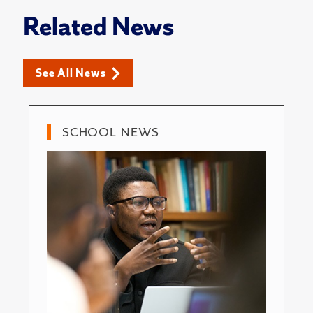
Related News
See All News
SCHOOL NEWS