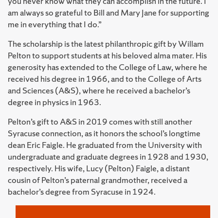
you never know what they can accomplish in the future. I
am always so grateful to Bill and Mary Jane for supporting
me in everything that I do.”
The scholarship is the latest philanthropic gift by Willam
Pelton to support students at his beloved alma mater. His
generosity has extended to the College of Law, where he
received his degree in 1966, and to the College of Arts
and Sciences (A&S), where he received a bachelor’s
degree in physics in 1963.
Pelton’s gift to A&S in 2019 comes with still another
Syracuse connection, as it honors the school’s longtime
dean Eric Faigle. He graduated from the University with
undergraduate and graduate degrees in 1928 and 1930,
respectively. His wife, Lucy (Pelton) Faigle, a distant
cousin of Pelton’s paternal grandmother, received a
bachelor’s degree from Syracuse in 1924.