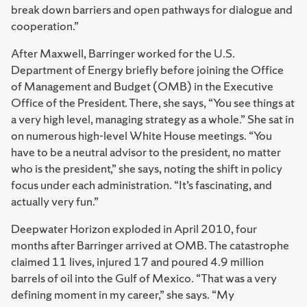
break down barriers and open pathways for dialogue and
cooperation.”
After Maxwell, Barringer worked for the U.S.
Department of Energy briefly before joining the Office
of Management and Budget (OMB) in the Executive
Office of the President. There, she says, “You see things at
a very high level, managing strategy as a whole.” She sat in
on numerous high-level White House meetings. “You
have to be a neutral advisor to the president, no matter
who is the president,” she says, noting the shift in policy
focus under each administration. “It’s fascinating, and
actually very fun.”
Deepwater Horizon exploded in April 2010, four
months after Barringer arrived at OMB. The catastrophe
claimed 11 lives, injured 17 and poured 4.9 million
barrels of oil into the Gulf of Mexico. “That was a very
defining moment in my career,” she says. “My