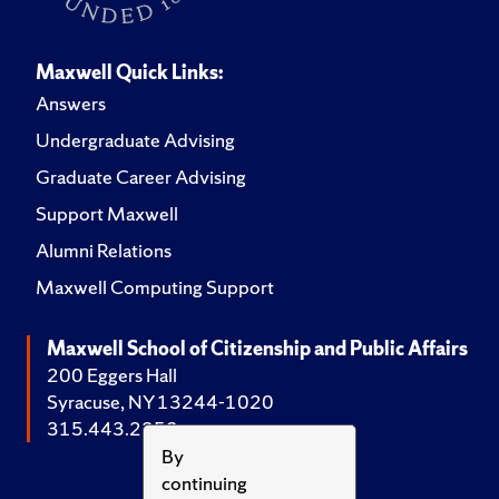
Maxwell Quick Links:
Answers
Undergraduate Advising
Graduate Career Advising
Support Maxwell
Alumni Relations
Maxwell Computing Support
Maxwell School of Citizenship and Public Affairs
200 Eggers Hall
Syracuse, NY 13244-1020
315.443.2252
By
continuing