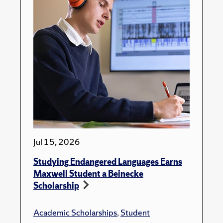
Jul 15, 2026
Studying Endangered Languages Earns
Maxwell Student a Beinecke
Scholarship
Academic Scholarships
,
Student