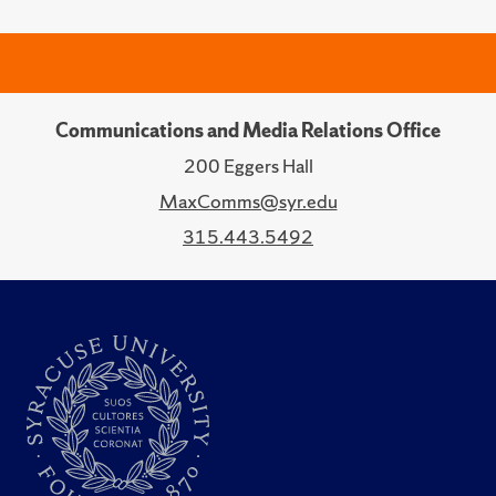
Communications and Media Relations Office
200 Eggers Hall
MaxComms@syr.edu
315.443.5492