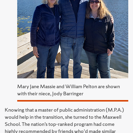
Mary Jane Massie and William Pelton are shown
with their niece, Jody Barringer
Knowing that a master of public administration (M.P.A.)
would help in the transition, she turned to the Maxwell
School. The nation’s top-ranked program had come
highly recommended by friends who’d made similar