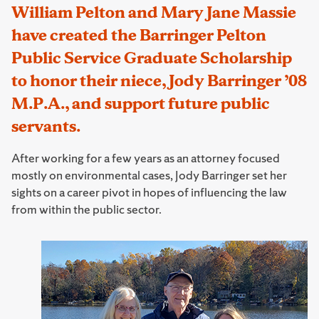
William Pelton and Mary Jane Massie
have created the Barringer Pelton
Public Service Graduate Scholarship
to honor their niece, Jody Barringer ’08
M.P.A., and support future public
servants.
After working for a few years as an attorney focused
mostly on environmental cases, Jody Barringer set her
sights on a career pivot in hopes of influencing the law
from within the public sector.