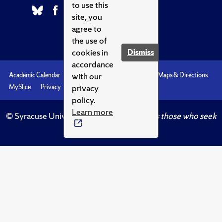
to use this
site, you
agree to
the use of
cookies in
Dismiss
accordance
with our
Academic Calendar
Accessibility
Emergencies
Maps & Directions
privacy
MySlice
Privacy
Syracuse U
policy.
Learn more
© Syracuse University.
Knowledge crowns those who seek
her.