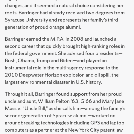
changes, and it seemed a natural choice considering her
roots: Barringer had already received two degrees from
Syracuse University and represents her family’s third
generation of proud orange alumni.
Barringer earned the M.P.A. in 2008 and launched a
second career that quickly brought high-ranking roles in
the federal government. She advised four presidents—
Bush, Obama, Trump and Biden—and played an
instrumental role in the multi-agency response to the
2010 Deepwater Horizon explosion and oil spill, the
largest environmental disaster in U.S. history.
Through it all, Barringer found support from her proud
uncle and aunt, William Pelton ’63, G’66 and Mary Jane
Massie. “Uncle Bill,” as she calls him—among the family’s
second-generation of Syracuse alumni—worked on
groundbreaking technologies including GPS and laptop
computers as a partner at the New York City patent law