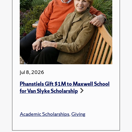
Jul 8, 2026
Phanstiels Gift $1M to Maxwell School
for Van Slyke Scholarship
Academic Scholarships
,
Giving