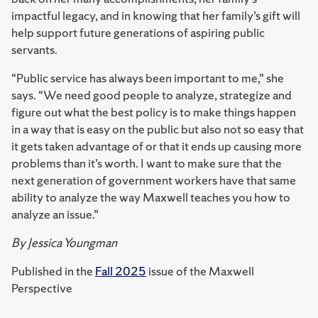
impactful legacy, and in knowing that her family’s gift will
help support future generations of aspiring public
servants.
“Public service has always been important to me,” she
says. “We need good people to analyze, strategize and
figure out what the best policy is to make things happen
in a way that is easy on the public but also not so easy that
it gets taken advantage of or that it ends up causing more
problems than it’s worth. I want to make sure that the
next generation of government workers have that same
ability to analyze the way Maxwell teaches you how to
analyze an issue.”
By Jessica Youngman
Published in the
Fall 2025
issue of the Maxwell
Perspective