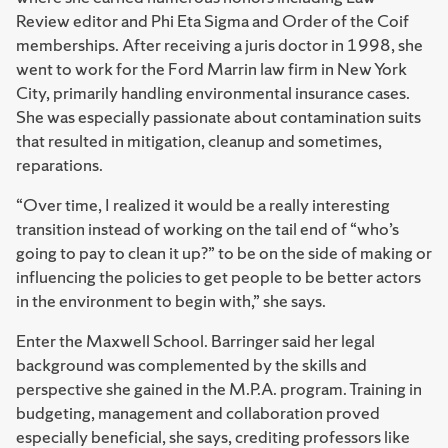
Review editor and Phi Eta Sigma and Order of the Coif
memberships. After receiving a juris doctor in 1998, she
went to work for the Ford Marrin law firm in New York
City, primarily handling environmental insurance cases.
She was especially passionate about contamination suits
that resulted in mitigation, cleanup and sometimes,
reparations.
“Over time, I realized it would be a really interesting
transition instead of working on the tail end of “who’s
going to pay to clean it up?” to be on the side of making or
influencing the policies to get people to be better actors
in the environment to begin with,” she says.
Enter the Maxwell School. Barringer said her legal
background was complemented by the skills and
perspective she gained in the M.P.A. program. Training in
budgeting, management and collaboration proved
especially beneficial, she says, crediting professors like