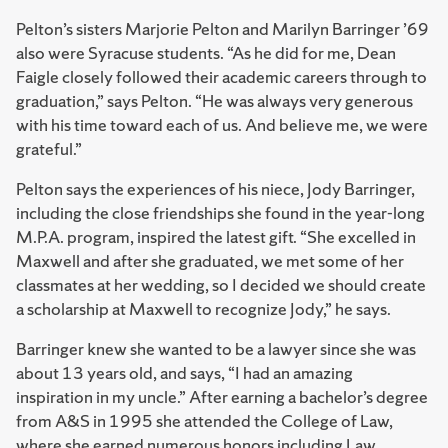
Pelton’s sisters Marjorie Pelton and Marilyn Barringer ’69
also were Syracuse students. “As he did for me, Dean
Faigle closely followed their academic careers through to
graduation,” says Pelton. “He was always very generous
with his time toward each of us. And believe me, we were
grateful.”
Pelton says the experiences of his niece, Jody Barringer,
including the close friendships she found in the year-long
M.P.A. program, inspired the latest gift. “She excelled in
Maxwell and after she graduated, we met some of her
classmates at her wedding, so I decided we should create
a scholarship at Maxwell to recognize Jody,” he says.
Barringer knew she wanted to be a lawyer since she was
about 13 years old, and says, “I had an amazing
inspiration in my uncle.” After earning a bachelor’s degree
from A&S in 1995 she attended the College of Law,
where she earned numerous honors including Law