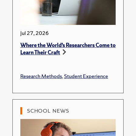
Jul 27, 2026
Where the World’s Researchers Come to
Learn Their Craft
Research Methods
,
Student Experience
SCHOOL NEWS