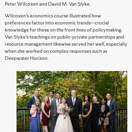
Peter Wilcoxen and David M. Van Slyke.
Wilcoxen’s economics course illustrated how
preferences factor into economic trends—crucial
knowledge for those on the front lines of policymaking.
Van Slyke’s teachings on public-private partnerships and
resource management likewise served her well, especially
when she worked on complex responses such as
Deepwater Horizon.