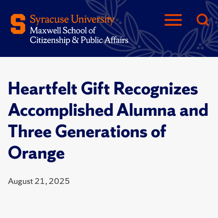
Heartfelt Gift Recognizes
Accomplished Alumna and
Three Generations of
Orange
August 21, 2025