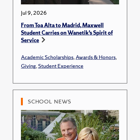
Jul 9, 2026
From Toa Alta to Madrid, Maxwell
Student Carries on Wanetik’s Spirit of
Service
Academic Scholarships
,
Awards & Honors
,
Giving
,
Student Experience
SCHOOL NEWS