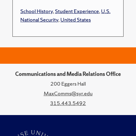
School History
,
Student Experience
,
U.S.
National Security
,
United States
Communications and Media Relations Office
200 Eggers Hall
MaxComms@syr.edu
315.443.5492