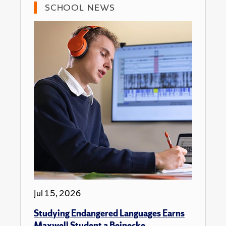
SCHOOL NEWS
Jul 15, 2026
Studying Endangered Languages Earns
Maxwell Student a Beinecke