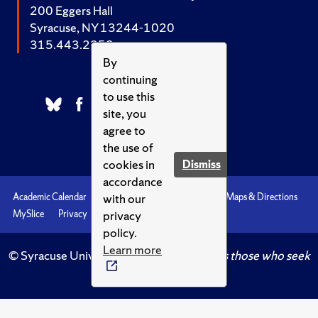
200 Eggers Hall
Syracuse, NY 13244-1020
315.443.2252
By
continuing
to use this
site, you
agree to
the use of
cookies in
Dismiss
accordance
with our
Academic Calendar
Accessibility
Emergencies
Maps & Directions
privacy
MySlice
Privacy
Syracuse U
policy.
Learn more
© Syracuse University.
Knowledge crowns those who seek
her.