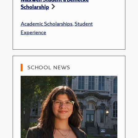
Scholarship
Academic Scholarships
,
Student
Experience
SCHOOL NEWS