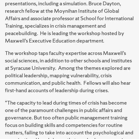
presentations, including a simulation. Bruce Dayton,
research fellow at the Moynihan Institute of Global
Affairs and associate professor at School for International
Training, specializes in crisis management and
peacebuilding. He is leading the workshop hosted by
Maxwell’s Executive Education department.
The workshop taps faculty expertise across Maxwell’s
social sciences, in addition to other schools and institutes
at Syracuse University. Among the themes explored are
political leadership, mapping vulnerability, crisis
communication, and public health. Fellows will also hear
first-hand accounts of leadership during crises.
“The capacity to lead during times of crisis has become
one of the paramount challenges in public affairs and
governance. But too often public management training
focus on building skills and competencies for routine
matters, failing to take into account the psychological and