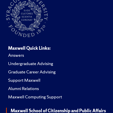
Maxwell Quick Links:
Answers
Undergraduate Advising
Graduate Career Advising
Support Maxwell
Alumni Relations
Maxwell Computing Support
Maxwell School of Citizenship and Public Affairs