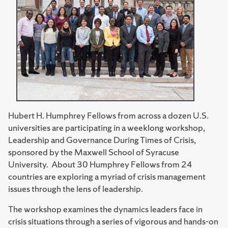
Hubert H. Humphrey Fellows from across a dozen U.S.
universities are participating in a weeklong workshop,
Leadership and Governance During Times of Crisis,
sponsored by the Maxwell School of Syracuse
University. About 30 Humphrey Fellows from 24
countries are exploring a myriad of crisis management
issues through the lens of leadership.
The workshop examines the dynamics leaders face in
crisis situations through a series of vigorous and hands-on