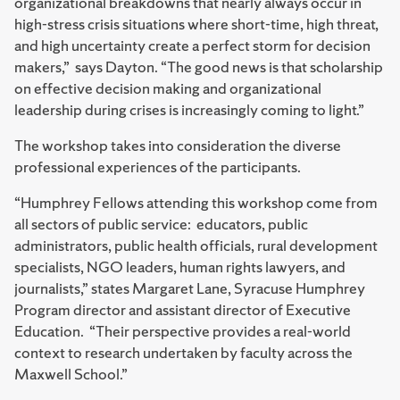
organizational breakdowns that nearly always occur in
high-stress crisis situations where short-time, high threat,
and high uncertainty create a perfect storm for decision
makers,” says Dayton. “The good news is that scholarship
on effective decision making and organizational
leadership during crises is increasingly coming to light.”
The workshop takes into consideration the diverse
professional experiences of the participants.
“Humphrey Fellows attending this workshop come from
all sectors of public service: educators, public
administrators, public health officials, rural development
specialists, NGO leaders, human rights lawyers, and
journalists,” states Margaret Lane, Syracuse Humphrey
Program director and assistant director of Executive
Education. “Their perspective provides a real-world
context to research undertaken by faculty across the
Maxwell School.”