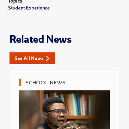
Topics
Student Experience
Related News
See All News
SCHOOL NEWS