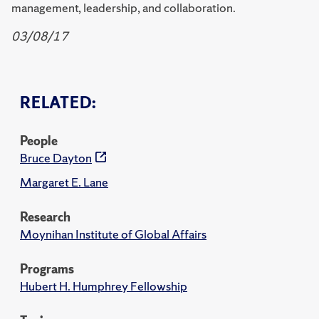
management, leadership, and collaboration.
03/08/17
RELATED:
People
Bruce Dayton
Margaret E. Lane
Research
Moynihan Institute of Global Affairs
Programs
Hubert H. Humphrey Fellowship