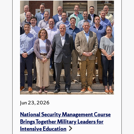
Jun 23, 2026
National Security Management Course
Brings Together Military Leaders for
Intensive Education