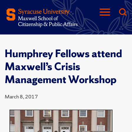
Humphrey Fellows attend
Maxwell’s Crisis
Management Workshop
March 8, 2017