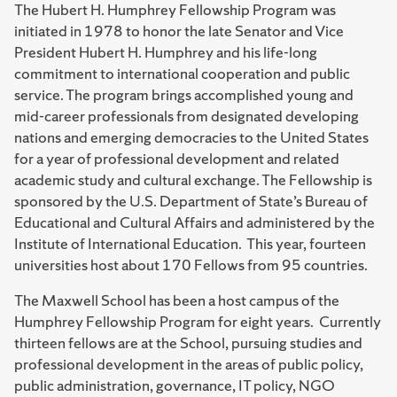
The Hubert H. Humphrey Fellowship Program was
initiated in 1978 to honor the late Senator and Vice
President Hubert H. Humphrey and his life-long
commitment to international cooperation and public
service. The program brings accomplished young and
mid-career professionals from designated developing
nations and emerging democracies to the United States
for a year of professional development and related
academic study and cultural exchange. The Fellowship is
sponsored by the U.S. Department of State’s Bureau of
Educational and Cultural Affairs and administered by the
Institute of International Education. This year, fourteen
universities host about 170 Fellows from 95 countries.
The Maxwell School has been a host campus of the
Humphrey Fellowship Program for eight years. Currently
thirteen fellows are at the School, pursuing studies and
professional development in the areas of public policy,
public administration, governance, IT policy, NGO