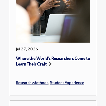
Jul 27, 2026
Where the World’s Researchers Come to
Learn Their Craft
Research Methods
,
Student Experience