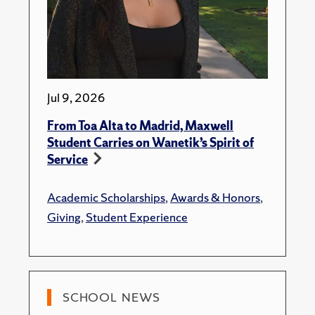
Jul 9, 2026
From Toa Alta to Madrid, Maxwell
Student Carries on Wanetik’s Spirit of
Service
Academic Scholarships
,
Awards & Honors
,
Giving
,
Student Experience
SCHOOL NEWS