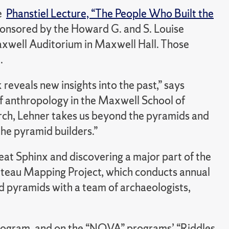
he
Phanstiel Lecture, “The People Who Built the
Sponsored by the Howard G. and S. Louise
 Maxwell Auditorium in Maxwell Hall. Those
.
veals new insights into the past,” says
f anthropology in the Maxwell School of
arch, Lehner takes us beyond the pyramids and
he pyramid builders.”
eat Sphinx and discovering a major part of the
lateau Mapping Project, which conducts annual
 pyramids with a team of archaeologists,
rogram, and on the “NOVA” programs’ “Riddles