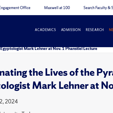
Engagement Office
Maxwell at 100
Search Faculty & S
ACADEMICS
ADMISSION
RESEARCH
N
: Egyptologist Mark Lehner at Nov. 1 Phanstiel Lecture
inating the Lives of the Py
ologist Mark Lehner at Nov
2, 2024