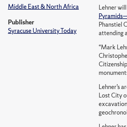
Middle East & North Africa
Lehner will
Pyramids
Publisher
Phanstiel C
Syracuse University Today
attending 
“Mark Lehn
Christophe
Citizenshi
monuments 
Lehner’s a
Lost City 
excavation
geochronolo
Lehner has