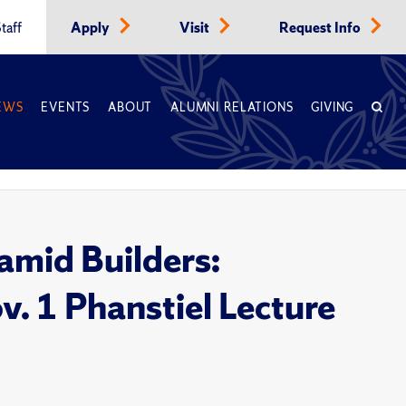
taff
Apply
Visit
Request Info
EWS
EVENTS
ABOUT
ALUMNI RELATIONS
GIVING
ramid Builders:
. 1 Phanstiel Lecture