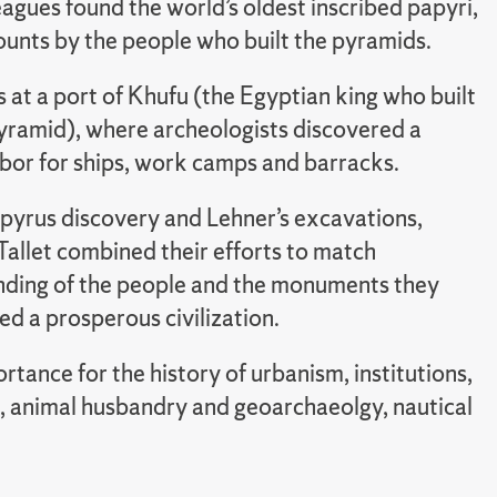
eagues found the world’s oldest inscribed papyri,
ounts by the people who built the pyramids.
 at a port of Khufu (the Egyptian king who built
yramid), where archeologists discovered a
bor for ships, work camps and barracks.
pyrus discovery and Lehner’s excavations,
Tallet combined their efforts to match
nding of the people and the monuments they
 a prosperous civilization.
tance for the history of urbanism, institutions,
e, animal husbandry and geoarchaeolgy, nautical