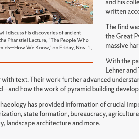
and his coll
written acc
The find was
ll discuss his discoveries of ancient
the Great P
the Phanstiel Lecture, “The People Who
massive har
ramids—How We Know,” on Friday, Nov. 1,
With the pa
Lehner and 
 with text. Their work further advanced understa
d—and how the work of pyramid building developed
aeology has provided information of crucial impor
nization, state formation, bureaucracy, agricultur
y, landscape architecture and more.