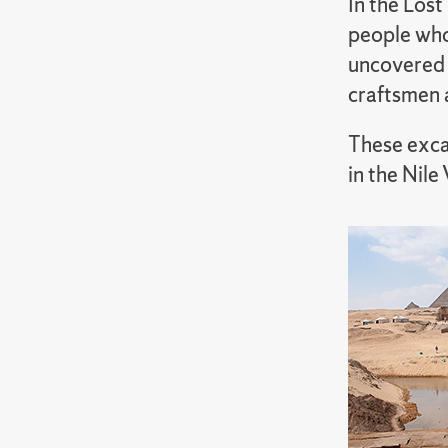
In the Lost
people who 
uncovered 
craftsmen 
These exca
in the Nile 