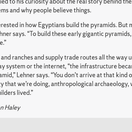
tied to his curiosity about the real story behind the
tems and why people believe things.
rested in how Egyptians build the pyramids. But m
ner says. “To build these early gigantic pyramids, 
e.”
and ranches and supply trade routes all the way 
y system or the internet, “the infrastructure beca
amid,” Lehner says. “You don’t arrive at that kind 
y that we’re doing, anthropological archaeology, 
lders lived.”
n Haley