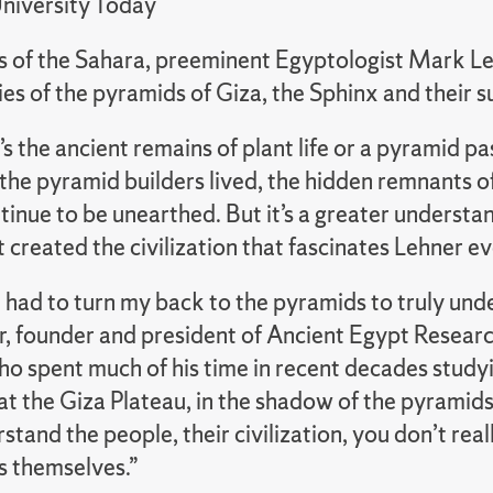
niversity Today
ds of the Sahara, preeminent Egyptologist Mark Le
es of the pyramids of Giza, the Sphinx and their 
s the ancient remains of plant life or a pyramid 
the pyramid builders lived, the hidden remnants o
inue to be unearthed. But it’s a greater understan
 created the civilization that fascinates Lehner e
 I had to turn my back to the pyramids to truly un
r, founder and president of Ancient Egypt Resear
o spent much of his time in recent decades study
at the Giza Plateau, in the shadow of the pyramids
stand the people, their civilization, you don’t rea
 themselves.”