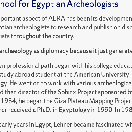
chool for Egyptian Archeologists
portant aspect of AERA has been its development 
ian archeologists to research and publish on disc
ists throughout the country.
t archaeology as diplomacy because it just genera
n professional path began with his college educat
study abroad student at the American University i
y. He went on to work with various archeological 
nd then director of the Sphinx Project sponsored 
 1984, he began the Giza Plateau Mapping Projec
er received a Ph.D. in Egyptology in 1990. In 
early years in Egypt, Lehner became fascinated wi