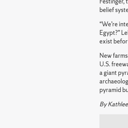
Festinger, 
belief sys
“We’re inte
Egypt?” Leh
exist befor
New farms 
U.S. freewa
a giant pyr
archaeolog
pyramid bui
By Kathlee