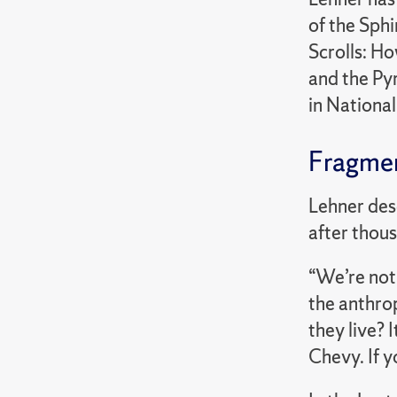
of the Sph
Scrolls: Ho
and the Pyr
in Nationa
Fragmen
Lehner des
after thous
“We’re not
the anthro
they live? 
Chevy. If y