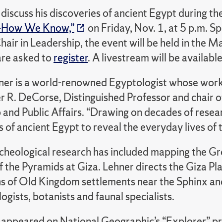
 discuss his discoveries of ancient Egypt during t
—How We Know,”
on Friday, Nov. 1, at 5 p.m. 
hair in Leadership, the event will be held in the
are asked to
register
. A livestream will be available
er is a world-renowned Egyptologist whose work re
r R. DeCorse, Distinguished Professor and chair o
p and Public Affairs. “Drawing on decades of rese
of ancient Egypt to reveal the everyday lives of t
rcheological research has included mapping the Gr
of the Pyramids at Giza. Lehner directs the Giza P
s of Old Kingdom settlements near the Sphinx and
gists, botanists and faunal specialists.
 appeared on National Geographic’s “Explorer” p