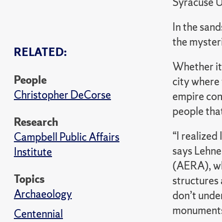
Syracuse U
In the san
the mysteri
RELATED:
Whether it’
People
city where 
Christopher DeCorse
empire cont
people that
Research
“I realized
Campbell Public Affairs
says Lehne
Institute
(AERA), wh
Topics
structures 
Archaeology
don’t under
monuments
Centennial