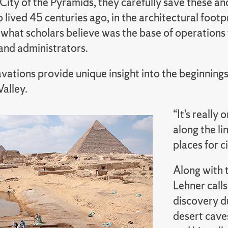
 City of the Pyramids, they carefully save these an
lived 45 centuries ago, in the architectural footp
what scholars believe was the base of operations 
and administrators.
vations provide unique insight into the beginning
Valley.
“It’s really 
along the li
places for c
Along with t
Lehner call
discovery du
desert caves