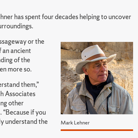
hner has spent four decades helping to uncover
surroundings.
passageway or the
f an ancient
ding of the
ven more so.
derstand them,”
ch Associates
ing other
. “Because if you
lly understand the
Mark Lehner