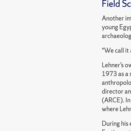
Field S
Another im
young Egypt
archaeolog
“We call i
Lehner’s ow
1973 as a 
anthropolog
director a
(ARCE). In
where Lehn
During his 