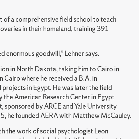
of a comprehensive field school to teach
overies in their homeland, training 391
ted enormous goodwill,” Lehner says.
ion in North Dakota, taking him to Cairo in
n Cairo where he received a B.A. in
projects in Egypt. He was later the field
by the American Research Center in Egypt
t, sponsored by ARCE and Yale University
1985, he founded AERA with Matthew McCauley.
th the work of social psychologist Leon