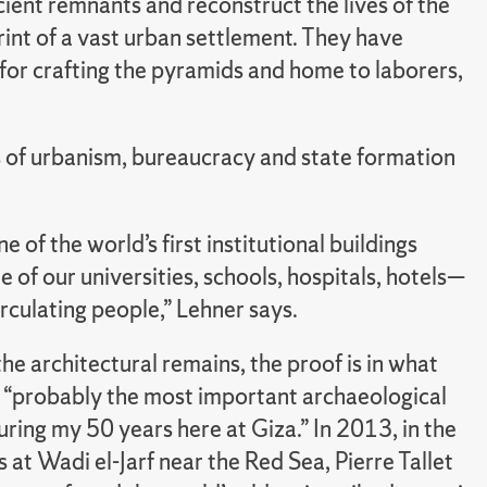
cient remnants and reconstruct the lives of the
rint of a vast urban settlement. They have
for crafting the pyramids and home to laborers,
s of urbanism, bureaucracy and state formation
one of the world’s first institutional buildings
ne of our universities, schools, hospitals, hotels—
irculating people,” Lehner says.
he architectural remains, the proof is in what
s “probably the most important archaeological
ring my 50 years here at Giza.” In 2013, in the
 at Wadi el-Jarf near the Red Sea, Pierre Tallet