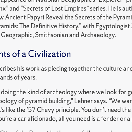
inx” and “Secrets of Lost Empires” series. He is a
w Ancient Papyri Reveal the Secrets of the Pyramid
amids: The Definitive History,” with Egyptologist
l Geographic, Smithsonian and Archaeology.
ts of a Civilization
cribes his work as piecing together the culture a
ands of years.
 doing the kind of archeology where we look for 
pology of pyramid building,” Lehner says. “We wa
It’s like the ’57 Chevy principle. You don’t need 
ou’re a car aficionado, all you need is a fender or a 