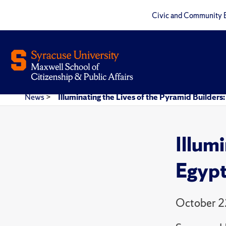
Civic and Community 
News
>
Illuminating the Lives of the Pyramid Builders
Illum
Egypt
October 2