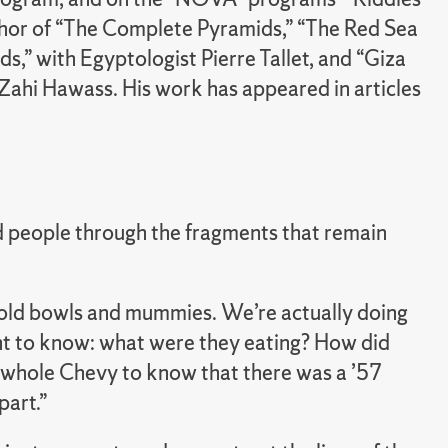
uthor of “The Complete Pyramids,” “The Red Sea
s,” with Egyptologist Pierre Tallet, and “Giza
 Zahi Hawass. His work has appeared in articles
nd people through the fragments that remain
gold bowls and mummies. We’re actually doing
nt to know: what were they eating? How did
the whole Chevy to know that there was a ’57
part.”