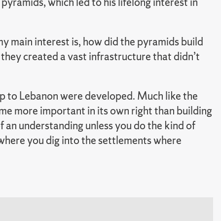
 pyramids, which led to his lifelong interest in
y main interest is, how did the pyramids build
they created a vast infrastructure that didn’t
up to Lebanon were developed. Much like the
me more important in its own right than building
of an understanding unless you do the kind of
where you dig into the settlements where