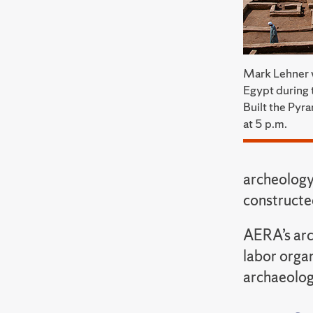
Mark Lehner wi
Egypt during 
Built the Py
at 5 p.m.
archeology
constructe
AERA’s arch
labor orga
archaeolog