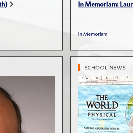
th)
In Memoriam: Lau
In Memoriam
SCHOOL NEWS