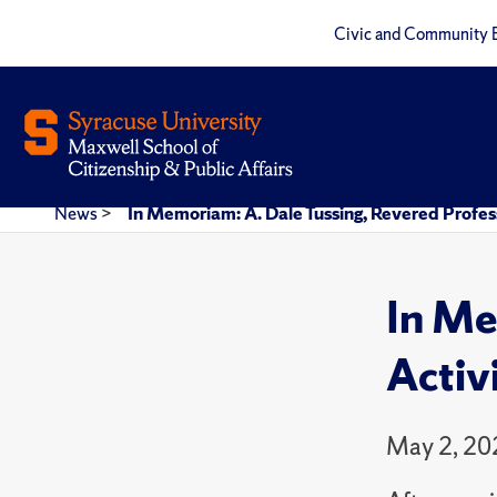
Civic and Community 
News
>
In Memoriam: A. Dale Tussing, Revered Profess
In Me
Activ
May 2, 20