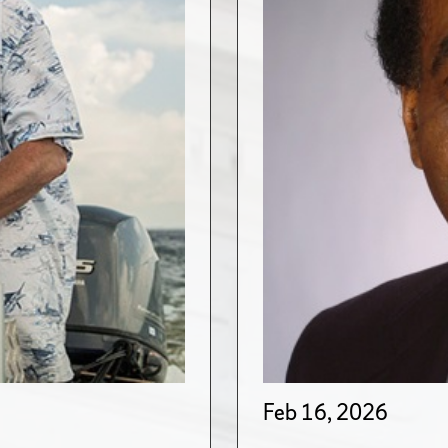
Feb 16, 2026