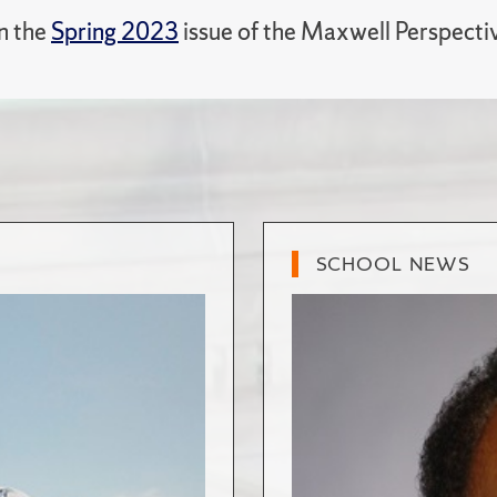
in the
Spring 2023
issue of the Maxwell Perspecti
SCHOOL NEWS