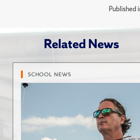
Published 
Related News
SCHOOL NEWS