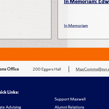
In Memoriam: Edw
In Memoriam
ons Office
200 Eggers Hall
MaxComms@syr.
ick Links:
Support Maxwell
te Advising
Alumni Relations