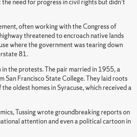
the need for progress in civil rights but didn’t
ement, often working with the Congress of
highway threatened to encroach native lands
yracuse where the government was tearing down
erstate 81.
m in the protests. The pair married in 1955, a
m San Francisco State College. They laid roots
f the oldest homes in Syracuse, which received a
omics, Tussing wrote groundbreaking reports on
ational attention and even a political cartoon in