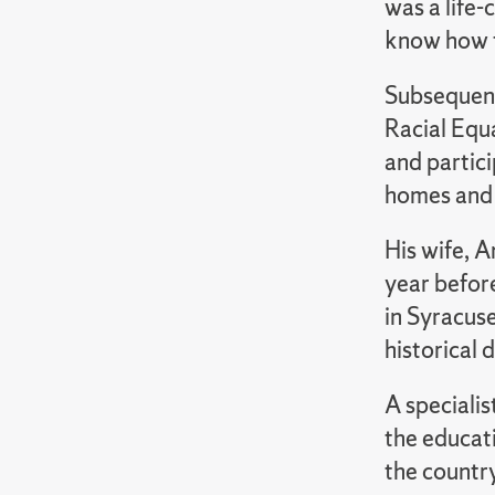
was a life-
know how t
Subsequent
Racial Equ
and partici
homes and 
His wife, A
year befor
in Syracuse
historical 
A speciali
the educati
the countr