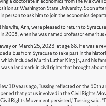
iving a doctorate in economics from the Maxwell S
osition at Washington State University. Soon afte
 in person to ask him to join the economics depart
 his wife, Ann, were pleased to return to Syracuse.
 in 2008, when he was named professor emeritus 
away on March 25, 2023, at age 88. He was a rever
ed a bus from Syracuse to take part in the histo
 which included Martin Luther King Jr., and his 
 was a landmark in civil rights that brought about
view 10 years ago, Tussing reflected on the 50th a
opened that got us involved in the Civil Rights M
 Civil Rights Movement persisted,” Tussing said. “F