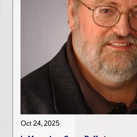
Oct 24, 2025