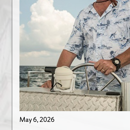
May 6, 2026