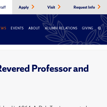
taff
Apply
Visit
Request Info
EWS
EVENTS
ABOUT
ALUMNI RELATIONS
GIVING
Revered Professor and