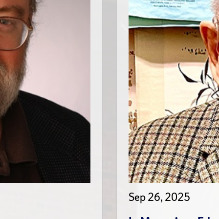
Sep 26, 2025