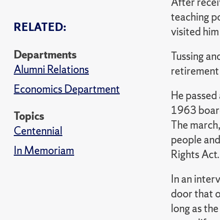
After rece
teaching p
RELATED:
visited him
Departments
Tussing and
Alumni Relations
retirement
Economics Department
He passed 
1963 board
Topics
The march,
Centennial
people and
In Memoriam
Rights Act.
In an inter
door that 
long as the