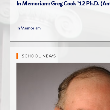
In Memoriam: Greg Cook ’12 Ph.D. (An
In Memoriam
SCHOOL NEWS