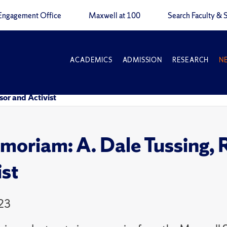
Engagement Office
Maxwell at 100
Search Faculty & S
ACADEMICS
ADMISSION
RESEARCH
N
or and Activist
moriam: A. Dale Tussing, 
ist
23