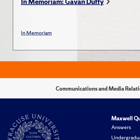
In Memoriam: Gavan Duffy
In Memoriam
Communications and Media Relati
Maxwell Qu
Answers
Undergradua