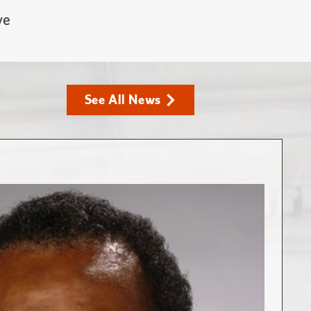
ve
See All News