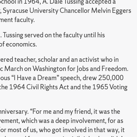
chool in 1964, A. Dale Tussing accepted a
r, Syracuse University Chancellor Melvin Eggers
ment faculty.
 Tussing served on the faculty until his
of economics.
ed teacher, scholar and an activist who in
ric March on Washington for Jobs and Freedom.
famous “I Have a Dream” speech, drew 250,000
 the 1964 Civil Rights Act and the 1965 Voting
nniversary. “For me and my friend, it was the
ovement, which was a deep involvement, for as
or most of us, who got involved in that way, it