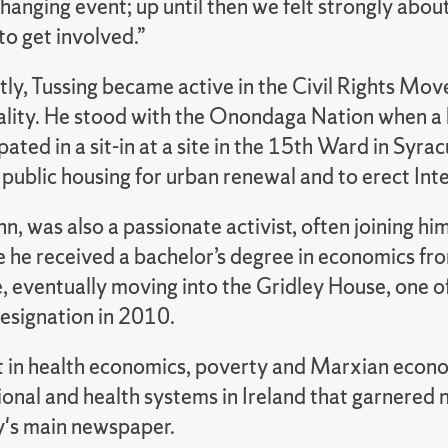
changing event; up until then we felt strongly about 
o get involved.”
ly, Tussing became active in the Civil Rights Mov
ality. He stood with the Onondaga Nation when a 
pated in a sit-in at a site in the 15th Ward in S
public housing for urban renewal and to erect Int
nn, was also a passionate activist, often joining hi
e he received a bachelor’s degree in economics fro
, eventually moving into the Gridley House, one o
designation in 2010.
st in health economics, poverty and Marxian econ
onal and health systems in Ireland that garnered n
y's main newspaper.