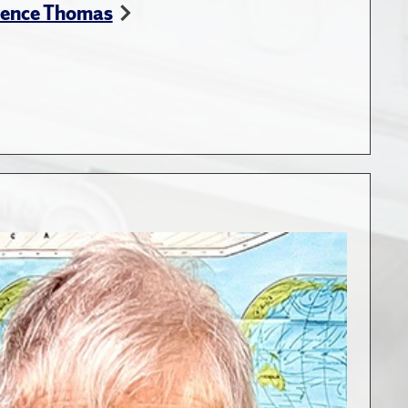
rence Thomas