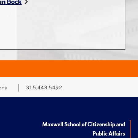
in Bock
edu
315.443.5492
Maxwell School of Citizenship and
Public Affairs