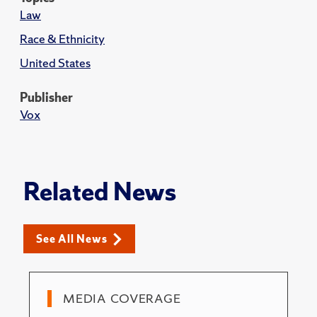
Law
Race & Ethnicity
United States
Publisher
Vox
Related News
See All News
MEDIA COVERAGE