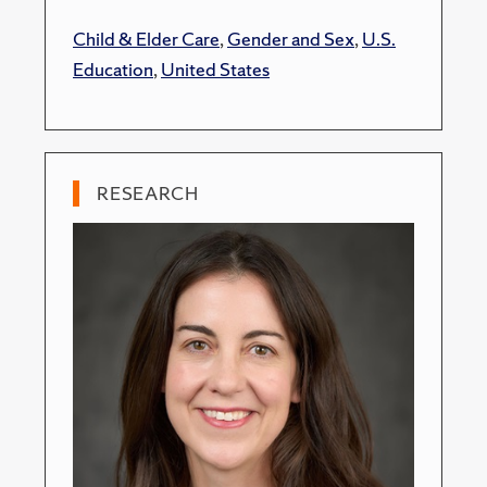
Child & Elder Care
,
Gender and Sex
,
U.S.
Education
,
United States
RESEARCH