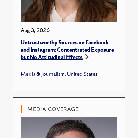
Aug 3, 2026
Untrustworthy Sources on Facebook
and Instagram: Concentrated Exposure
but No Attitudinal Effects
Media & Journalism
,
United States
MEDIA COVERAGE