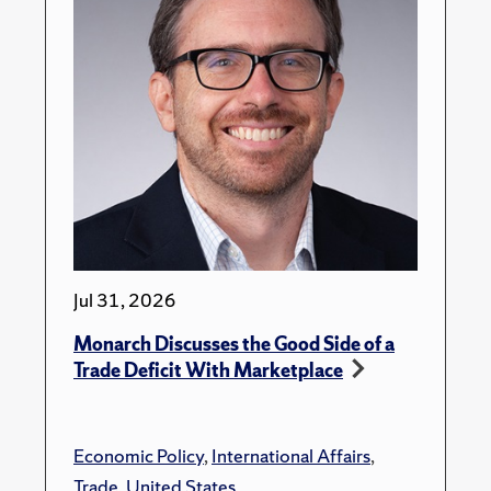
Jul 31, 2026
Monarch Discusses the Good Side of a
Trade Deficit With Marketplace
Economic Policy
,
International Affairs
,
Trade
,
United States