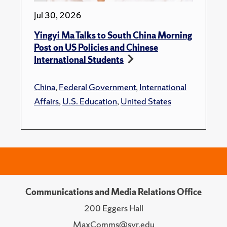
Jul 30, 2026
Yingyi Ma Talks to South China Morning
Post on US Policies and Chinese
International Students
China
,
Federal Government
,
International
Affairs
,
U.S. Education
,
United States
Communications and Media Relations Office
200 Eggers Hall
MaxComms@syr.edu