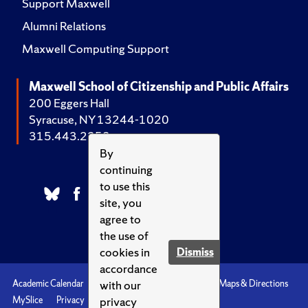
Support Maxwell
Alumni Relations
Maxwell Computing Support
Maxwell School of Citizenship and Public Affairs
200 Eggers Hall
Syracuse, NY 13244-1020
315.443.2252
By
continuing
to use this
site, you
agree to
the use of
cookies in
Dismiss
accordance
with our
Academic Calendar
Accessibility
Emergencies
Maps & Directions
privacy
MySlice
Privacy
Syracuse U