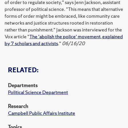
of order to regulate society," says Jenn Jackson, assistant
professor of political science. "This means that alternative
forms of order might be embraced, like community care
networks and justice structures rooted in restoration
rather than punishment." Jackson was interviewed for the
Vox article "
The 'abolish the police' movement, explained
by 7 scholars and activists
."
06/16/20
RELATED:
Departments
Political Science Department
Research
Campbell Public Affairs Institute
Topics