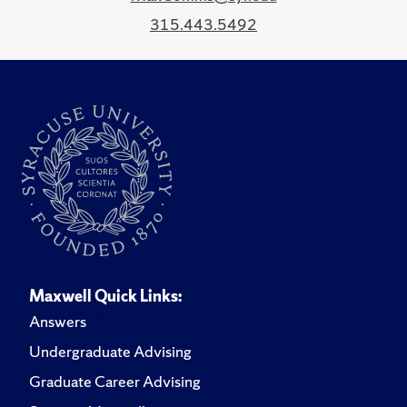
315.443.5492
Maxwell Quick Links:
Answers
Undergraduate Advising
Graduate Career Advising