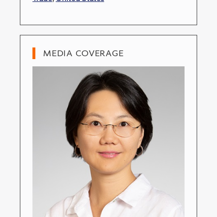
MEDIA COVERAGE