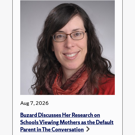
Aug 7, 2026
Buzard Discusses Her Research on
Schools Viewing Mothers as the Default
Parent in The Conversation