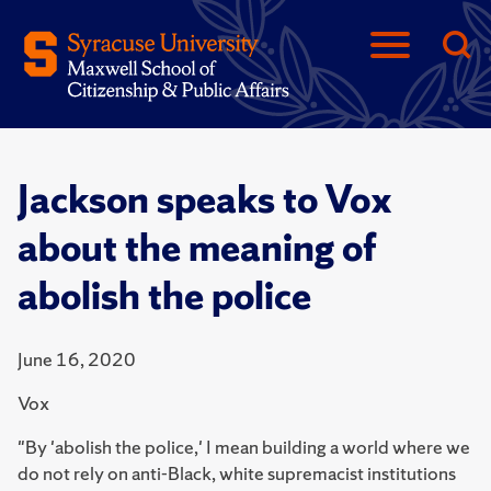
Jackson speaks to Vox
about the meaning of
abolish the police
June 16, 2020
Vox
"By 'abolish the police,' I mean building a world where we
do not rely on anti-Black, white supremacist institutions