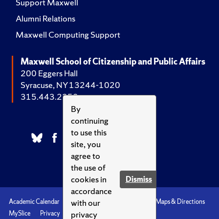
Support Maxwell
Alumni Relations
Maxwell Computing Support
Maxwell School of Citizenship and Public Affairs
200 Eggers Hall
Syracuse, NY 13244-1020
315.443.2252
By
continuing
to use this
site, you
agree to
the use of
cookies in
Dismiss
accordance
with our
Academic Calendar
Accessibility
Emergencies
Maps & Directions
privacy
MySlice
Privacy
Syracuse U