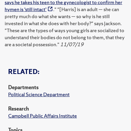
says he takes his teen to the gynecologist to confirm her
hymen is ‘still intact’
." "[Harris] is an adult — she can
pretty much do what she wants — so why is he still
invested in what she does with her body?" says Jackson.
"These are the types of ways young girls are socialized to
understand their bodies do not belong to them, that they
are a societal possession."
11/07/19
RELATED:
Departments
Political Science Department
Research
Campbell Public Affairs Institute
Topics