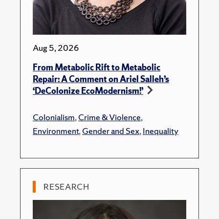
Aug 5, 2026
From Metabolic Rift to Metabolic
Repair: A Comment on Ariel Salleh’s
‘DeColonize EcoModernism!’
Colonialism
,
Crime & Violence
,
Environment
,
Gender and Sex
,
Inequality
RESEARCH