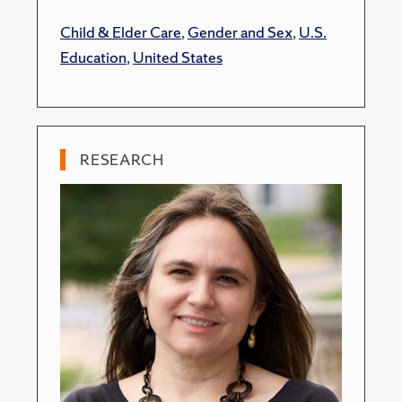
Child & Elder Care
,
Gender and Sex
,
U.S.
Education
,
United States
RESEARCH