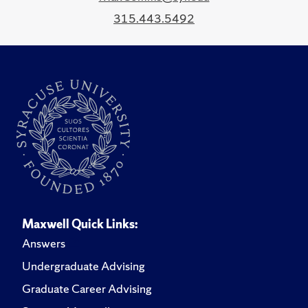
315.443.5492
Maxwell Quick Links:
Answers
Undergraduate Advising
Graduate Career Advising