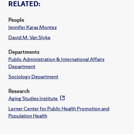
RELATED:
People
Jennifer Karas Montez
David M. Van Slyke
Departments
Public Administration & International Affairs
Department
Sociology Department
Research
Aging Studies Institute
Lerner Center for Public Health Promotion and
Population Health