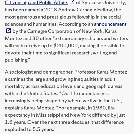
Citizenship and Public Affairs
of Syracuse University,
has been named a 2018 Andrew Carnegie Fellow, the
most generous and prestigious fellowship in the social
sciences and humanities. According to an
announcement
by the Carnegie Corporation of New York, Karas
Montez and 30 other “extraordinary scholars and writers
will each receive up to $200,000, making it possible to
devote their time to significant research, writing and
publishing.”
A sociologist and demographer, Professor Karas Montez
examines the large and growing inequalities in adult
mortality across education levels and geographic areas
within the United States. “Our life expectancy is
increasingly being shaped by where we live in the U.S.,”
explains Karas Montez. “For example, in 1980, life
expectancy in Mississippi and New York differed by just
1.6 years. Over the next three decades, that difference
exploded to 5.5 years.”