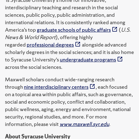
interdisciplinary teaching and research in the social
sciences, public policy, public administration, and
international relations. It is consistently ranked among
America’s top
graduate schools of public affairs
(
U.S.
News & World Report
), offering highly
regarded
professional degrees
alongside advanced
scholarly degrees in the social sciences; and it is also home
to Syracuse University’s
undergraduate programs
across the social sciences.
Maxwell scholars conduct wide-ranging research
through
nine interdisciplinary centers
, each focused
on a topical area within public affairs, such as governance,
social and economic policy, conflict and collaboration,
public wellness, aging, energy and environment, national
security, regional studies, and more. For more
information, please visit
www.maxwell.syr.edu
.
About Syracuse University