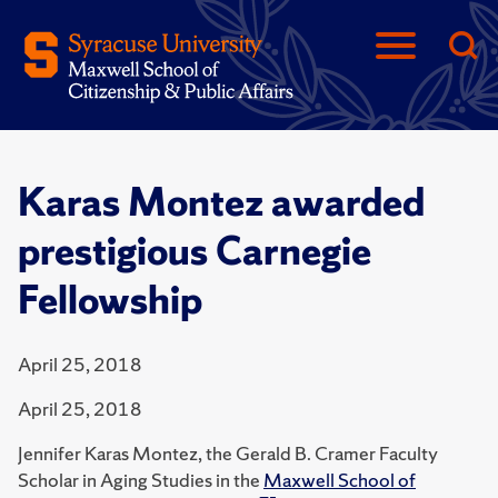
Karas Montez awarded
prestigious Carnegie
Fellowship
April 25, 2018
April 25, 2018
Jennifer Karas Montez, the Gerald B. Cramer Faculty
Scholar in Aging Studies in the
Maxwell School of