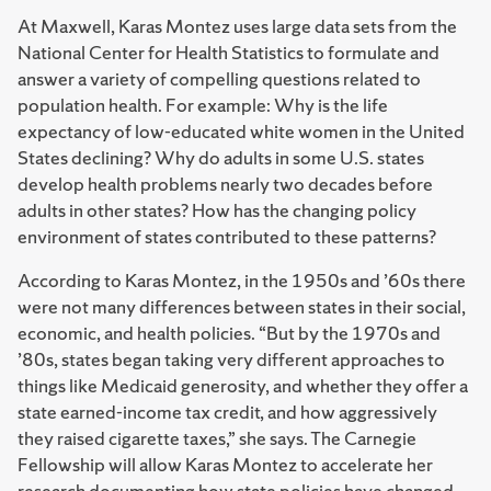
At Maxwell, Karas Montez uses large data sets from the
National Center for Health Statistics to formulate and
answer a variety of compelling questions related to
population health. For example: Why is the life
expectancy of low-educated white women in the United
States declining? Why do adults in some U.S. states
develop health problems nearly two decades before
adults in other states? How has the changing policy
environment of states contributed to these patterns?
According to Karas Montez, in the 1950s and ’60s there
were not many differences between states in their social,
economic, and health policies. “But by the 1970s and
’80s, states began taking very different approaches to
things like Medicaid generosity, and whether they offer a
state earned-income tax credit, and how aggressively
they raised cigarette taxes,” she says. The Carnegie
Fellowship will allow Karas Montez to accelerate her
research documenting how state policies have changed