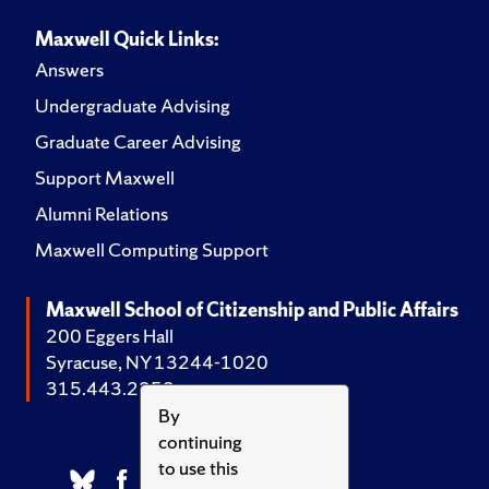
Maxwell Quick Links:
Answers
Undergraduate Advising
Graduate Career Advising
Support Maxwell
Alumni Relations
Maxwell Computing Support
Maxwell School of Citizenship and Public Affairs
200 Eggers Hall
Syracuse, NY 13244-1020
315.443.2252
By
continuing
to use this