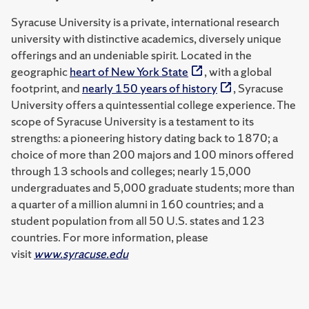
Syracuse University is a private, international research
university with distinctive academics, diversely unique
offerings and an undeniable spirit. Located in the
geographic
heart of New York State
, with a global
footprint, and
nearly 150 years of history
, Syracuse
University offers a quintessential college experience. The
scope of Syracuse University is a testament to its
strengths: a pioneering history dating back to 1870; a
choice of more than 200 majors and 100 minors offered
through 13 schools and colleges; nearly 15,000
undergraduates and 5,000 graduate students; more than
a quarter of a million alumni in 160 countries; and a
student population from all 50 U.S. states and 123
countries. For more information, please
visit
www.syracuse.edu