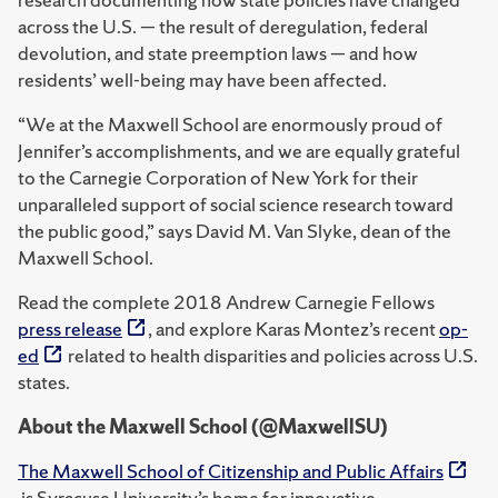
across the U.S. — the result of deregulation, federal
devolution, and state preemption laws — and how
residents’ well-being may have been affected.
“We at the Maxwell School are enormously proud of
Jennifer’s accomplishments, and we are equally grateful
to the Carnegie Corporation of New York for their
unparalleled support of social science research toward
the public good,” says David M. Van Slyke, dean of the
Maxwell School.
Read the complete 2018 Andrew Carnegie Fellows
press release
, and explore Karas Montez’s recent
op-
ed
related to health disparities and policies across U.S.
states.
About the Maxwell School (@MaxwellSU)
The Maxwell School of Citizenship and Public Affairs
is Syracuse University’s home for innovative,