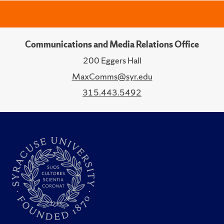
Communications and Media Relations Office
200 Eggers Hall
MaxComms@syr.edu
315.443.5492