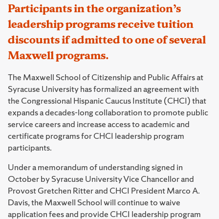
Participants in the organization’s
leadership programs receive tuition
discounts if admitted to one of several
Maxwell programs.
The Maxwell School of Citizenship and Public Affairs at
Syracuse University has formalized an agreement with
the Congressional Hispanic Caucus Institute (CHCI) that
expands a decades-long collaboration to promote public
service careers and increase access to academic and
certificate programs for CHCI leadership program
participants.
Under a memorandum of understanding signed in
October by Syracuse University Vice Chancellor and
Provost Gretchen Ritter and CHCI President Marco A.
Davis, the Maxwell School will continue to waive
application fees and provide CHCI leadership program