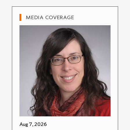
MEDIA COVERAGE
Aug 7, 2026