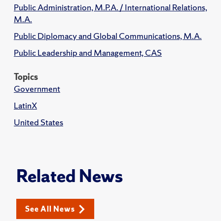
Public Administration, M.P.A. / International Relations,
M.A.
Public Diplomacy and Global Communications, M.A.
Public Leadership and Management, CAS
Topics
Government
LatinX
United States
Related News
See All News