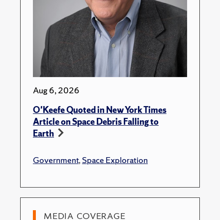
Aug 6, 2026
O'Keefe Quoted in New York Times
Article on Space Debris Falling to
Earth
Government
,
Space Exploration
MEDIA COVERAGE