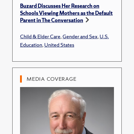
Buzard Discusses Her Research on
Schools Viewing Mothers as the Default
Parent in The Conversation
Child & Elder Care
,
Gender and Sex
,
U.S.
Education
,
United States
MEDIA COVERAGE