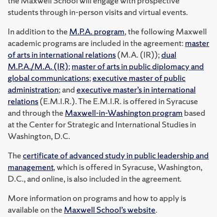
the Maxwell School will engage with prospective
students through in-person visits and virtual events.
In addition to the
M.P.A. program
, the following Maxwell
academic programs are included in the agreement:
master
of arts in international relations
(M.A. (IR));
dual
M.P.A./M.A. (IR)
;
master of arts in public diplomacy and
global communications
;
executive master of public
administration
; and
executive master’s in international
relations
(E.M.I.R.). The E.M.I.R. is offered in Syracuse
and through the
Maxwell-in-Washington program
based
at the Center for Strategic and International Studies in
Washington, D.C.
The
certificate of advanced study in public leadership and
management
, which is offered in Syracuse, Washington,
D.C., and online, is also included in the agreement.
More information on programs and how to apply is
available on the
Maxwell School’s website
.