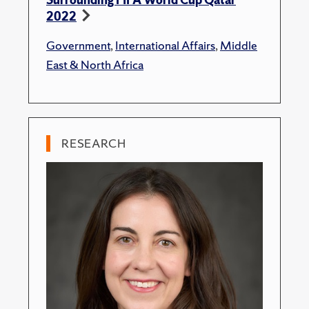
2022
Government
,
International Affairs
,
Middle
East & North Africa
RESEARCH