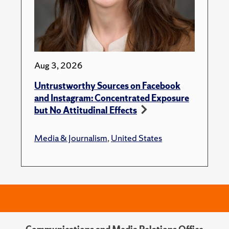
Aug 3, 2026
Untrustworthy Sources on Facebook
and Instagram: Concentrated Exposure
but No Attitudinal Effects
Media & Journalism
,
United States