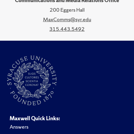
Communications and Media Relations Office
200 Eggers Hall
MaxComms@syr.edu
315.443.5492
Maxwell Quick Links:
Answers