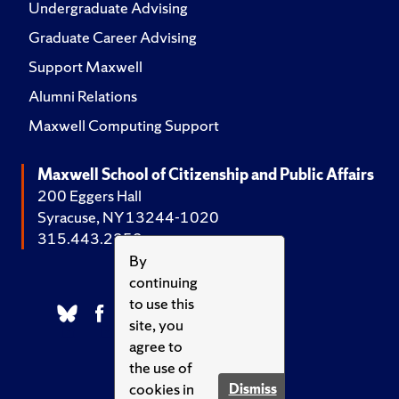
Undergraduate Advising
Graduate Career Advising
Support Maxwell
Alumni Relations
Maxwell Computing Support
Maxwell School of Citizenship and Public Affairs
200 Eggers Hall
Syracuse, NY 13244-1020
315.443.2252
By
continuing
to use this
site, you
agree to
the use of
cookies in
Dismiss