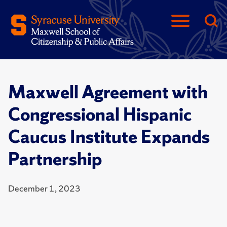
Maxwell Agreement with
Congressional Hispanic
Caucus Institute Expands
Partnership
December 1, 2023