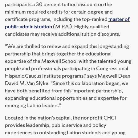
participants a 30 percent tuition discount on the
minimum required credits for certain degree and
certificate programs, including the top-ranked
master of
public administration
(M.P.A.). Highly qualified
candidates may receive additional tuition discounts.
“We are thrilled to renew and expand this long-standing
partnership that brings together the educational
expertise of the Maxwell School with the talented young
people and professionals participating in Congressional
Hispanic Caucus Institute programs,” says Maxwell Dean
David M. Van Slyke. “Since this collaboration began, we
have both benefited from this important partnership,
expanding educational opportunities and expertise for
emerging Latino leaders.”
Located in the nation’s capital, the nonprofit CHCI
provides leadership, public service and policy
experiences to outstanding Latino students and young