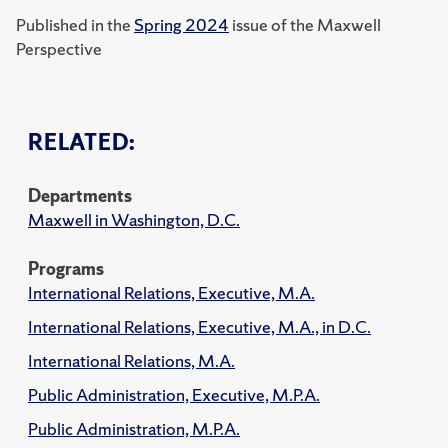
Published in the
Spring 2024
issue of the Maxwell
Perspective
RELATED:
Departments
Maxwell in Washington, D.C.
Programs
International Relations, Executive, M.A.
International Relations, Executive, M.A., in D.C.
International Relations, M.A.
Public Administration, Executive, M.P.A.
Public Administration, M.P.A.