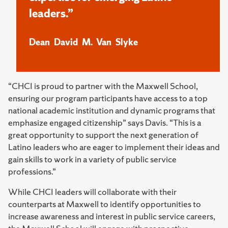
leaders.”
Dean David M. Van Slyke
“CHCI is proud to partner with the Maxwell School,
ensuring our program participants have access to a top
national academic institution and dynamic programs that
emphasize engaged citizenship” says Davis. “This is a
great opportunity to support the next generation of
Latino leaders who are eager to implement their ideas and
gain skills to work in a variety of public service
professions.”
While CHCI leaders will collaborate with their
counterparts at Maxwell to identify opportunities to
increase awareness and interest in public service careers,