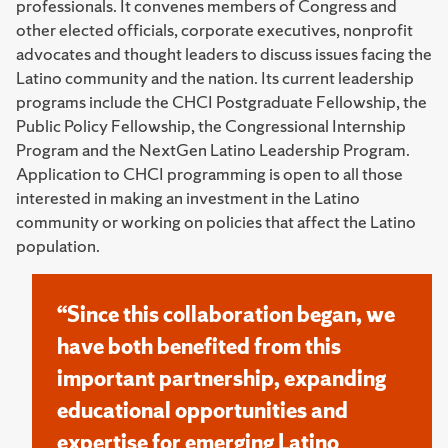
professionals. It convenes members of Congress and
other elected officials, corporate executives, nonprofit
advocates and thought leaders to discuss issues facing the
Latino community and the nation. Its current leadership
programs include the CHCI Postgraduate Fellowship, the
Public Policy Fellowship, the Congressional Internship
Program and the NextGen Latino Leadership Program.
Application to CHCI programming is open to all those
interested in making an investment in the Latino
community or working on policies that affect the Latino
population.
“Since this collaboration began, we
have both benefited from this
important partnership, expanding
educational opportunities and
expertise for emerging Latino