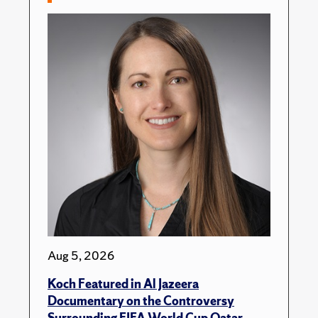
Aug 5, 2026
Koch Featured in Al Jazeera
Documentary on the Controversy
Surrounding FIFA World Cup Qatar