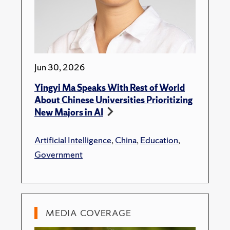
Jun 30, 2026
Yingyi Ma Speaks With Rest of World
About Chinese Universities Prioritizing
New Majors in AI
Artificial Intelligence
,
China
,
Education
,
Government
MEDIA COVERAGE