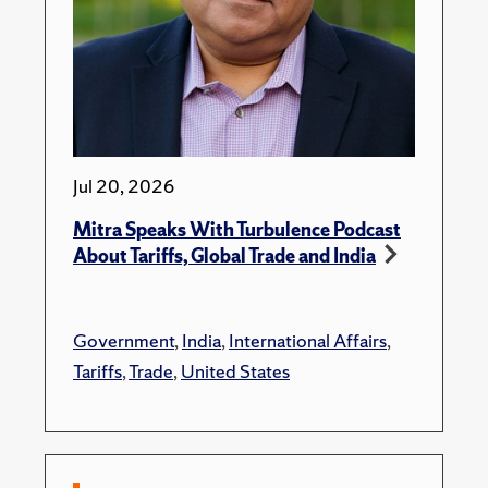
Jul 20, 2026
Mitra Speaks With Turbulence Podcast
About Tariffs, Global Trade and India
Government
,
India
,
International Affairs
,
Tariffs
,
Trade
,
United States