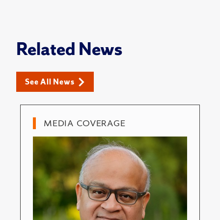
Related News
See All News
MEDIA COVERAGE