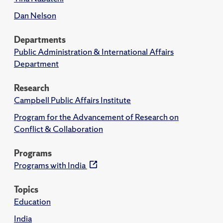
Dan Nelson
Departments
Public Administration & International Affairs
Department
Research
Campbell Public Affairs Institute
Program for the Advancement of Research on
Conflict & Collaboration
Programs
Programs with India
Topics
Education
India