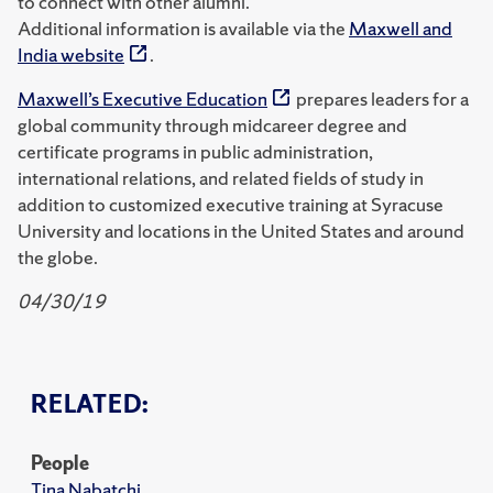
to connect with other alumni.
Additional information is available via the
Maxwell and
India website
.
Maxwell’s Executive Education
prepares leaders for a
global community through midcareer degree and
certificate programs in public administration,
international relations, and related fields of study in
addition to customized executive training at Syracuse
University and locations in the United States and around
the globe.
04/30/19
RELATED:
People
Tina Nabatchi