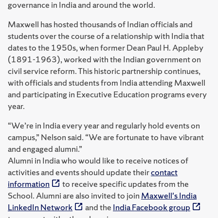
governance in India and around the world.
Maxwell has hosted thousands of Indian officials and
students over the course of a relationship with India that
dates to the 1950s, when former Dean Paul H. Appleby
(1891-1963), worked with the Indian government on
civil service reform. This historic partnership continues,
with officials and students from India attending Maxwell
and participating in Executive Education programs every
year.
“We’re in India every year and regularly hold events on
campus,” Nelson said. “We are fortunate to have vibrant
and engaged alumni.”
Alumni in India who would like to receive notices of
activities and events should update their
contact
information
to receive specific updates from the
School. Alumni are also invited to join
Maxwell's India
LinkedIn Network
and the
India Facebook group