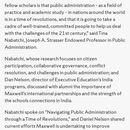
fellow scholars is that public administration – as a field of
practice and academic study – in nations around the world
is in a time of revolutions, and that it is going to take a
cadre of well-trained, committed people to help us deal
with the challenges of the 21st century,” said Tina
Nabatchi, Joseph A. Strasser Endowed Professor in Public
Administration.
Nabatchi, whose research focuses on citizen
participation, collaborative governance, conflict
resolution, and challenges in public administration; and
Dan Nelson, director of Executive Education’s India
programs, discussed with alumni the importance of
Maxwell’s international partnerships and the strength of
the schools connections in India.
Nabatchi spoke on “Navigating Public Administration
through a Time of Revolutions,” and Daniel Nelson shared
current efforts Maxwell is undertaking to improve