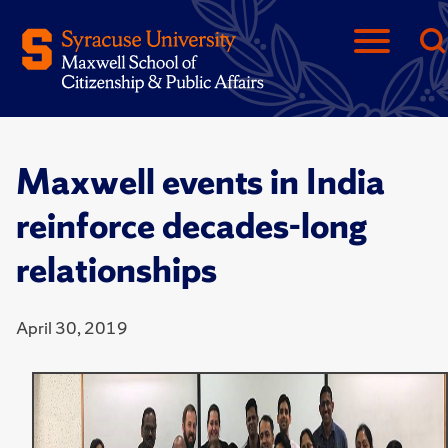
Maxwell events in India
reinforce decades-long
relationships
April 30, 2019