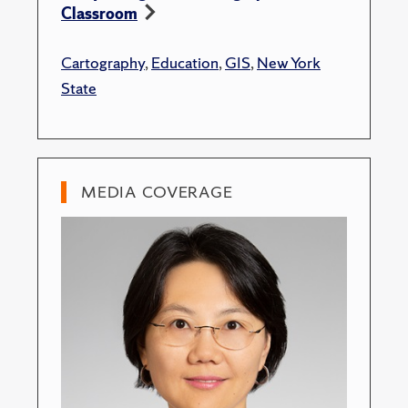
Classroom
Cartography
,
Education
,
GIS
,
New York
State
MEDIA COVERAGE