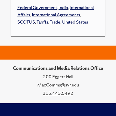
Federal Government
,
India
,
International
Affairs
,
International Agreements
,
SCOTUS
,
Tariffs
,
Trade
,
United States
Communications and Media Relations Office
200 Eggers Hall
MaxComms@syr.edu
315.443.5492