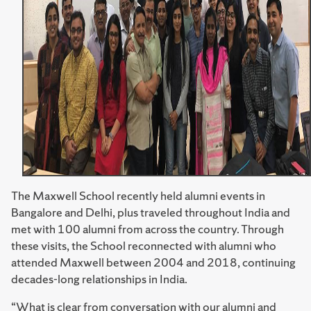
The Maxwell School recently held alumni events in
Bangalore and Delhi, plus traveled throughout India and
met with 100 alumni from across the country. Through
these visits, the School reconnected with alumni who
attended Maxwell between 2004 and 2018, continuing
decades-long relationships in India.
“What is clear from conversation with our alumni and