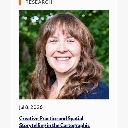
RESEARCH
Jul 8, 2026
Creative Practice and Spatial
Storytelling in the Cartographic