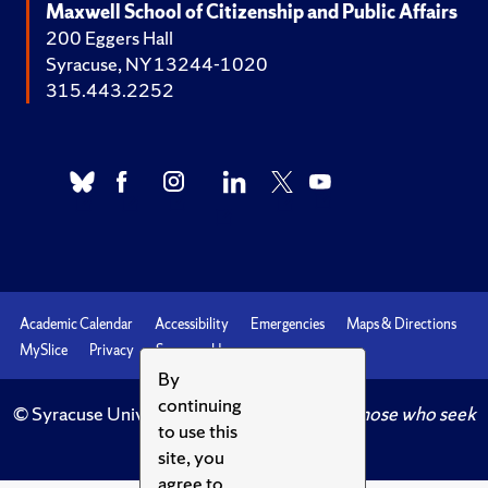
Maxwell School of Citizenship and Public Affairs
200 Eggers Hall
Syracuse, NY 13244-1020
315.443.2252
Academic Calendar
Accessibility
Emergencies
Maps & Directions
MySlice
Privacy
Syracuse U
By
continuing
© Syracuse University.
Knowledge crowns those who seek
to use this
her.
site, you
agree to