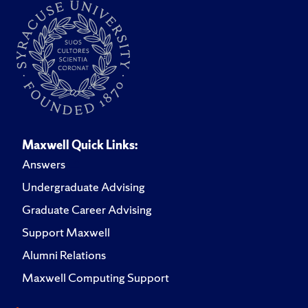
Maxwell Quick Links:
Answers
Undergraduate Advising
Graduate Career Advising
Support Maxwell
Alumni Relations
Maxwell Computing Support