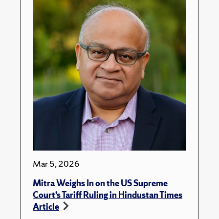
Mar 5, 2026
Mitra Weighs In on the US Supreme
Court’s Tariff Ruling in Hindustan Times
Article