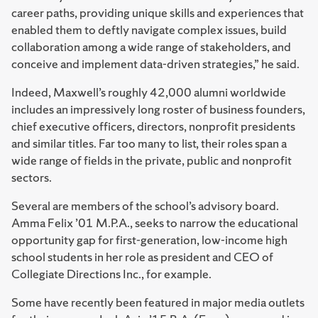
career paths, providing unique skills and experiences that
enabled them to deftly navigate complex issues, build
collaboration among a wide range of stakeholders, and
conceive and implement data-driven strategies,” he said.
Indeed, Maxwell’s roughly 42,000 alumni worldwide
includes an impressively long roster of business founders,
chief executive officers, directors, nonprofit presidents
and similar titles. Far too many to list, their roles span a
wide range of fields in the private, public and nonprofit
sectors.
Several are members of the school’s advisory board.
Amma Felix ’01 M.P.A., seeks to narrow the educational
opportunity gap for first-generation, low-income high
school students in her role as president and CEO of
Collegiate Directions Inc., for example.
Some have recently been featured in major media outlets