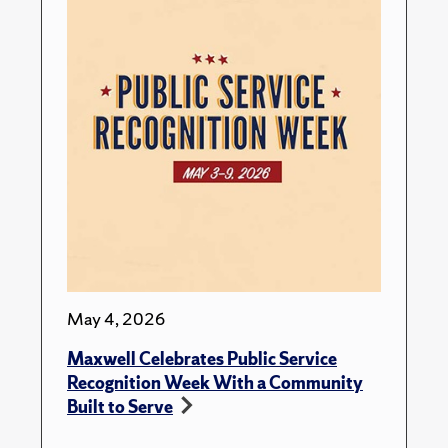
May 4, 2026
Maxwell Celebrates Public Service
Recognition Week With a Community
Built to Serve