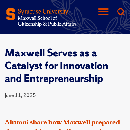
Maxwell Serves as a
Catalyst for Innovation
and Entrepreneurship
June 11, 2025
Alumni share how Maxwell prepared