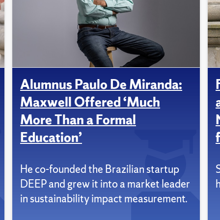
Alumnus Paulo De Miranda:
Maxwell Offered ‘Much
More Than a Formal
Education’
He co-founded the Brazilian startup
DEEP and grew it into a market leader
in sustainability impact measurement.