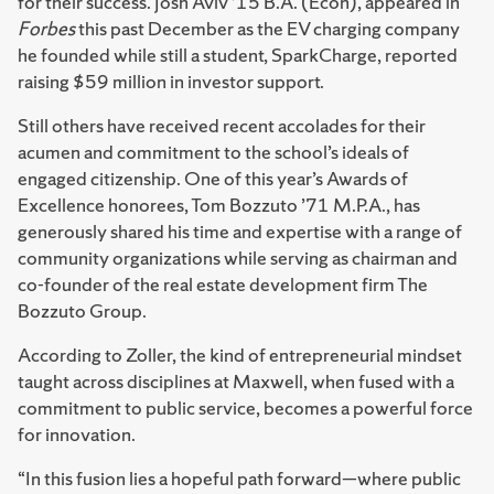
for their success. Josh Aviv ’15 B.A. (Econ), appeared in
Forbes
this past December as the EV charging company
he founded while still a student, SparkCharge, reported
raising $59 million in investor support.
Still others have received recent accolades for their
acumen and commitment to the school’s ideals of
engaged citizenship. One of this year’s Awards of
Excellence honorees, Tom Bozzuto ’71 M.P.A., has
generously shared his time and expertise with a range of
community organizations while serving as chairman and
co-founder of the real estate development firm The
Bozzuto Group.
According to Zoller, the kind of entrepreneurial mindset
taught across disciplines at Maxwell, when fused with a
commitment to public service, becomes a powerful force
for innovation.
“In this fusion lies a hopeful path forward—where public