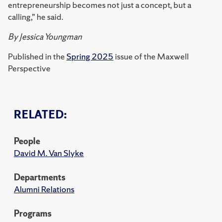
entrepreneurship becomes not just a concept, but a
calling,” he said.
By Jessica Youngman
Published in the
Spring 2025
issue of the Maxwell
Perspective
RELATED:
People
David M. Van Slyke
Departments
Alumni Relations
Programs