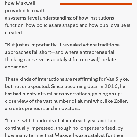
how Maxwell
provided him with
a systems-level understanding of how institutions
function, how policies are shaped and how public value is
created.
“But just as importantly, it revealed where traditional
approaches fall short—and where entrepreneurial
thinking can serve as a catalyst for renewal,” he later
expanded.
These kinds of interactions are reaffirming for Van Slyke,
but not unexpected. Since becoming dean in 2016, he
has had plenty of similar conversations, gaining an up-
close view of the vast number of alumni who, like Zoller,
are entrepreneurs and innovators.
“I meet with hundreds of alumni each year and I am
continually impressed, though no longer surprised, by
how many tell me that Maxwell was a catalyst for their