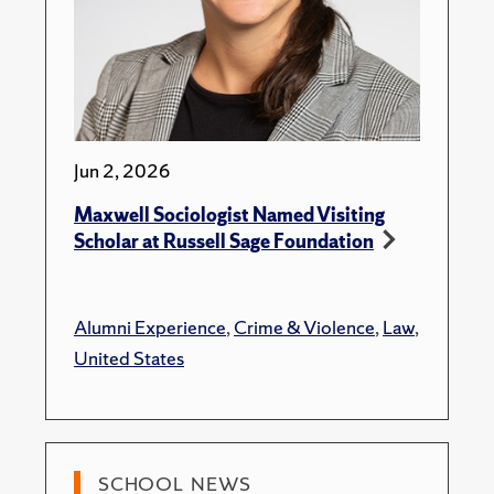
Jun 2, 2026
Maxwell Sociologist Named Visiting
Scholar at Russell Sage Foundation
Alumni Experience
,
Crime & Violence
,
Law
,
United States
SCHOOL NEWS