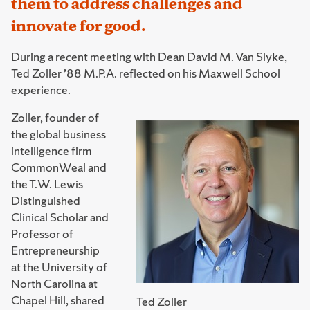
them to address challenges and
innovate for good.
During a recent meeting with Dean David M. Van Slyke,
Ted Zoller ’88 M.P.A. reflected on his Maxwell School
experience.
Zoller, founder of
the global business
intelligence firm
CommonWeal and
the T.W. Lewis
Distinguished
Clinical Scholar and
Professor of
Entrepreneurship
at the University of
North Carolina at
Chapel Hill, shared
Ted Zoller