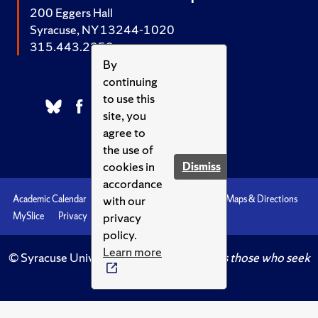
200 Eggers Hall
Syracuse, NY 13244-1020
315.443.2252
By
continuing
to use this
site, you
agree to
the use of
cookies in
Dismiss
accordance
with our
Academic Calendar
Accessibility
Emergencies
Maps & Directions
privacy
MySlice
Privacy
Syracuse U
policy.
Learn more
© Syracuse University.
Knowledge crowns those who seek
her.