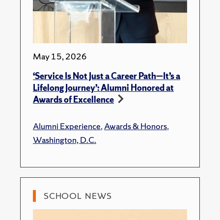
May 15, 2026
‘Service Is Not Just a Career Path—It’s a
Lifelong Journey’: Alumni Honored at
Awards of Excellence
Alumni Experience
,
Awards & Honors
,
Washington, D.C.
SCHOOL NEWS