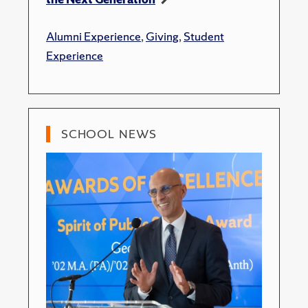
Alumni Experience
,
Giving
,
Student
Experience
SCHOOL NEWS