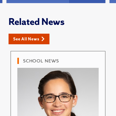
Related News
See All News
SCHOOL NEWS