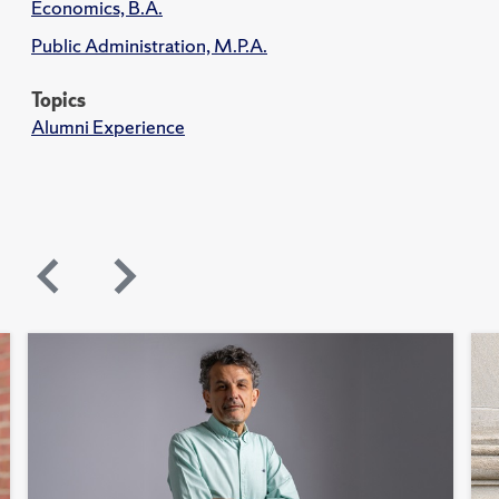
Economics, B.A.
Public Administration, M.P.A.
Topics
Alumni Experience