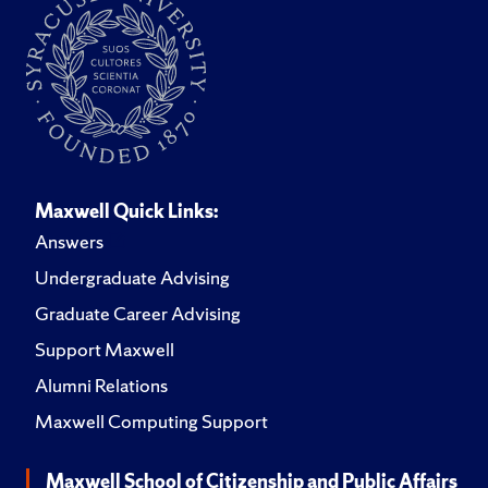
Maxwell Quick Links:
Answers
Undergraduate Advising
Graduate Career Advising
Support Maxwell
Alumni Relations
Maxwell Computing Support
Maxwell School of Citizenship and Public Affairs