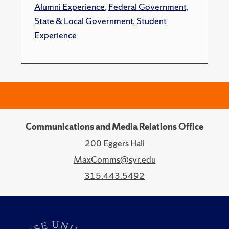
Alumni Experience
,
Federal Government
,
State & Local Government
,
Student
Experience
Communications and Media Relations Office
200 Eggers Hall
MaxComms@syr.edu
315.443.5492