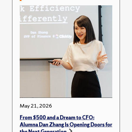
May 21, 2026
From $500 and a Dream to CFO:
Alumna Dan Zhang Is Opening Doors for
the Next Generation