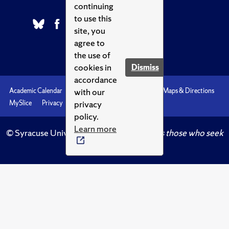
continuing
to use this
site, you
agree to
the use of
cookies in
Dismiss
accordance
with our
Academic Calendar
Accessibility
Emergencies
Maps & Directions
privacy
MySlice
Privacy
Syracuse U
policy.
Learn more
© Syracuse University.
Knowledge crowns those who seek
her.