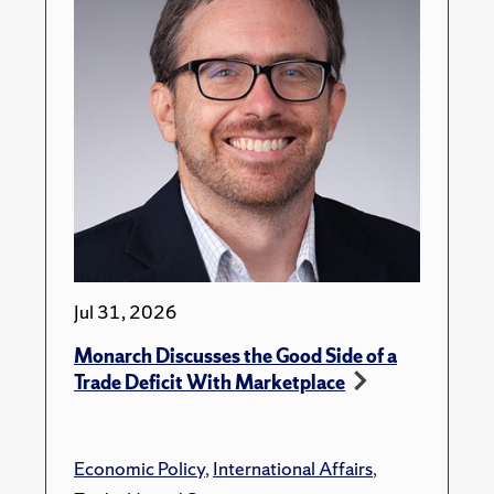
Jul 31, 2026
Monarch Discusses the Good Side of a
Trade Deficit With Marketplace
Economic Policy
,
International Affairs
,