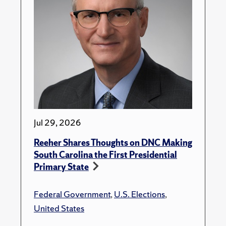
Jul 29, 2026
Reeher Shares Thoughts on DNC Making
South Carolina the First Presidential
Primary State
Federal Government
,
U.S. Elections
,
United States