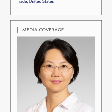
Trade
,
United States
MEDIA COVERAGE