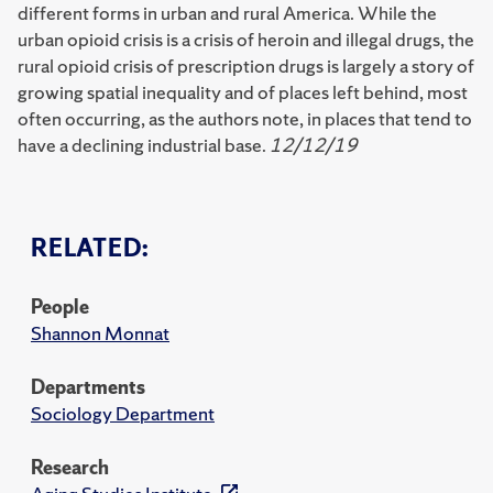
different forms in urban and rural America. While the
urban opioid crisis is a crisis of heroin and illegal drugs, the
rural opioid crisis of prescription drugs is largely a story of
growing spatial inequality and of places left behind, most
often occurring, as the authors note, in places that tend to
have a declining industrial base.
12/12/19
RELATED:
People
Shannon Monnat
Departments
Sociology Department
Research