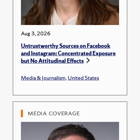
Aug 3, 2026
Untrustworthy Sources on Facebook
and Instagram: Concentrated Exposure
but No Attitudinal Effects
Media & Journalism
,
United States
MEDIA COVERAGE