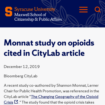
Monnat study on opioids
cited in CityLab article
December 12, 2019
Bloomberg CityLab
A recent study co-authored by Shannon Monnat, Lerner
Chair for Public Health Promotion, was referenced in the
CityLab article "
The Changing Geography of the Opioid
Crisis
." The study found that the opioid crisis takes