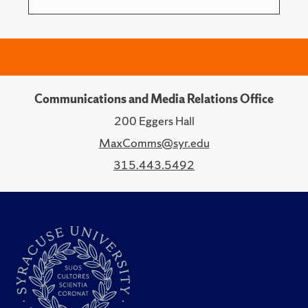
Communications and Media Relations Office
200 Eggers Hall
MaxComms@syr.edu
315.443.5492