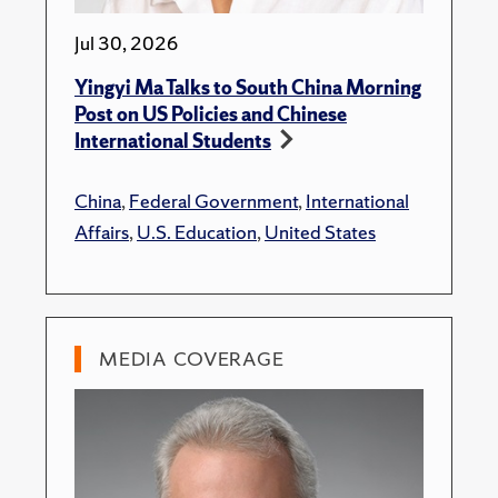
Jul 30, 2026
Yingyi Ma Talks to South China Morning
Post on US Policies and Chinese
International Students
China
,
Federal Government
,
International
Affairs
,
U.S. Education
,
United States
MEDIA COVERAGE