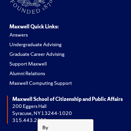
Maxwell Quick Links:
Answers
Undergraduate Advising
Graduate Career Advising
Support Maxwell
Alumni Relations
Maxwell Computing Support
Maxwell School of Citizenship and Public Affairs
200 Eggers Hall
Syracuse, NY 13244-1020
315.443.2252
By