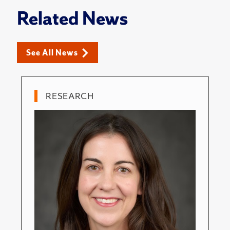
Related News
See All News
RESEARCH