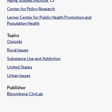
Aging Studies Institute
Center for Policy Research
Lerner Center for Public Health Promotion and
Population Health
Topics
Opioids
Rural Issues
Substance Use and Addiction
United States
Urban Issues
Publisher
Bloomberg CityLab