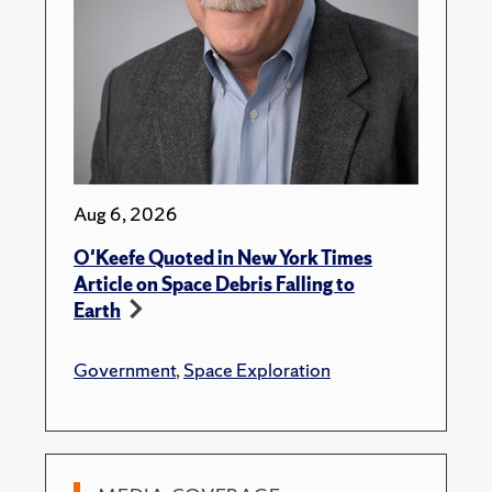
Aug 6, 2026
O'Keefe Quoted in New York Times
Article on Space Debris Falling to
Earth
Government
,
Space Exploration