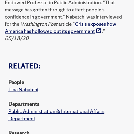
Endowed Professor in Public Administration. "That
message has gotten through to affect people’s
confidence in government." Nabatchi was interviewed
for the
Washington Post
article "
Crisis exposes how
America has hollowed out its government
."
05/18/20
RELATED:
People
Tina Nabatchi
Departments
Public Administration & International Affairs
Department
Research