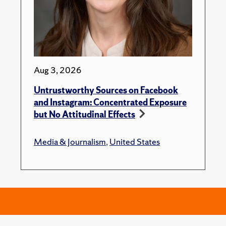
Aug 3, 2026
Untrustworthy Sources on Facebook
and Instagram: Concentrated Exposure
but No Attitudinal Effects
Media & Journalism
,
United States