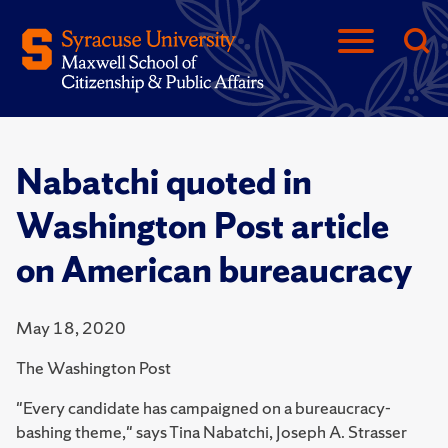
Nabatchi quoted in
Washington Post article
on American bureaucracy
May 18, 2020
The Washington Post
"Every candidate has campaigned on a bureaucracy-
bashing theme," says Tina Nabatchi, Joseph A. Strasser