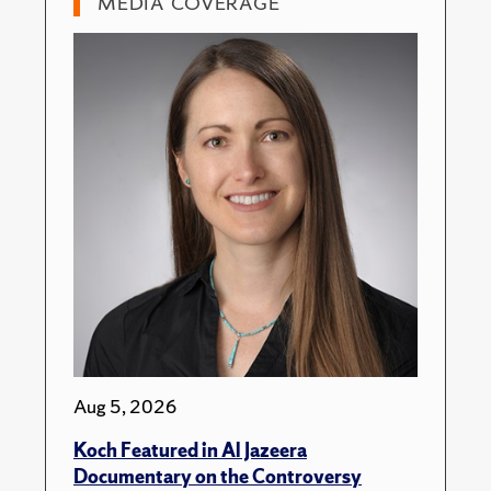
MEDIA COVERAGE
Aug 5, 2026
Koch Featured in Al Jazeera
Documentary on the Controversy