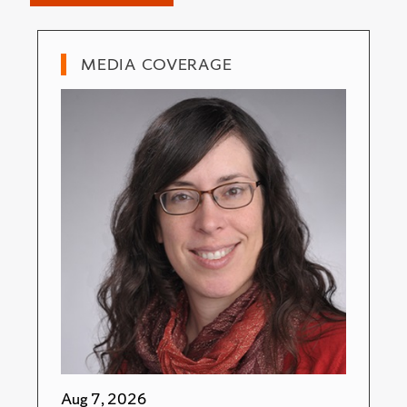
MEDIA COVERAGE
Aug 7, 2026