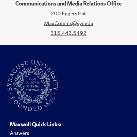
Communications and Media Relations Office
200 Eggers Hall
MaxComms@syr.edu
315.443.5492
Maxwell Quick Links:
Answers