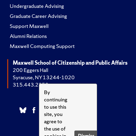
Undergraduate Advising
Graduate Career Advising
Support Maxwell
Alumni Relations
Maxwell Computing Support
Maxwell School of Citizenship and Public Affairs
200 Eggers Hall
Syracuse, NY 13244-1020
315.443.2252
By
continuing
to use this
site, you
agree to
the use of
cookies in
Dismiss