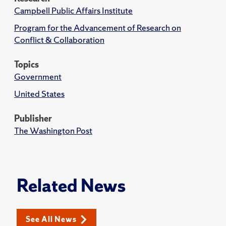
Campbell Public Affairs Institute
Program for the Advancement of Research on
Conflict & Collaboration
Topics
Government
United States
Publisher
The Washington Post
Related News
See All News