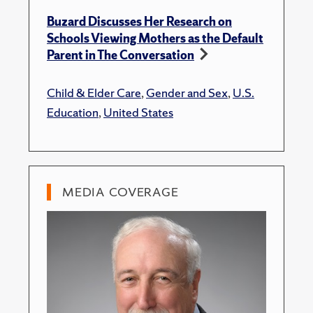
Buzard Discusses Her Research on
Schools Viewing Mothers as the Default
Parent in The Conversation
Child & Elder Care
,
Gender and Sex
,
U.S.
Education
,
United States
MEDIA COVERAGE