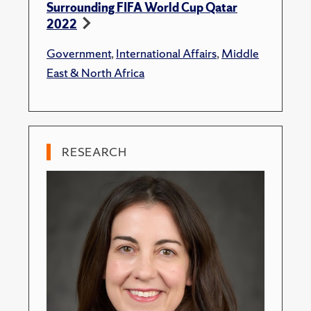
Surrounding FIFA World Cup Qatar
2022
Government
,
International Affairs
,
Middle
East & North Africa
RESEARCH