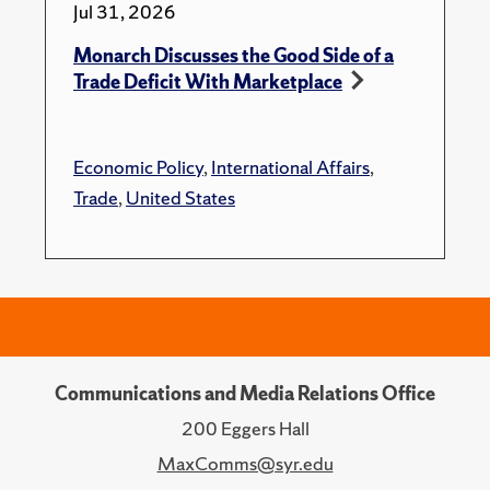
Jul 31, 2026
Monarch Discusses the Good Side of a
Trade Deficit With Marketplace
Economic Policy
,
International Affairs
,
Trade
,
United States
Communications and Media Relations Office
200 Eggers Hall
MaxComms@syr.edu