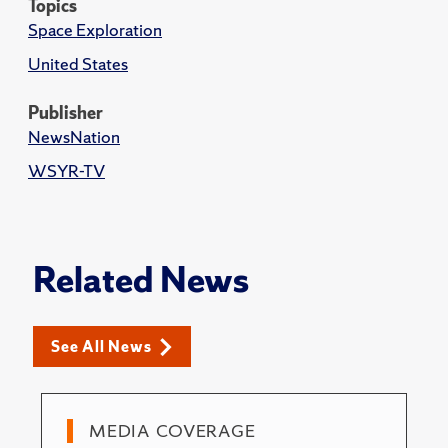
Topics
Space Exploration
United States
Publisher
NewsNation
WSYR-TV
Related News
See All News
MEDIA COVERAGE