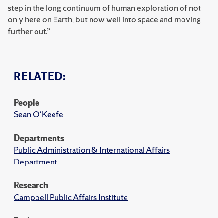
step in the long continuum of human exploration of not
only here on Earth, but now well into space and moving
further out.”
RELATED:
People
Sean O'Keefe
Departments
Public Administration & International Affairs
Department
Research
Campbell Public Affairs Institute