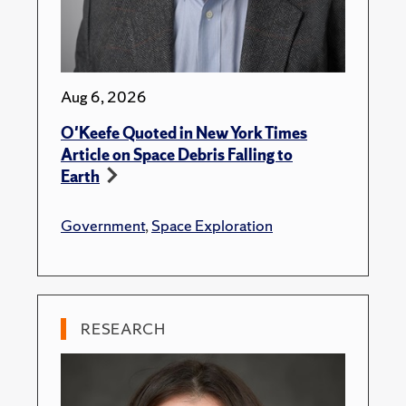
Aug 6, 2026
O'Keefe Quoted in New York Times
Article on Space Debris Falling to
Earth
Government
,
Space Exploration
RESEARCH