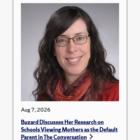
Aug 7, 2026
Buzard Discusses Her Research on
Schools Viewing Mothers as the Default
Parent in The Conversation