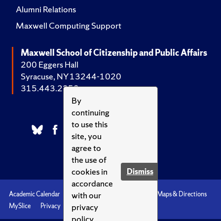
Alumni Relations
Maxwell Computing Support
Maxwell School of Citizenship and Public Affairs
200 Eggers Hall
Syracuse, NY 13244-1020
315.443.2252
By
continuing
to use this
site, you
agree to
the use of
cookies in
Dismiss
accordance
with our
Academic Calendar
Accessibility
Emergencies
Maps & Directions
privacy
MySlice
Privacy
Syracuse U
policy.