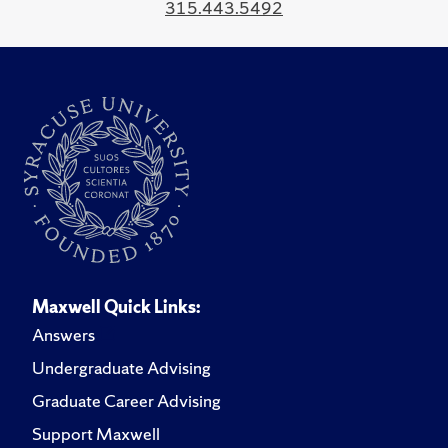
315.443.5492
Maxwell Quick Links:
Answers
Undergraduate Advising
Graduate Career Advising
Support Maxwell