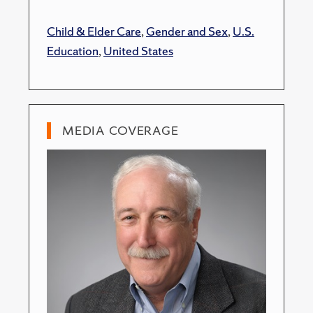
Child & Elder Care
,
Gender and Sex
,
U.S.
Education
,
United States
MEDIA COVERAGE