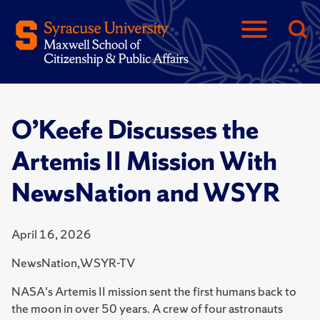
O’Keefe Discusses the
Artemis II Mission With
NewsNation and WSYR
April 16, 2026
NewsNation,WSYR-TV
NASA's Artemis II mission sent the first humans back to
the moon in over 50 years. A crew of four astronauts