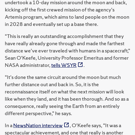
undertook a 10-day mission around the moon and back,
kicking off the first crewed mission of the agency's
Artemis program, which aims to land people on the moon
in 2028 and eventually set up a base there.
“This is really an outstanding accomplishment that they
have really already gone through and made the farthest
distance we've ever traveled with humans in a spacecraft,”
Sean O'Keefe, University Professor Emeritus and former
NASA administrator,
tells WSYR
.
“It's done the same circuit around the moon but much
further distance out and back in. So, it is the
reconnaissance itself on what the next mission will look
like when they land, and it has been thorough. And so as a
consequence, really seeing the Earth from an entirely
different perspective,” he says.
In a
NewsNation interview
, O'Keefe says, “It was a
spectacular achievement, and one that really is another