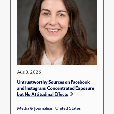
Aug 3, 2026
Untrustworthy Sources on Facebook
and Instagram: Concentrated Exposure
but No Attitudinal Effects
Media & Journalism
,
United States