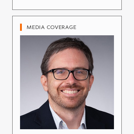
MEDIA COVERAGE