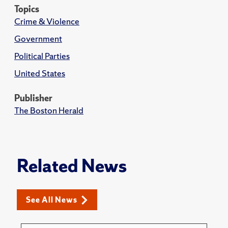
Topics
Crime & Violence
Government
Political Parties
United States
Publisher
The Boston Herald
Related News
See All News