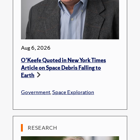
Aug 6, 2026
O'Keefe Quoted in New York Times
Article on Space Debris Falling to
Earth
Government
,
Space Exploration
RESEARCH