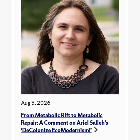
Aug 5, 2026
From Metabolic Rift to Metabolic
Repair: A Comment on Ariel Salleh’s
‘DeColonize EcoModernism!’