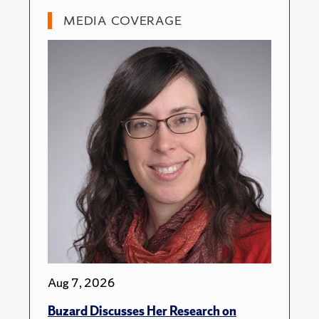
MEDIA COVERAGE
Aug 7, 2026
Buzard Discusses Her Research on