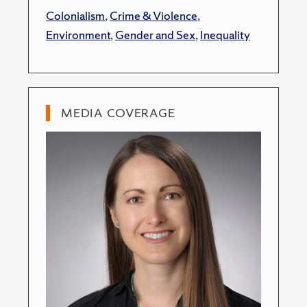
Colonialism
,
Crime & Violence
,
Environment
,
Gender and Sex
,
Inequality
MEDIA COVERAGE