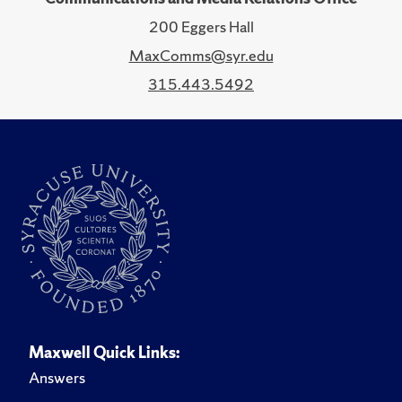
200 Eggers Hall
MaxComms@syr.edu
315.443.5492
Maxwell Quick Links:
Answers