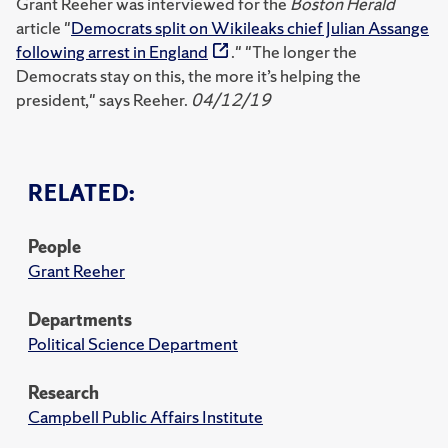
Grant Reeher was interviewed for the
Boston Herald
article "
Democrats split on Wikileaks chief Julian Assange
following arrest in England
." "The longer the
Democrats stay on this, the more it’s helping the
president," says Reeher.
04/12/19
RELATED:
People
Grant Reeher
Departments
Political Science Department
Research
Campbell Public Affairs Institute