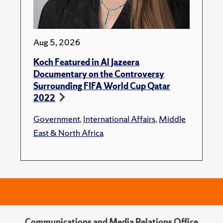
Aug 5, 2026
Koch Featured in Al Jazeera
Documentary on the Controversy
Surrounding FIFA World Cup Qatar
2022
Government
,
International Affairs
,
Middle
East & North Africa
Communications and Media Relations Office