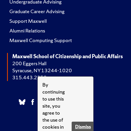
Undergraduate Advising
Graduate Career Advising
Support Maxwell
Alumni Relations
Maxwell Computing Support
Maxwell School of Citizenship and Public Affairs
200 Eggers Hall
Syracuse, NY 13244-1020
315.443.2252
By
continuing
to use this
site, you
agree to
the use of
cookies in
Dismiss