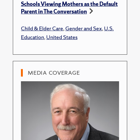
Schools Viewing Mothers as the Default
Parent in The Conversation
Child & Elder Care
,
Gender and Sex
,
U.S.
Education
,
United States
MEDIA COVERAGE