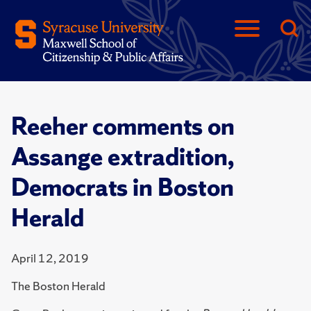
Reeher comments on
Assange extradition,
Democrats in Boston
Herald
April 12, 2019
The Boston Herald