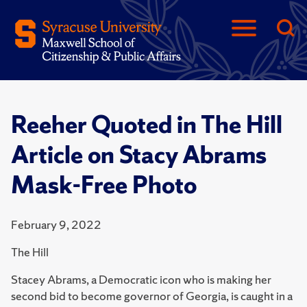
Reeher Quoted in The Hill
Article on Stacy Abrams
Mask-Free Photo
February 9, 2022
The Hill
Stacey Abrams, a Democratic icon who is making her
second bid to become governor of Georgia, is caught in a