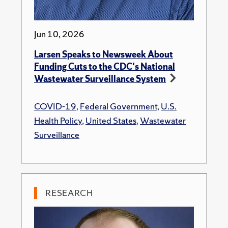
Jun 10, 2026
Larsen Speaks to Newsweek About
Funding Cuts to the CDC's National
Wastewater Surveillance System
COVID-19
,
Federal Government
,
U.S.
Health Policy
,
United States
,
Wastewater
Surveillance
RESEARCH