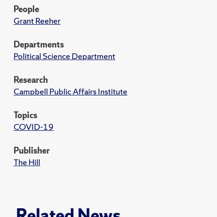
People
Grant Reeher
Departments
Political Science Department
Research
Campbell Public Affairs Institute
Topics
COVID-19
Publisher
The Hill
Related News