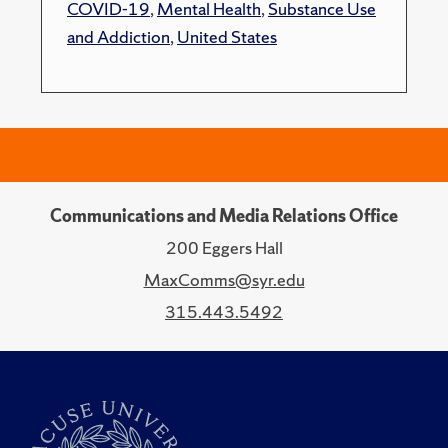
COVID-19
,
Mental Health
,
Substance Use
and Addiction
,
United States
Communications and Media Relations Office
200 Eggers Hall
MaxComms@syr.edu
315.443.5492