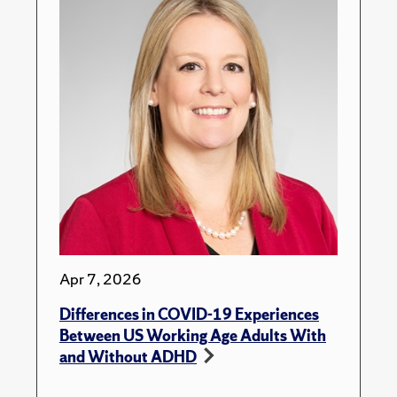
Apr 7, 2026
Differences in COVID-19 Experiences
Between US Working Age Adults With
and Without ADHD