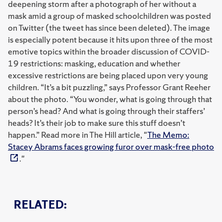
deepening storm after a photograph of her without a
mask amid a group of masked schoolchildren was posted
on Twitter (the tweet has since been deleted). The image
is especially potent because it hits upon three of the most
emotive topics within the broader discussion of COVID-
19 restrictions: masking, education and whether
excessive restrictions are being placed upon very young
children. “It’s a bit puzzling,” says Professor Grant Reeher
about the photo. “You wonder, what is going through that
person’s head? And what is going through their staffers’
heads? It’s their job to make sure this stuff doesn’t
happen.” Read more in The Hill article, "
The Memo:
Stacey Abrams faces growing furor over mask-free photo
."
RELATED: