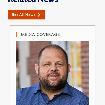
See All News
MEDIA COVERAGE