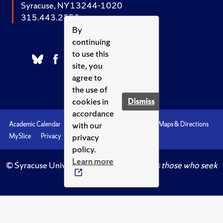
Syracuse, NY 13244-1020
315.443.2252
By
continuing
to use this
site, you
agree to
the use of
cookies in
Dismiss
accordance
with our
Academic Calendar
Accessibility
Emergencies
Maps & Directions
privacy
MySlice
Privacy
Syracuse U
policy.
Learn more
© Syracuse University.
Knowledge crowns those who seek
her.