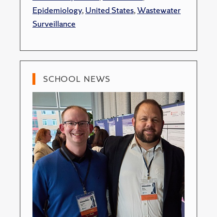
Epidemiology
,
United States
,
Wastewater
Surveillance
SCHOOL NEWS