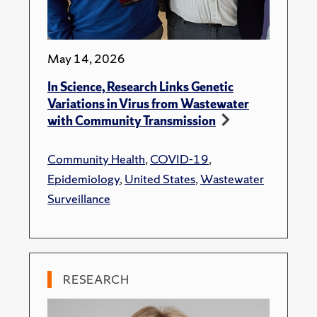
May 14, 2026
In Science, Research Links Genetic
Variations in Virus from Wastewater
with Community Transmission
Community Health
,
COVID-19
,
Epidemiology
,
United States
,
Wastewater
Surveillance
RESEARCH