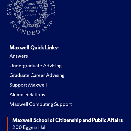
Maxwell Quick Links:
Answers
Undergraduate Advising
Graduate Career Advising
Support Maxwell
Alumni Relations
Maxwell Computing Support
Maxwell School of Citizenship and Public Affairs
200 Eggers Hall