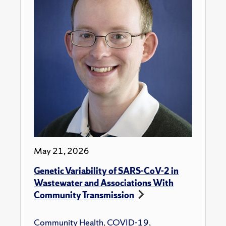
May 21, 2026
Genetic Variability of SARS-CoV-2 in
Wastewater and Associations With
Community Transmission
Community Health
,
COVID-19
,