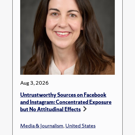
Aug 3, 2026
Untrustworthy Sources on Facebook
and Instagram: Concentrated Exposure
but No Attitudinal Effects
Media & Journalism
,
United States