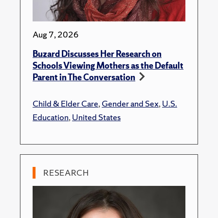
Aug 7, 2026
Buzard Discusses Her Research on
Schools Viewing Mothers as the Default
Parent in The Conversation
Child & Elder Care
,
Gender and Sex
,
U.S.
Education
,
United States
RESEARCH