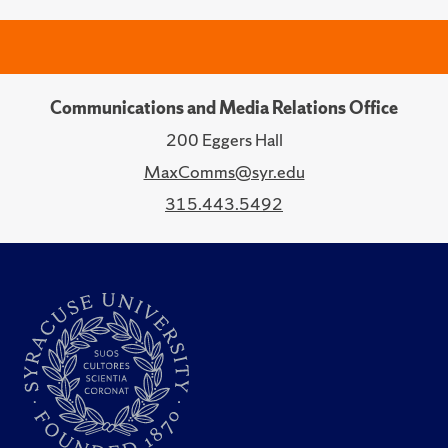
Communications and Media Relations Office
200 Eggers Hall
MaxComms@syr.edu
315.443.5492