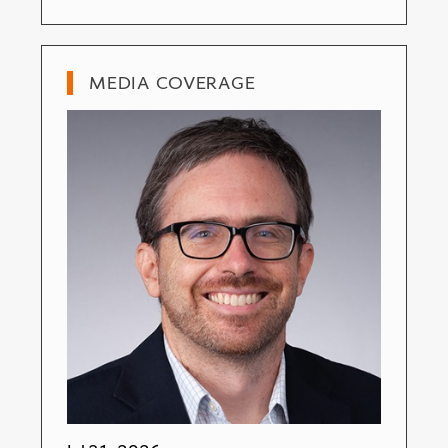
MEDIA COVERAGE