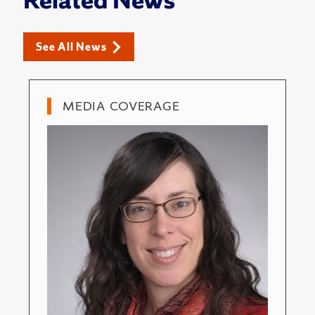
Related News
See All News
MEDIA COVERAGE