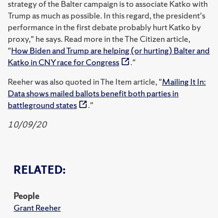
strategy of the Balter campaign is to associate Katko with
Trump as much as possible. In this regard, the president's
performance in the first debate probably hurt Katko by
proxy," he says. Read more in the The Citizen article,
"
How Biden and Trump are helping (or hurting) Balter and
Katko in CNY race for Congress
."
Reeher was also quoted in The Item article, "
Mailing It In:
Data shows mailed ballots benefit both parties in
battleground states
."
10/09/20
RELATED:
People
Grant Reeher