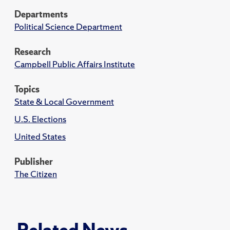
Departments
Political Science Department
Research
Campbell Public Affairs Institute
Topics
State & Local Government
U.S. Elections
United States
Publisher
The Citizen