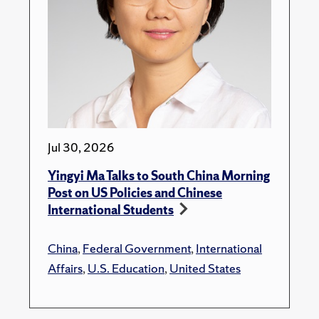
Jul 30, 2026
Yingyi Ma Talks to South China Morning
Post on US Policies and Chinese
International Students
China
,
Federal Government
,
International
Affairs
,
U.S. Education
,
United States