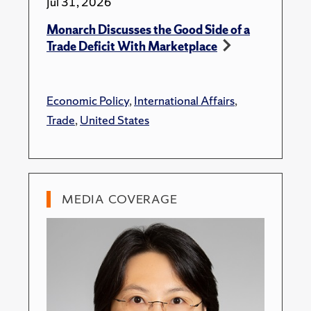
Jul 31, 2026
Monarch Discusses the Good Side of a
Trade Deficit With Marketplace
Economic Policy
,
International Affairs
,
Trade
,
United States
MEDIA COVERAGE