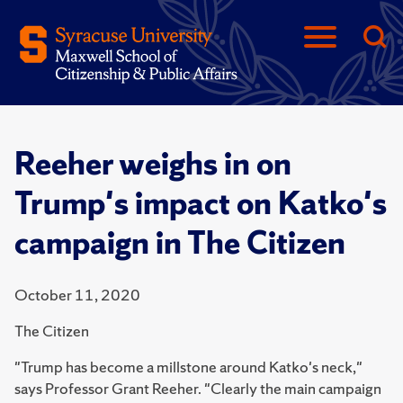
Reeher weighs in on
Trump's impact on Katko's
campaign in The Citizen
October 11, 2020
The Citizen
"Trump has become a millstone around Katko's neck,"
says Professor Grant Reeher. "Clearly the main campaign