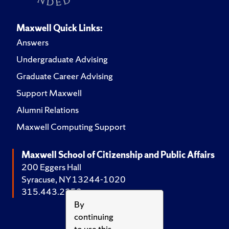
Maxwell Quick Links:
Answers
Undergraduate Advising
Graduate Career Advising
Support Maxwell
Alumni Relations
Maxwell Computing Support
Maxwell School of Citizenship and Public Affairs
200 Eggers Hall
Syracuse, NY 13244-1020
315.443.2252
By
continuing
to use this