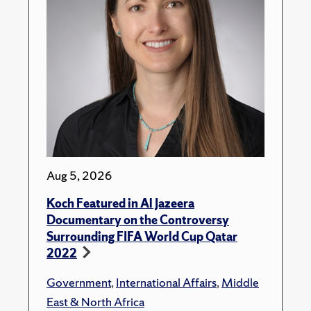
Aug 5, 2026
Koch Featured in Al Jazeera
Documentary on the Controversy
Surrounding FIFA World Cup Qatar
2022
Government
,
International Affairs
,
Middle
East & North Africa