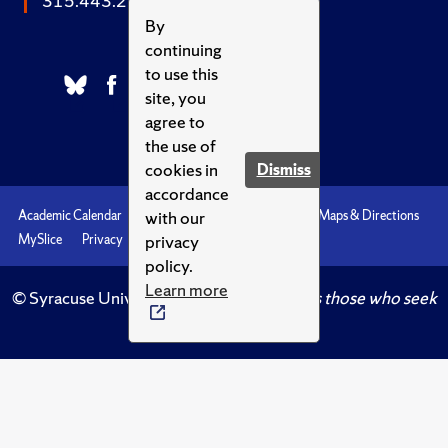
315.443.2252
By
continuing
to use this
site, you
agree to
the use of
cookies in
Dismiss
accordance
with our
Academic Calendar
Accessibility
Emergencies
Maps & Directions
privacy
MySlice
Privacy
Syracuse U
policy.
Learn more
© Syracuse University.
Knowledge crowns those who seek
her.