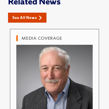
Related News
See All News
MEDIA COVERAGE