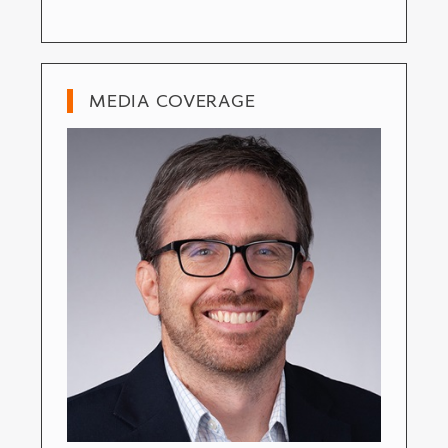
MEDIA COVERAGE