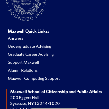
Maxwell Quick Links:
Answers
Undergraduate Advising
Graduate Career Advising
Support Maxwell
Alumni Relations
Maxwell Computing Support
Maxwell School of Citizenship and Public Affairs
200 Eggers Hall
Syracuse, NY 13244-1020