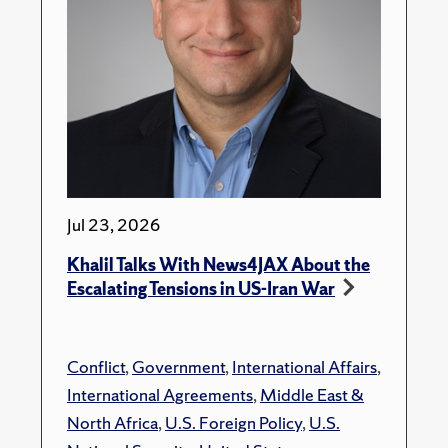
Jul 23, 2026
Khalil Talks With News4JAX About the
Escalating Tensions in US-Iran War
Conflict
,
Government
,
International Affairs
,
International Agreements
,
Middle East &
North Africa
,
U.S. Foreign Policy
,
U.S.