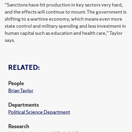
"Sanctions have hit production in key sectors very hard,
and the effects will continue to mount. The government is
shifting to a wartime economy, which means even more
state control and military spending and less investment in
human capital such as education and health care," Taylor
says.
RELATED:
People
Brian Taylor
Departments
Political Science Department
Research