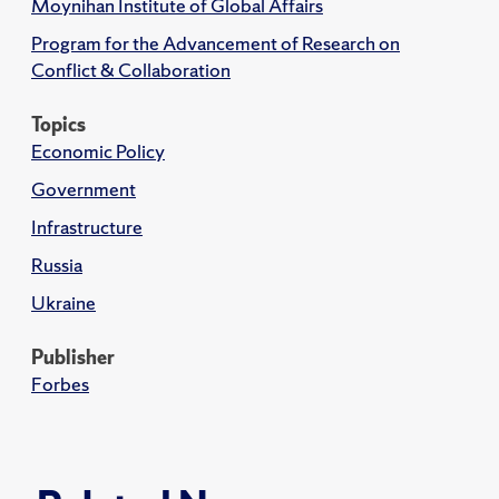
Moynihan Institute of Global Affairs
Program for the Advancement of Research on
Conflict & Collaboration
Topics
Economic Policy
Government
Infrastructure
Russia
Ukraine
Publisher
Forbes