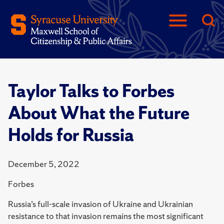
Taylor Talks to Forbes
About What the Future
Holds for Russia
December 5, 2022
Forbes
Russia’s full-scale invasion of Ukraine and Ukrainian
resistance to that invasion remains the most significant