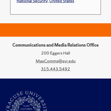
National Security
,
United States
Communications and Media Relations Office
200 Eggers Hall
MaxComms@syr.edu
315.443.5492