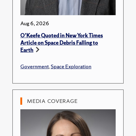
Aug 6, 2026
O'Keefe Quoted in New York Times
Article on Space Debris Falling to
Earth
Government
,
Space Exploration
MEDIA COVERAGE