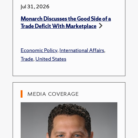
Jul 31, 2026
Monarch Discusses the Good Side of a
Trade Deficit With Marketplace
Economic Policy
,
International Affairs
,
Trade
,
United States
MEDIA COVERAGE