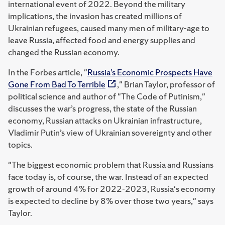
international event of 2022. Beyond the military
implications, the invasion has created millions of
Ukrainian refugees, caused many men of military-age to
leave Russia, affected food and energy supplies and
changed the Russian economy.
In the Forbes article, "
Russia’s Economic Prospects Have
Gone From Bad To Terrible
," Brian Taylor, professor of
political science and author of "The Code of Putinism,"
discusses the war’s progress, the state of the Russian
economy, Russian attacks on Ukrainian infrastructure,
Vladimir Putin’s view of Ukrainian sovereignty and other
topics.
"The biggest economic problem that Russia and Russians
face today is, of course, the war. Instead of an expected
growth of around 4% for 2022-2023, Russia's economy
is expected to decline by 8% over those two years," says
Taylor.