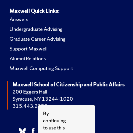
Maxwell Quick Links:
Answers
Undergraduate Advising
Graduate Career Advising
Support Maxwell
Alumni Relations
Maxwell Computing Support
Maxwell School of Citizenship and Public Affairs
200 Eggers Hall
Syracuse, NY 13244-1020
315.443.2252
By
continuing
to use this