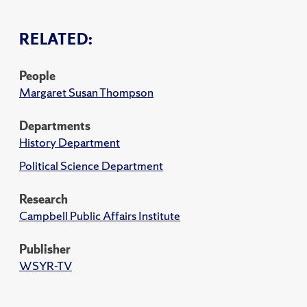
RELATED:
People
Margaret Susan Thompson
Departments
History Department
Political Science Department
Research
Campbell Public Affairs Institute
Publisher
WSYR-TV