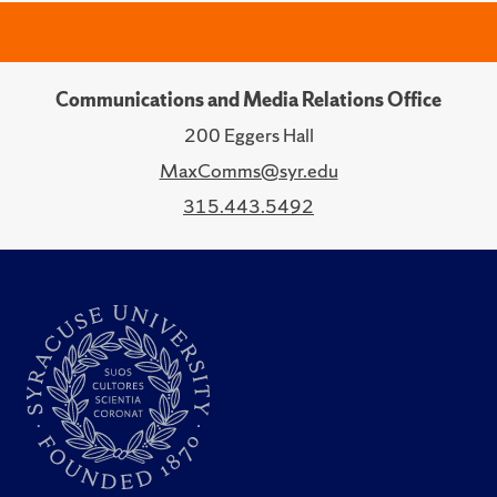
Communications and Media Relations Office
200 Eggers Hall
MaxComms@syr.edu
315.443.5492