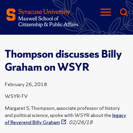
Thompson discusses Billy
Graham on WSYR
February 26, 2018
WSYR-TV
Margaret S. Thompson, associate professor of history
and political science, spoke with WSYR about the
legacy
of Reverend Billy Graham
.
02/26/18