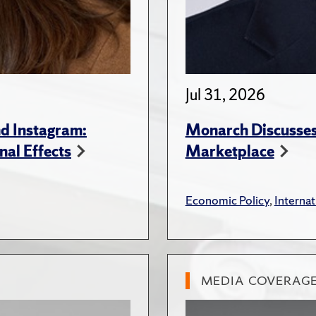
Jul 31, 2026
d Instagram:
Monarch Discusses 
nal Effects
Marketplace
Economic Policy
,
Internat
MEDIA COVERAG