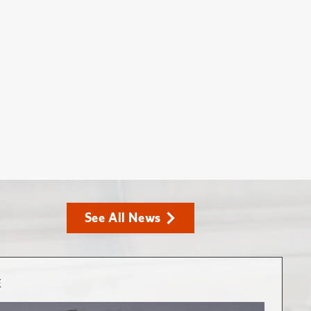
See All News
E