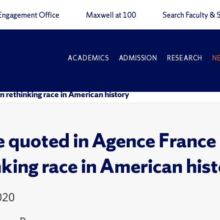
Engagement Office
Maxwell at 100
Search Faculty & S
ACADEMICS
ADMISSION
RESEARCH
N
n rethinking race in American history
 quoted in Agence France P
nking race in American his
020