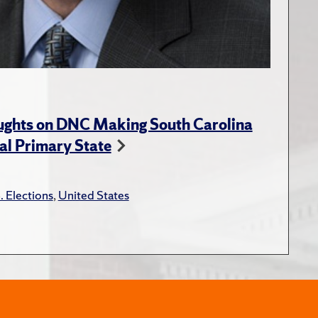
ughts on DNC Making South Carolina
ial Primary State
. Elections
,
United States