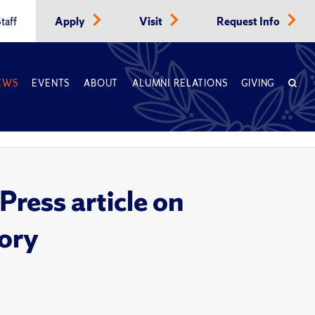
taff
Apply
Visit
Request Info
EWS
EVENTS
ABOUT
ALUMNI RELATIONS
GIVING
ress article on
tory