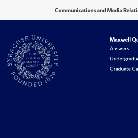
Communications and Media Relati
Maxwell Qu
Answers
Undergradua
Graduate Ca