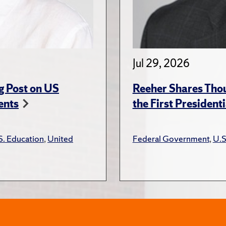
Jul 29, 2026
g Post on US
Reeher Shares Tho
ents
the First President
S. Education
,
United
Federal Government
,
U.S