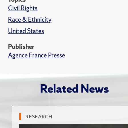
Civil Rights
Race & Ethnicity
United States
Publisher
Agence France Presse
Related News
RESEARCH