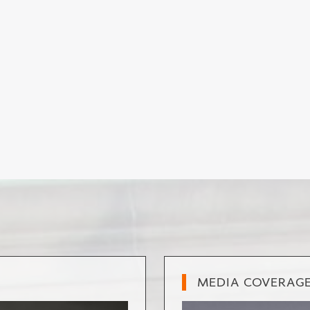
MEDIA COVERAG