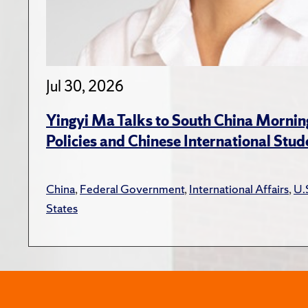
Jul 30, 2026
Yingyi Ma Talks to South China Mornin
Policies and Chinese International Stud
China
,
Federal Government
,
International Affairs
,
U.
States