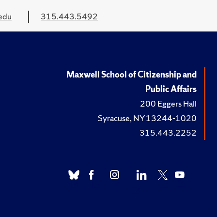
edu
315.443.5492
Maxwell School of Citizenship and
Public Affairs
200 Eggers Hall
Syracuse, NY 13244-1020
315.443.2252