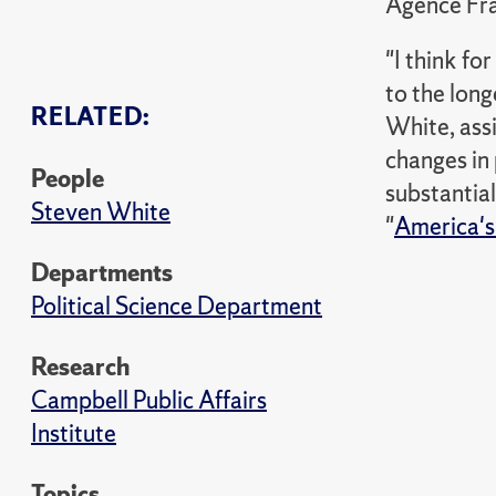
Agence Fra
"I think f
to the long
RELATED:
White, assi
changes in p
People
substantial
Steven White
"
America's 
Departments
Political Science Department
Research
Campbell Public Affairs
Institute
Topics