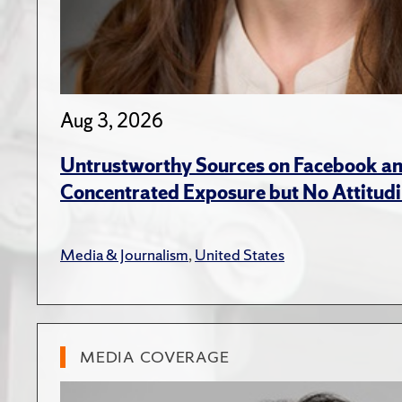
Aug 3, 2026
Untrustworthy Sources on Facebook an
Concentrated Exposure but No Attitudi
Media & Journalism
,
United States
MEDIA COVERAGE