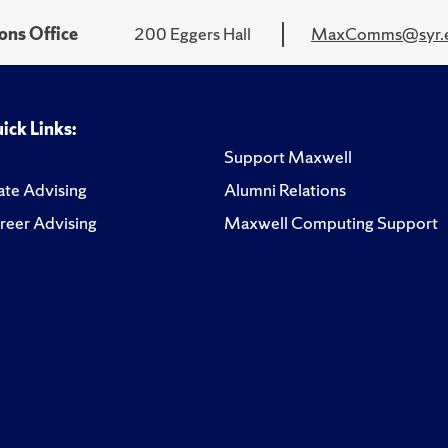
ons Office
200 Eggers Hall
MaxComms@syr.
ick Links:
Support Maxwell
te Advising
Alumni Relations
reer Advising
Maxwell Computing Support