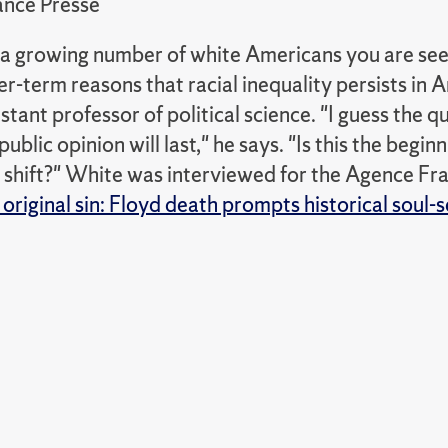
nce Presse
or a growing number of white Americans you are se
er-term reasons that racial inequality persists in 
stant professor of political science. "I guess the 
ublic opinion will last," he says. "Is this the beginn
 shift?" White was interviewed for the Agence Fra
original sin: Floyd death prompts historical soul-