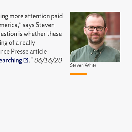
eing more attention paid
America," says Steven
question is whether these
ing of a really
nce Presse article
searching
."
06/16/20
Steven White