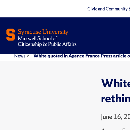
Civic and Community 
News
>
White quoted in Agence France Press article o
White
rethi
June 16, 2