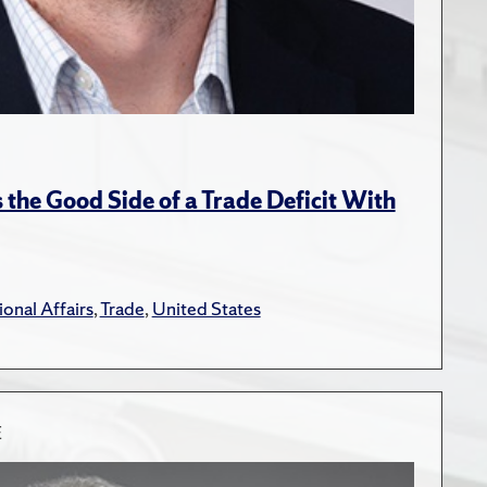
the Good Side of a Trade Deficit With
ional Affairs
,
Trade
,
United States
E