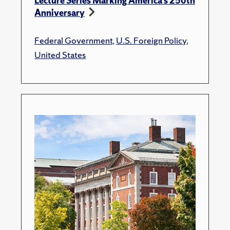
Lecture Series Marking America’s 250th
Anniversary
Federal Government
,
U.S. Foreign Policy
,
United States