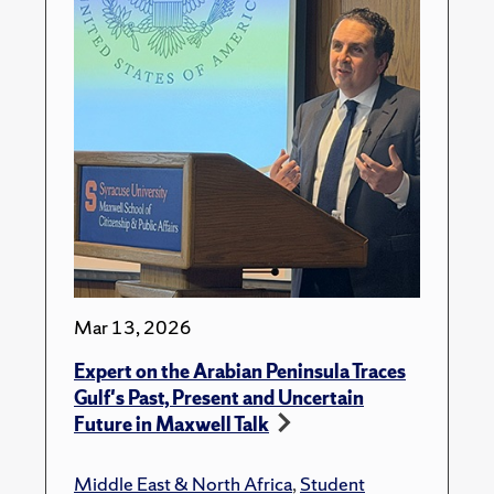
Mar 13, 2026
Expert on the Arabian Peninsula Traces
Gulf's Past, Present and Uncertain
Future in Maxwell Talk
Middle East & North Africa
,
Student