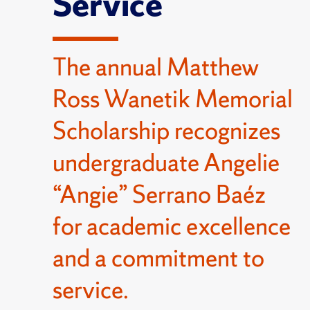
Service
The annual Matthew
Ross Wanetik Memorial
Scholarship recognizes
undergraduate Angelie
“Angie” Serrano Baéz
for academic excellence
and a commitment to
service.