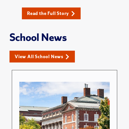
Read the Full Story
School News
View All School News