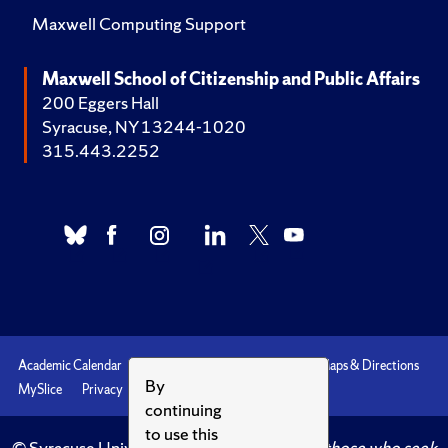
Maxwell Computing Support
Maxwell School of Citizenship and Public Affairs
200 Eggers Hall
Syracuse, NY 13244-1020
315.443.2252
Academic Calendar
Accessibility
Emergencies
Maps & Directions
By
MySlice
Privacy
Syracuse U
continuing
to use this
© Syracuse University.
Knowledge crowns those who seek