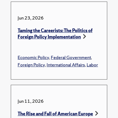
Jun 23, 2026
Taming the Careerists: The Politics of
Foreign Policy Implementation
Economic Policy
,
Federal Government
,
Foreign Policy
,
International Affairs
,
Labor
Jun 11, 2026
The Rise and Fall of American Europe