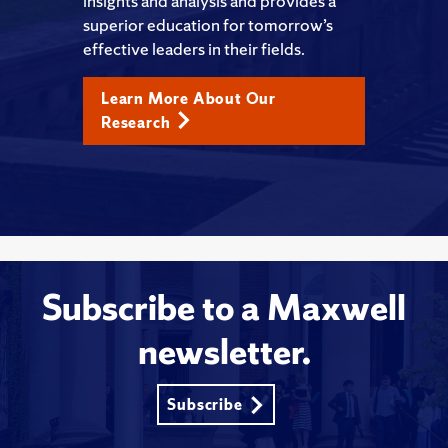
insights and analysis and provides a
superior education for tomorrow’s
effective leaders in their fields.
Learn More About Our
Research
Subscribe to a Maxwell
newsletter.
Subscribe