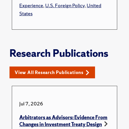
Experience
,
U.S. Foreign Policy
,
United
States
Research Publications
View All Research Publications
Jul 7, 2026
Arbitrators as Advisors: Evidence From
Changes in Investment Treaty Design