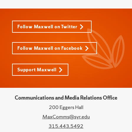
Follow Maxwell on Twitter
Follow Maxwell on Facebook
Support Maxwell
Communications and Media Relations Office
200 Eggers Hall
MaxComms@syr.edu
315.443.5492