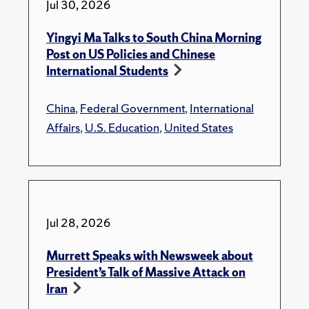
Jul 30, 2026
Yingyi Ma Talks to South China Morning
Post on US Policies and Chinese
International Students
China
,
Federal Government
,
International
Affairs
,
U.S. Education
,
United States
Jul 28, 2026
Murrett Speaks with Newsweek about
President’s Talk of Massive Attack on
Iran