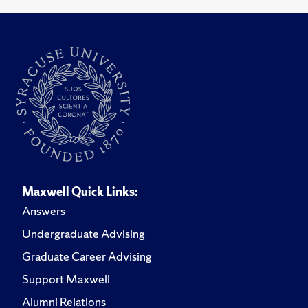
Maxwell Quick Links:
Answers
Undergraduate Advising
Graduate Career Advising
Support Maxwell
Alumni Relations