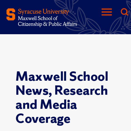
Maxwell School
News, Research
and Media
Coverage