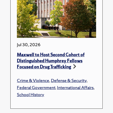
Jul 30, 2026
Maxwell to Host Second Cohort of
Distinguished Humphrey Fellows
Focused on Drug Trafficking
Crime & Violence
,
Defense & Security
,
Federal Government
,
International Affairs
,
School History