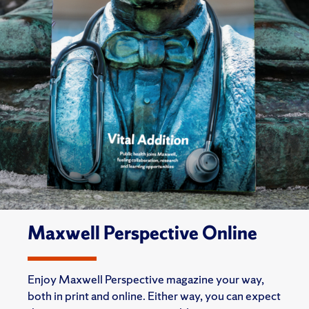
Maxwell Perspective Online
Enjoy Maxwell Perspective magazine your way,
both in print and online. Either way, you can expect