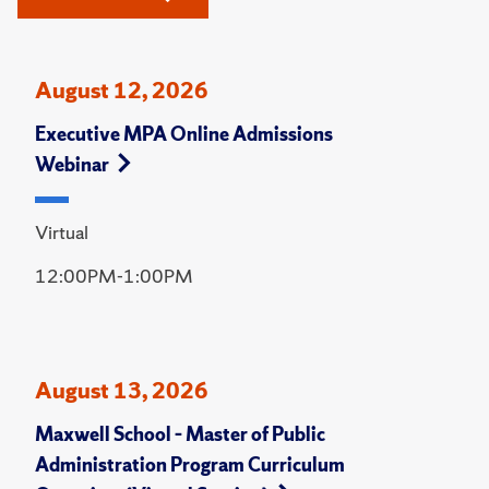
August 12, 2026
Executive MPA Online Admissions
Webinar
Virtual
12:00PM-1:00PM
August 13, 2026
Maxwell School – Master of Public
Administration Program Curriculum