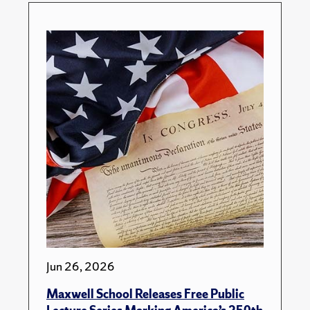
Jun 26, 2026
Maxwell School Releases Free Public