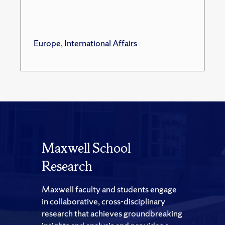
Europe
,
International Affairs
Maxwell School
Research
Maxwell faculty and students engage
in collaborative, cross-disciplinary
research that achieves groundbreaking