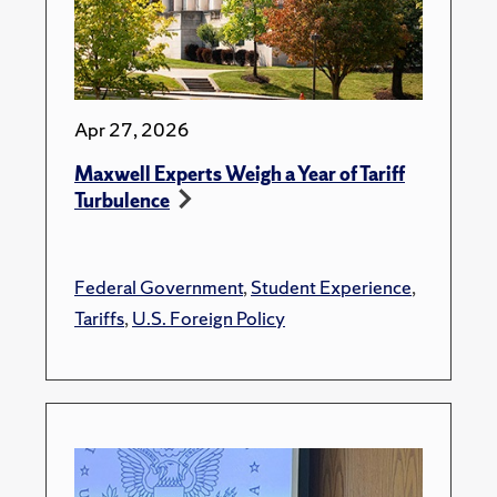
Apr 27, 2026
Maxwell Experts Weigh a Year of Tariff
Turbulence
Federal Government
,
Student Experience
,
Tariffs
,
U.S. Foreign Policy