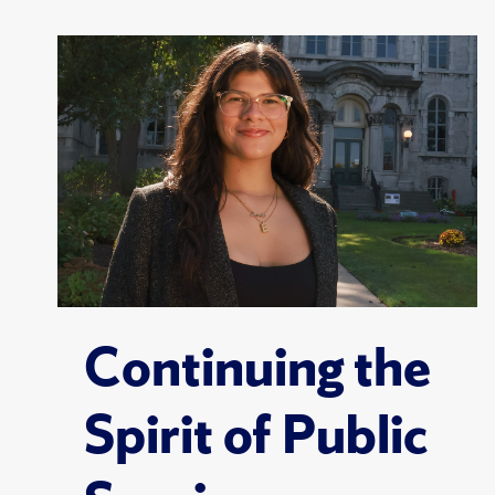
Continuing the
Spirit of Public