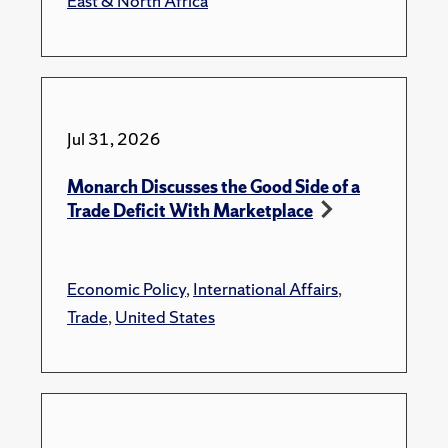
East & North Africa
Jul 31, 2026
Monarch Discusses the Good Side of a
Trade Deficit With Marketplace
Economic Policy
,
International Affairs
,
Trade
,
United States