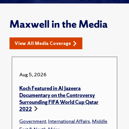
Maxwell in the Media
View All Media Coverage
Aug 5, 2026
Koch Featured in Al Jazeera
Documentary on the Controversy
Surrounding FIFA World Cup Qatar
2022
Government
,
International Affairs
,
Middle