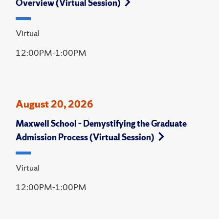
Overview (Virtual Session)
Virtual
12:00PM-1:00PM
August 20, 2026
Maxwell School – Demystifying the Graduate
Admission Process (Virtual Session)
Virtual
12:00PM-1:00PM