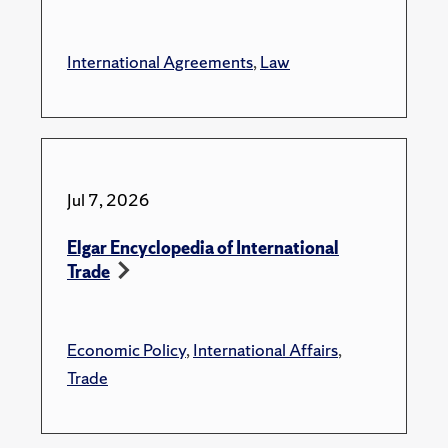
International Agreements
,
Law
Jul 7, 2026
Elgar Encyclopedia of International
Trade
Economic Policy
,
International Affairs
,
Trade