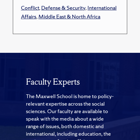
Conflict
,
Defense & Security
,
International
Affairs
,
Middle East & North Africa
Faculty Experts
The Maxwell School is home to policy-
relevant expertise across the social
sciences. Our faculty are available to
speak with the media about a wide
range of issues, both domestic and
international, including education, the