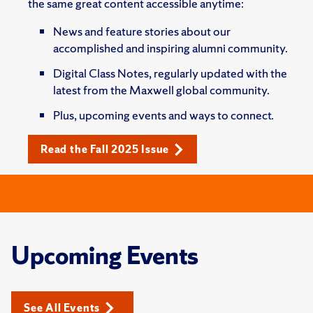
the same great content accessible anytime:
News and feature stories about our
accomplished and inspiring alumni community.
Digital Class Notes, regularly updated with the
latest from the Maxwell global community.
Plus, upcoming events and ways to connect.
Read the Fall 2025 Issue
Upcoming Events
See All Events