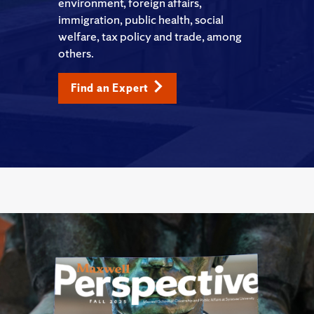
environment, foreign affairs,
immigration, public health, social
welfare, tax policy and trade, among
others.
Find an Expert