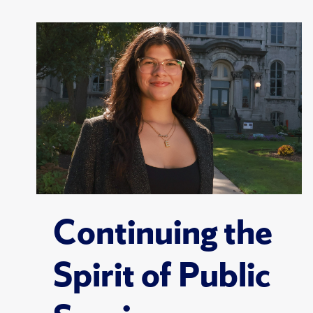
Continuing the
Spirit of Public