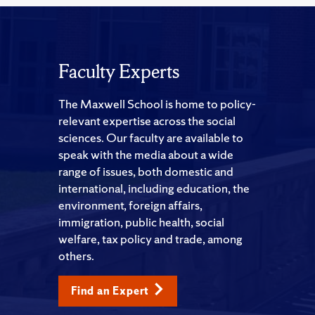
Faculty Experts
The Maxwell School is home to policy-
relevant expertise across the social
sciences. Our faculty are available to
speak with the media about a wide
range of issues, both domestic and
international, including education, the
environment, foreign affairs,
immigration, public health, social
welfare, tax policy and trade, among
others.
Find an Expert