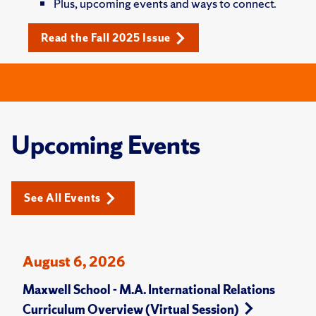
Plus, upcoming events and ways to connect.
Read the Fall 2025 Issue
Upcoming Events
See All Events
August 6, 2026
Maxwell School - M.A. International Relations
Curriculum Overview (Virtual Session)