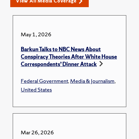
View All Media Coverage
May 1, 2026
Barkun Talks to NBC News About
Conspiracy Theories After White House
Correspondents’ Dinner Attack
Federal Government
,
Media & Journalism
,
United States
Mar 26, 2026