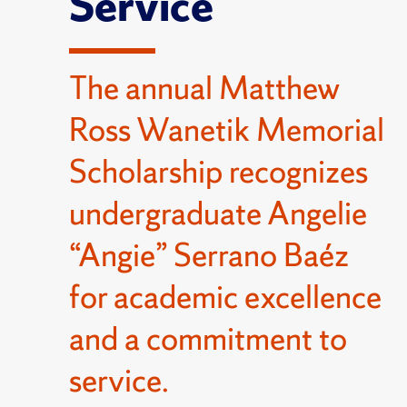
Service
The annual Matthew
Ross Wanetik Memorial
Scholarship recognizes
undergraduate Angelie
“Angie” Serrano Baéz
for academic excellence
and a commitment to
service.