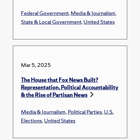
Federal Government
,
Media & Journalism
,
State & Local Government
,
United States
Mar 5, 2025
The House that Fox News Built?
Representation, Political Accountability
& the Rise of Partisan News
Media & Journalism
,
Political Parties
,
U.S.
Elections
,
United States