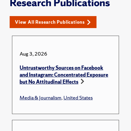
Research Publications
View All Research Publications
Aug 3, 2026
Untrustworthy Sources on Facebook
and Instagram: Concentrated Exposure
but No Attitudinal Effects
Media & Journalism
,
United States