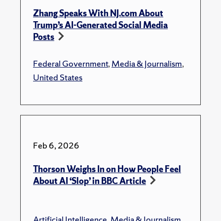
Zhang Speaks With NJ.com About
Trump’s AI-Generated Social Media
Posts
Federal Government
,
Media & Journalism
,
United States
Feb 6, 2026
Thorson Weighs In on How People Feel
About AI ‘Slop’ in BBC Article
Artificial Intelligence
,
Media & Journalism
,