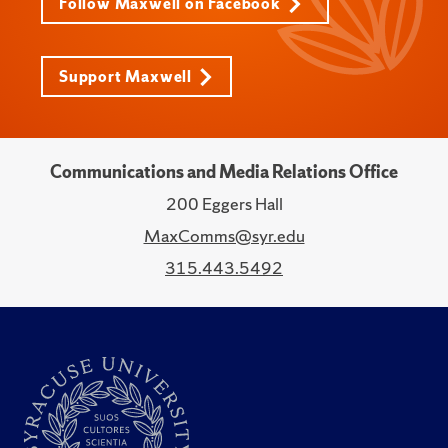
Follow Maxwell on Facebook
Support Maxwell
Communications and Media Relations Office
200 Eggers Hall
MaxComms@syr.edu
315.443.5492