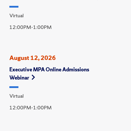
Virtual
12:00PM-1:00PM
August 12, 2026
Executive MPA Online Admissions
Webinar
Virtual
12:00PM-1:00PM