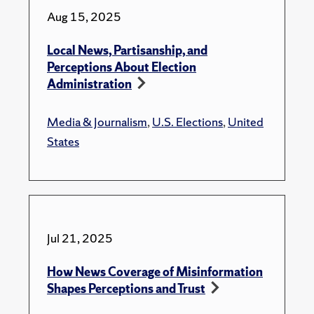
Aug 15, 2025
Local News, Partisanship, and
Perceptions About Election
Administration
Media & Journalism
,
U.S. Elections
,
United
States
Jul 21, 2025
How News Coverage of Misinformation
Shapes Perceptions and Trust