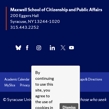
Maxwell School of Citizenship and Public Affairs
200 Eggers Hall
Syracuse, NY 13244-1020
315.443.2252
By
continuing
Academic Calendar
Accessibility
Emergencies
Maps & Directions
to use this
MySlice
Privacy
Syracuse U
site, you
agree to
© Syracuse University.
Knowledge crowns those who seek
the use of
her.
cookies in
Dismiss