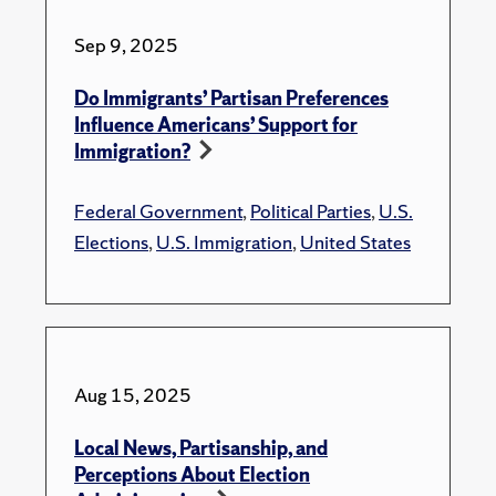
Sep 9, 2025
Do Immigrants’ Partisan Preferences
Influence Americans’ Support for
Immigration?
Federal Government
,
Political Parties
,
U.S.
Elections
,
U.S. Immigration
,
United States
Aug 15, 2025
Local News, Partisanship, and
Perceptions About Election