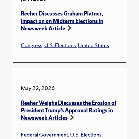
Reeher Discusses Graham Platner,
Impact on on Midterm Elections in
Newsweek Article
Congress
,
U.S. Elections
,
United States
May 22, 2026
Reeher Weighs Discusses the Erosion of
President Trump’s Approval Ratings in
Newsweek Articles
Federal Government
,
U.S. Elections
,