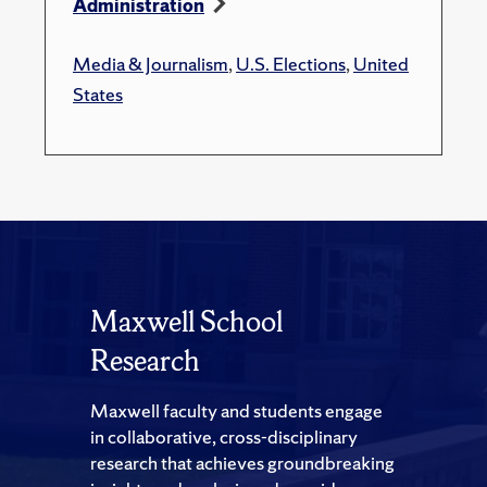
Administration
Media & Journalism
,
U.S. Elections
,
United
States
Maxwell School
Research
Maxwell faculty and students engage
in collaborative, cross-disciplinary
research that achieves groundbreaking