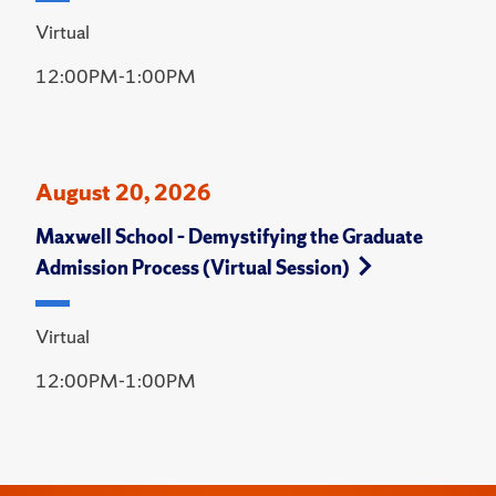
Virtual
12:00PM-1:00PM
August 20, 2026
Maxwell School – Demystifying the Graduate
Admission Process (Virtual Session)
Virtual
12:00PM-1:00PM