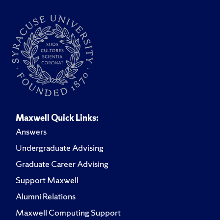
Maxwell Quick Links:
Answers
Undergraduate Advising
Graduate Career Advising
Support Maxwell
Alumni Relations
Maxwell Computing Support