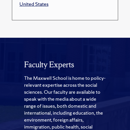
United States
Faculty Experts
The Maxwell School is home to policy-
relevant expertise across the social
sciences. Our faculty are available to
speak with the media about a wide
range of issues, both domestic and
international, including education, the
environment, foreign affairs,
immigration, public health, social