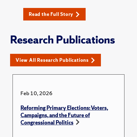
Read the Full Story
Research Publications
View All Research Publications
Feb 10, 2026
Reforming Primary Elections: Voters,
Campaigns, and the Future of
Congressional Politics