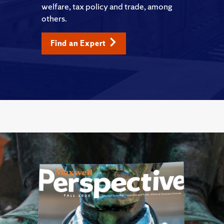
welfare, tax policy and trade, among
others.
Find an Expert