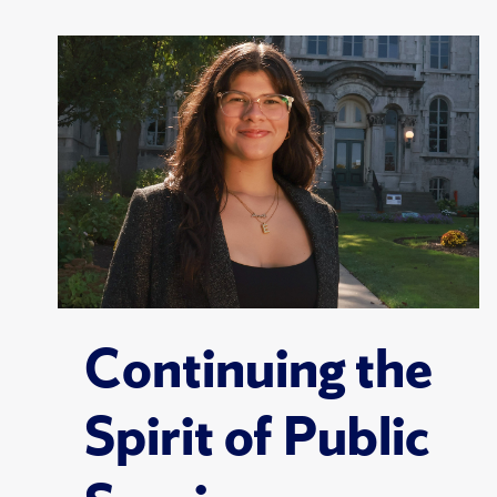
Continuing the
Spirit of Public