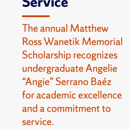
Service
The annual Matthew
Ross Wanetik Memorial
Scholarship recognizes
undergraduate Angelie
“Angie” Serrano Baéz
for academic excellence
and a commitment to
service.