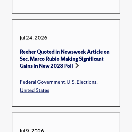
Jul 24, 2026
Reeher Quoted in Newsweek Article on
Sec. Marco Rubio Making Significant
Gains in New 2028 Poll
Federal Government
,
U.S. Elections
,
United States
Jul 9, 2026