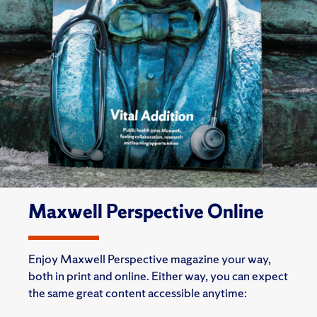
Maxwell Perspective Online
Enjoy Maxwell Perspective magazine your way,
both in print and online. Either way, you can expect
the same great content accessible anytime: