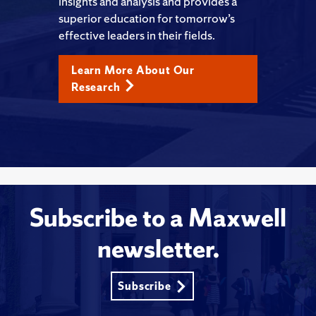
insights and analysis and provides a
superior education for tomorrow’s
effective leaders in their fields.
Learn More About Our
Research
Subscribe to a Maxwell
newsletter.
Subscribe