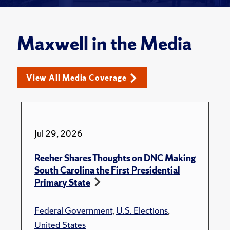
Maxwell in the Media
View All Media Coverage
Jul 29, 2026
Reeher Shares Thoughts on DNC Making
South Carolina the First Presidential
Primary State
Federal Government
,
U.S. Elections
,
United States