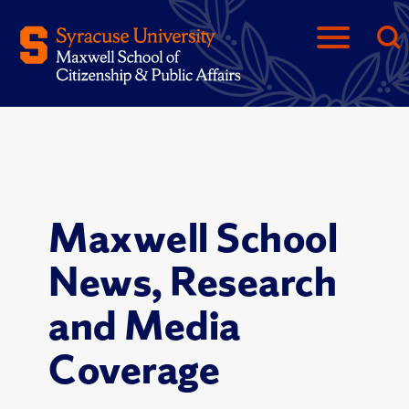
Maxwell School
News, Research
and Media
Coverage