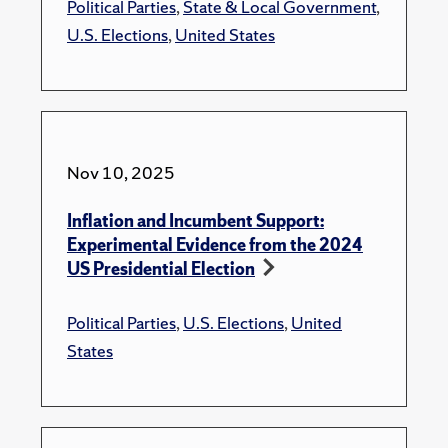
Political Parties
,
State & Local Government
,
U.S. Elections
,
United States
Nov 10, 2025
Inflation and Incumbent Support:
Experimental Evidence from the 2024
US Presidential Election
Political Parties
,
U.S. Elections
,
United
States