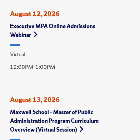
August 12, 2026
Executive MPA Online Admissions
Webinar
Virtual
12:00PM-1:00PM
August 13, 2026
Maxwell School – Master of Public
Administration Program Curriculum
Overview (Virtual Session)