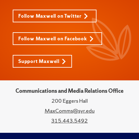
Follow Maxwell on Twitter
Follow Maxwell on Facebook
Support Maxwell
Communications and Media Relations Office
200 Eggers Hall
MaxComms@syr.edu
315.443.5492