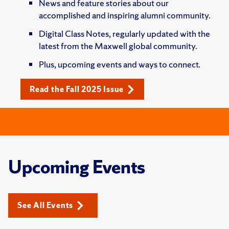
News and feature stories about our
accomplished and inspiring alumni community.
Digital Class Notes, regularly updated with the
latest from the Maxwell global community.
Plus, upcoming events and ways to connect.
Read the Fall 2025 Issue
Upcoming Events
See All Events