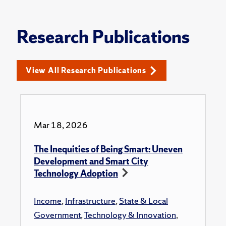
Research Publications
View All Research Publications
Mar 18, 2026
The Inequities of Being Smart: Uneven
Development and Smart City
Technology Adoption
Income
,
Infrastructure
,
State & Local
Government
,
Technology & Innovation
,