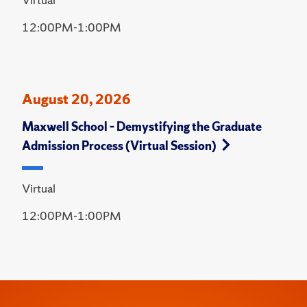
12:00PM-1:00PM
August 20, 2026
Maxwell School – Demystifying the Graduate
Admission Process (Virtual Session)
Virtual
12:00PM-1:00PM