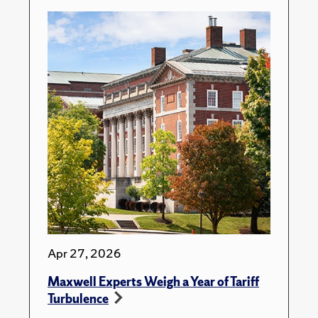
Apr 27, 2026
Maxwell Experts Weigh a Year of Tariff
Turbulence