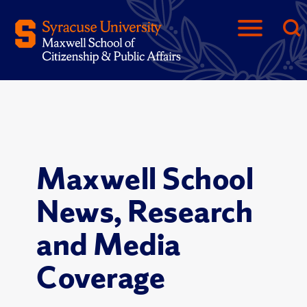
Maxwell School
News, Research
and Media
Coverage