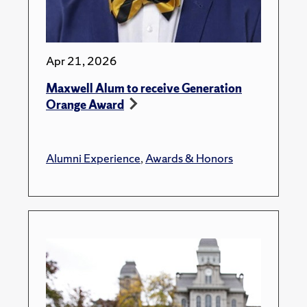
Apr 21, 2026
Maxwell Alum to receive Generation
Orange Award
Alumni Experience
,
Awards & Honors