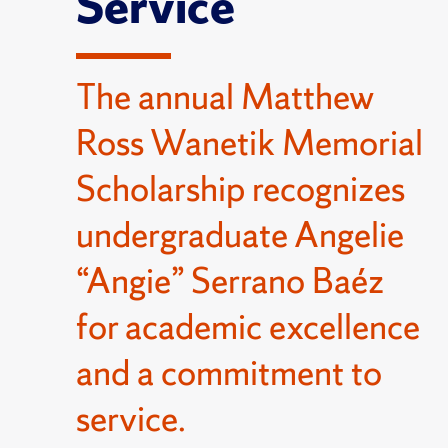
Service
The annual Matthew
Ross Wanetik Memorial
Scholarship recognizes
undergraduate Angelie
“Angie” Serrano Baéz
for academic excellence
and a commitment to
service.