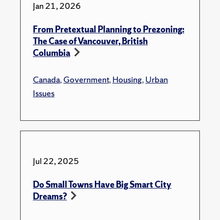
Jan 21, 2026
From Pretextual Planning to Prezoning:
The Case of Vancouver, British
Columbia
Canada
,
Government
,
Housing
,
Urban
Issues
Jul 22, 2025
Do Small Towns Have Big Smart City
Dreams?