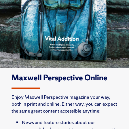
Maxwell Perspective Online
Enjoy Maxwell Perspective magazine your way,
both in print and online. Either way, you can expect
the same great content accessible anytime:
News and feature stories about our