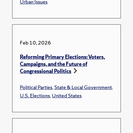
Urban Issues
Feb 10, 2026
Reforming Primary Elections: Voters,
Campaigns, and the Future of
Congressional Politics
Political Parties
,
State & Local Government
,
U.S. Elections
,
United States