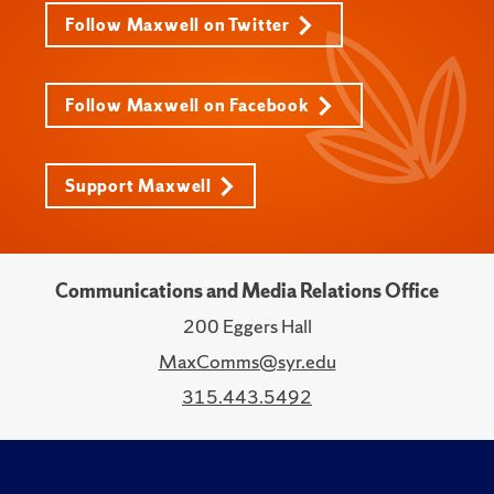
Follow Maxwell on Twitter
Follow Maxwell on Facebook
Support Maxwell
Communications and Media Relations Office
200 Eggers Hall
MaxComms@syr.edu
315.443.5492