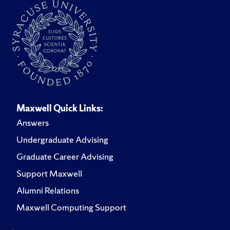
Maxwell Quick Links:
Answers
Undergraduate Advising
Graduate Career Advising
Support Maxwell
Alumni Relations
Maxwell Computing Support