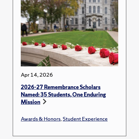
Apr 14, 2026
2026-27 Remembrance Scholars
Named: 35 Students, One Enduring
Mission
Awards & Honors
,
Student Experience