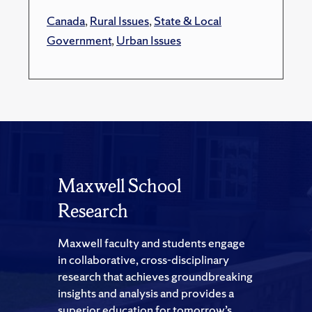
Canada
,
Rural Issues
,
State & Local
Government
,
Urban Issues
Maxwell School
Research
Maxwell faculty and students engage
in collaborative, cross-disciplinary
research that achieves groundbreaking
insights and analysis and provides a
superior education for tomorrow’s