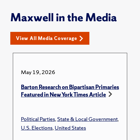
Maxwell in the Media
View All Media Coverage
May 19, 2026
Barton Research on Bipartisan Primaries
Featured in New York Times Article
Political Parties
,
State & Local Government
,
U.S. Elections
,
United States