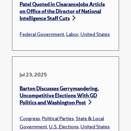
Patel Quoted in ClearanceJobs Article
on Office of the Director of National
Intelligence Staff Cuts
Federal Government
,
Labor
,
United States
Jul 23, 2025
Barton Discusses Gerrymandering,
Uncompetitive Elections With GD
Politics and Washington Post
Congress
,
Political Parties
,
State & Local
Government
,
U.S. Elections
,
United States