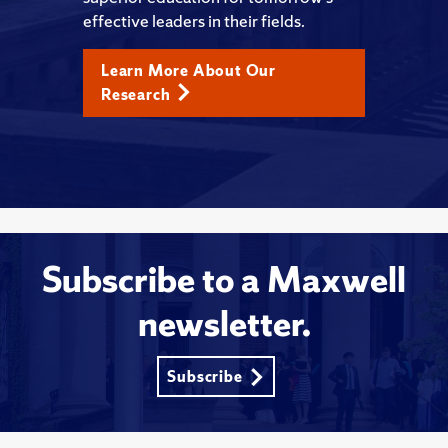
effective leaders in their fields.
Learn More About Our
Research
Subscribe to a Maxwell
newsletter.
Subscribe