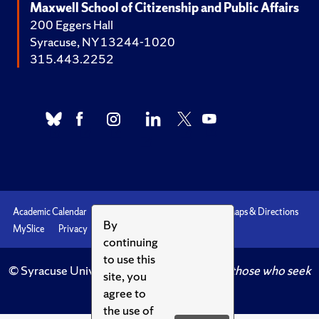
Maxwell School of Citizenship and Public Affairs
200 Eggers Hall
Syracuse, NY 13244-1020
315.443.2252
Academic Calendar
Accessibility
Emergencies
Maps & Directions
By
MySlice
Privacy
Syracuse U
continuing
to use this
© Syracuse University.
Knowledge crowns those who seek
site, you
her.
agree to
the use of