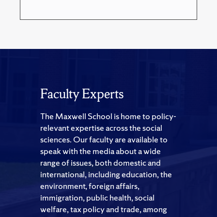
Faculty Experts
The Maxwell School is home to policy-
relevant expertise across the social
sciences. Our faculty are available to
speak with the media about a wide
range of issues, both domestic and
international, including education, the
environment, foreign affairs,
immigration, public health, social
welfare, tax policy and trade, among