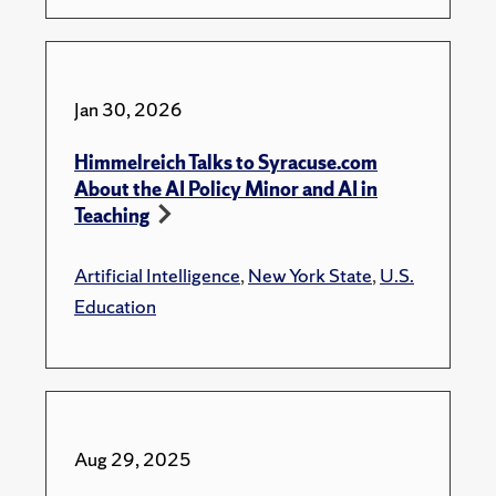
Jan 30, 2026
Himmelreich Talks to Syracuse.com
About the AI Policy Minor and AI in
Teaching
Artificial Intelligence
,
New York State
,
U.S.
Education
Aug 29, 2025