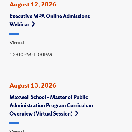
August 12, 2026
Executive MPA Online Admissions
Webinar
Virtual
12:00PM-1:00PM
August 13, 2026
Maxwell School – Master of Public
Administration Program Curriculum
Overview (Virtual Session)
Virtual