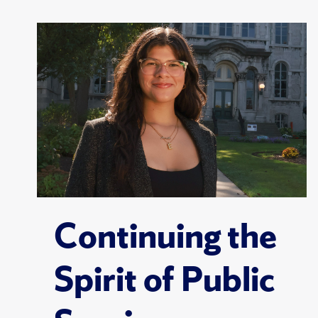
Continuing the
Spirit of Public