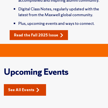
accomplished and inspiring alumni community.
Digital Class Notes, regularly updated with the
latest from the Maxwell global community.
Plus, upcoming events and ways to connect.
Read the Fall 2025 Issue
Upcoming Events
See All Events