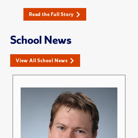
Read the Full Story
School News
View All School News