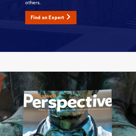
others.
Find an Expert