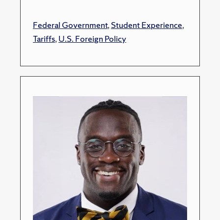
Federal Government
,
Student Experience
,
Tariffs
,
U.S. Foreign Policy