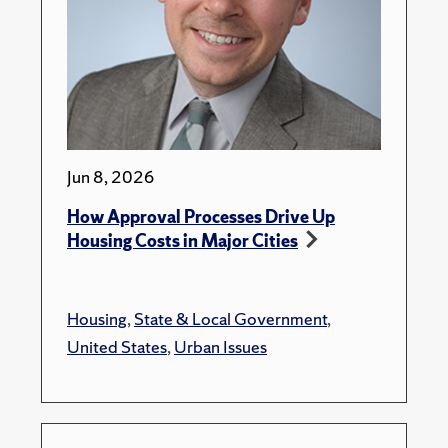
Jun 8, 2026
How Approval Processes Drive Up
Housing Costs in Major Cities
Housing
,
State & Local Government
,
United States
,
Urban Issues