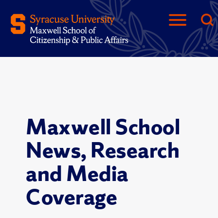
Maxwell School
News, Research
and Media
Coverage