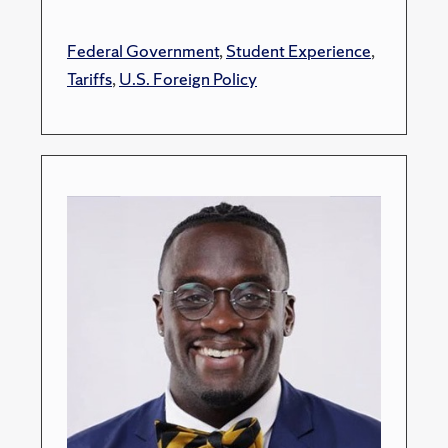
Federal Government
,
Student Experience
,
Tariffs
,
U.S. Foreign Policy