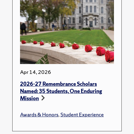
Apr 14, 2026
2026-27 Remembrance Scholars
Named: 35 Students, One Enduring
Mission
Awards & Honors
,
Student Experience