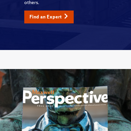
others.
Find an Expert