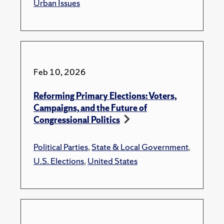
Urban Issues
Feb 10, 2026
Reforming Primary Elections: Voters,
Campaigns, and the Future of
Congressional Politics
Political Parties
,
State & Local Government
,
U.S. Elections
,
United States