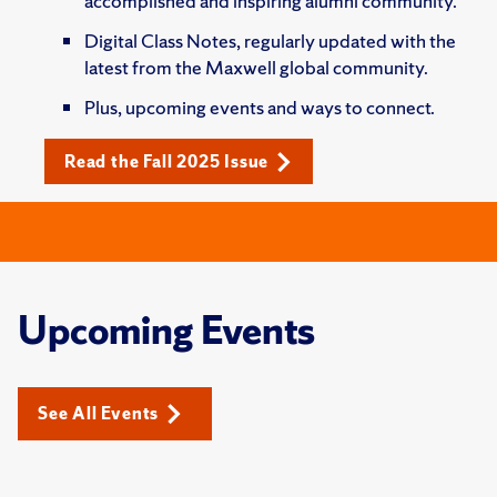
accomplished and inspiring alumni community.
Digital Class Notes, regularly updated with the
latest from the Maxwell global community.
Plus, upcoming events and ways to connect.
Read the Fall 2025 Issue
Upcoming Events
See All Events