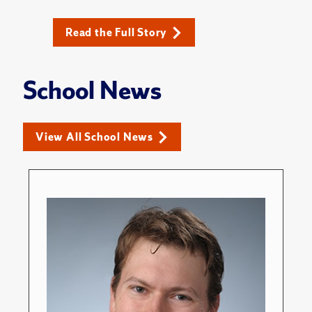
Read the Full Story
School News
View All School News