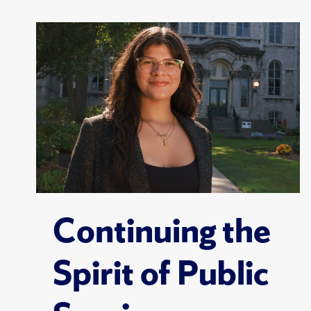
Continuing the
Spirit of Public