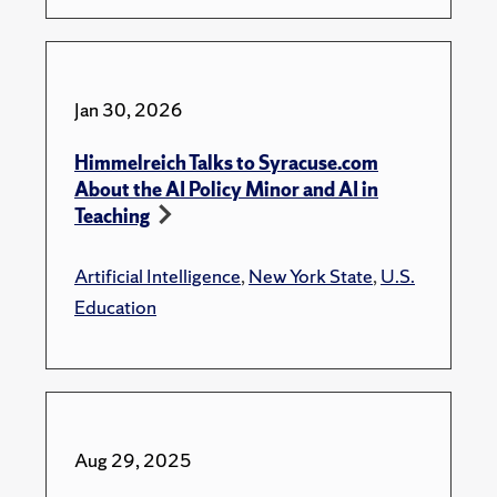
Jan 30, 2026
Himmelreich Talks to Syracuse.com
About the AI Policy Minor and AI in
Teaching
Artificial Intelligence
,
New York State
,
U.S.
Education
Aug 29, 2025