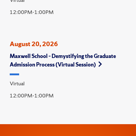
12:00PM-1:00PM
August 20, 2026
Maxwell School – Demystifying the Graduate
Admission Process (Virtual Session)
Virtual
12:00PM-1:00PM