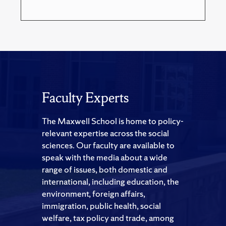
Faculty Experts
The Maxwell School is home to policy-
relevant expertise across the social
sciences. Our faculty are available to
speak with the media about a wide
range of issues, both domestic and
international, including education, the
environment, foreign affairs,
immigration, public health, social
welfare, tax policy and trade, among