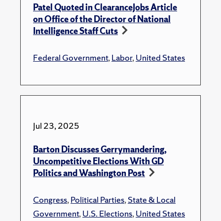
Patel Quoted in ClearanceJobs Article
on Office of the Director of National
Intelligence Staff Cuts
Federal Government
,
Labor
,
United States
Jul 23, 2025
Barton Discusses Gerrymandering,
Uncompetitive Elections With GD
Politics and Washington Post
Congress
,
Political Parties
,
State & Local
Government
,
U.S. Elections
,
United States