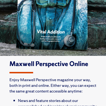
Maxwell Perspective Online
Enjoy Maxwell Perspective magazine your way,
both in print and online. Either way, you can expect
the same great content accessible anytime:
News and feature stories about our