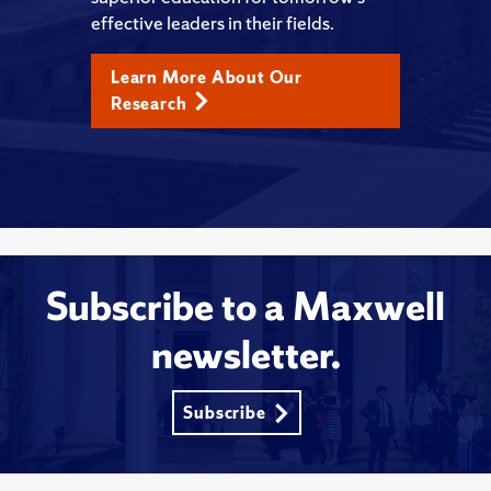
effective leaders in their fields.
Learn More About Our
Research
Subscribe to a Maxwell
newsletter.
Subscribe