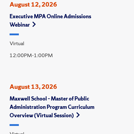
August 12, 2026
Executive MPA Online Admissions
Webinar
Virtual
12:00PM-1:00PM
August 13, 2026
Maxwell School – Master of Public
Administration Program Curriculum
Overview (Virtual Session)
Virtual