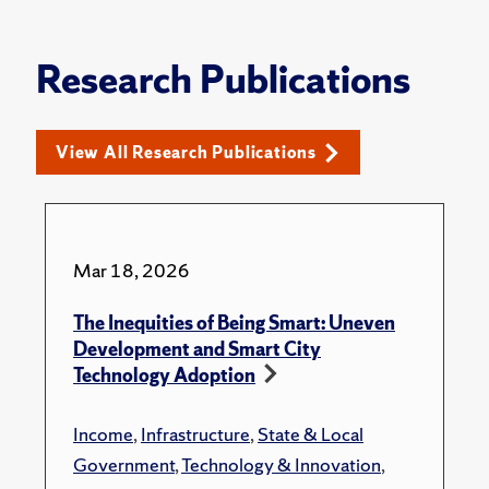
Research Publications
View All Research Publications
Mar 18, 2026
The Inequities of Being Smart: Uneven
Development and Smart City
Technology Adoption
Income
,
Infrastructure
,
State & Local
Government
,
Technology & Innovation
,