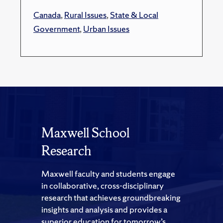
Canada
,
Rural Issues
,
State & Local
Government
,
Urban Issues
Maxwell School
Research
Maxwell faculty and students engage
in collaborative, cross-disciplinary
research that achieves groundbreaking
insights and analysis and provides a
superior education for tomorrow’s