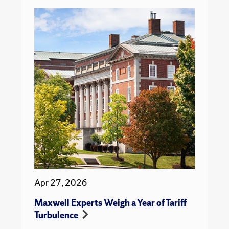
Apr 27, 2026
Maxwell Experts Weigh a Year of Tariff
Turbulence