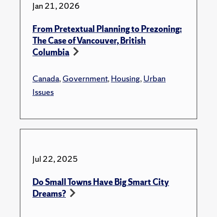
Jan 21, 2026
From Pretextual Planning to Prezoning:
The Case of Vancouver, British
Columbia
Canada
,
Government
,
Housing
,
Urban
Issues
Jul 22, 2025
Do Small Towns Have Big Smart City
Dreams?