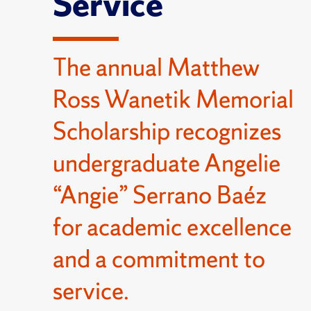
Service
The annual Matthew
Ross Wanetik Memorial
Scholarship recognizes
undergraduate Angelie
“Angie” Serrano Baéz
for academic excellence
and a commitment to
service.