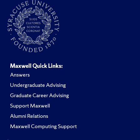
Maxwell Quick Links:
Answers
Undergraduate Advising
Graduate Career Advising
Support Maxwell
Alumni Relations
Maxwell Computing Support