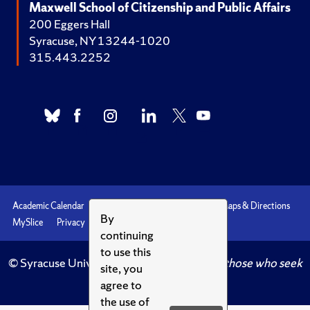
Maxwell School of Citizenship and Public Affairs
200 Eggers Hall
Syracuse, NY 13244-1020
315.443.2252
Academic Calendar
Accessibility
Emergencies
Maps & Directions
By
MySlice
Privacy
Syracuse U
continuing
to use this
© Syracuse University.
Knowledge crowns those who seek
site, you
her.
agree to
the use of