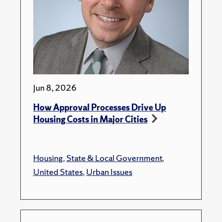
Jun 8, 2026
How Approval Processes Drive Up
Housing Costs in Major Cities
Housing
,
State & Local Government
,
United States
,
Urban Issues