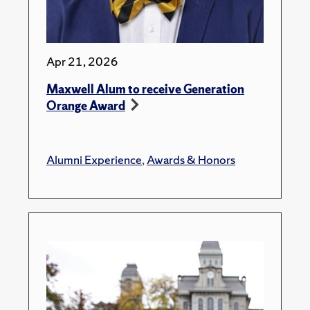
Apr 21, 2026
Maxwell Alum to receive Generation
Orange Award
Alumni Experience
,
Awards & Honors