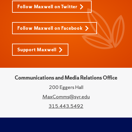
Follow Maxwell on Twitter
Follow Maxwell on Facebook
Support Maxwell
Communications and Media Relations Office
200 Eggers Hall
MaxComms@syr.edu
315.443.5492