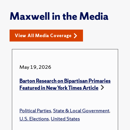
Maxwell in the Media
View All Media Coverage
May 19, 2026
Barton Research on Bipartisan Primaries
Featured in New York Times Article
Political Parties
,
State & Local Government
,
U.S. Elections
,
United States