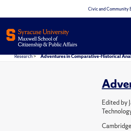
Civic and Community 
Research
>
Adventures in Comparative-Historical Anal
Adven
Edited by 
Technolog
Cambridge 