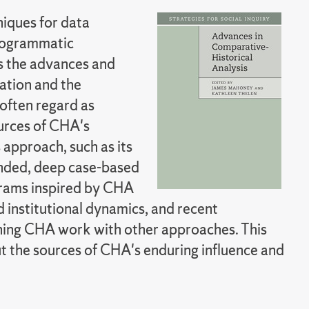
niques for data
programmatic
s the advances and
ation and the
often regard as
ources of CHA's
s approach, such as its
unded, deep case-based
grams inspired by CHA
 institutional dynamics, and recent
ning CHA work with other approaches. This
ut the sources of CHA's enduring influence and