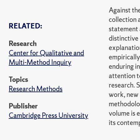
Against the
collection
RELATED:
statement 
distinctiv
Research
explanatio
Center for Qualitative and
empirically
Multi-Method Inquiry
enduring in
attention 
Topics
research. 
Research Methods
work, new 
methodolog
Publisher
volume is e
Cambridge Press University
its contem