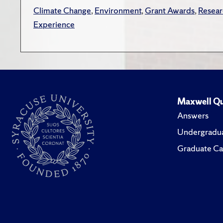
Climate Change
,
Environment
,
Grant Awards
,
Resea
Experience
Maxwell Qu
Answers
Undergradua
Graduate Ca