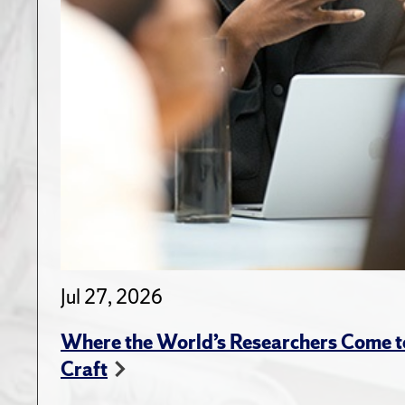
Jul 27, 2026
Where the World’s Researchers Come to
Craft