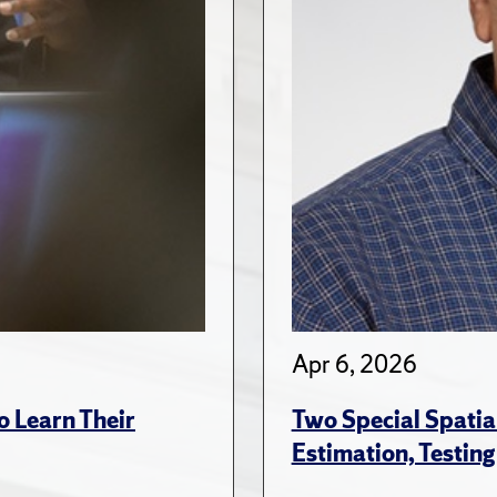
Apr 6, 2026
 Learn Their
Two Special Spatia
Estimation, Testing