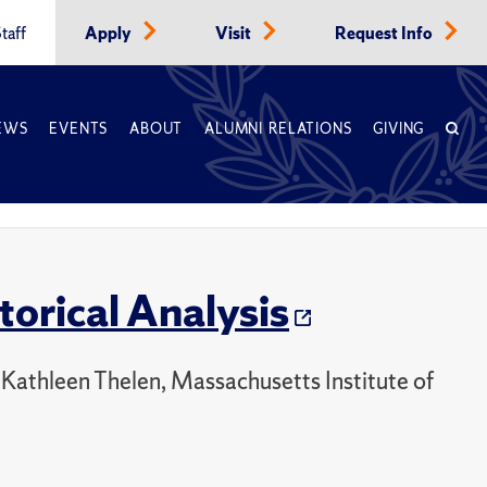
taff
Apply
Visit
Request Info
EWS
EVENTS
ABOUT
ALUMNI RELATIONS
GIVING
orical Analysis
 Kathleen Thelen, Massachusetts Institute of