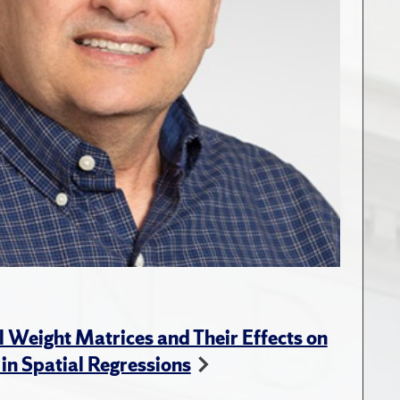
l Weight Matrices and Their Effects on
 in Spatial Regressions