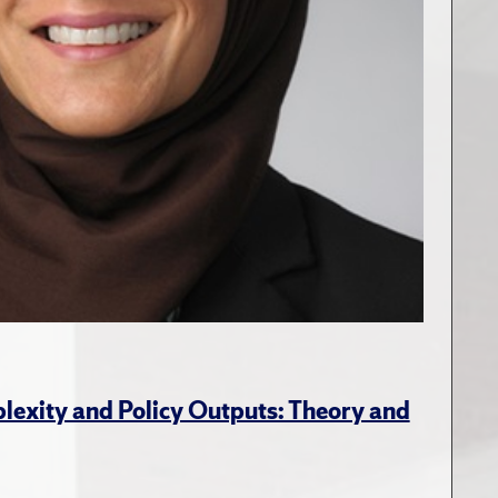
lexity and Policy Outputs: Theory and