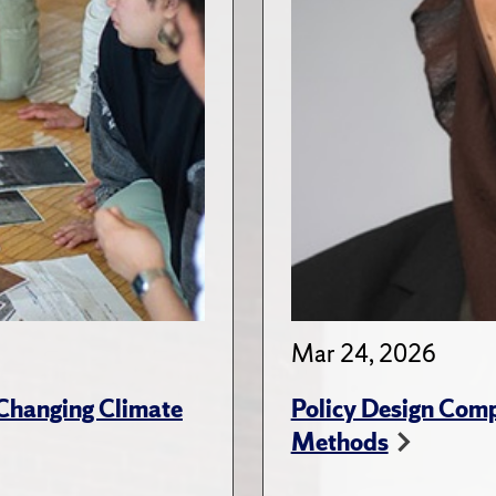
Mar 24, 2026
 Changing Climate
Policy Design Comp
Methods