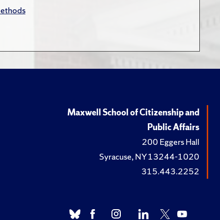
Methods
Maxwell School of Citizenship and
Public Affairs
200 Eggers Hall
Syracuse, NY 13244-1020
315.443.2252