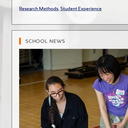
Research Methods
,
Student Experience
SCHOOL NEWS