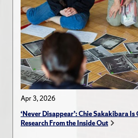
Apr 3, 2026
‘Never Disappear’: Chie Sakakibara Is
Research From the Inside Out