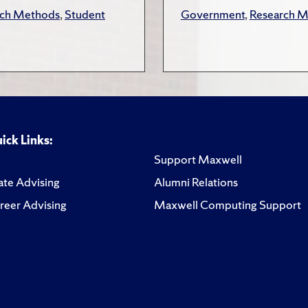
rch Methods
,
Student
Government
,
Research 
ick Links:
Support Maxwell
te Advising
Alumni Relations
reer Advising
Maxwell Computing Support