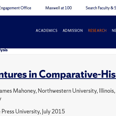
Engagement Office
Maxwell at 100
Search Faculty & S
ACADEMICS
ADMISSION
RESEARCH
N
ysis
tures in Comparative-Hist
James Mahoney, Northwestern University, Illinois,
y
Press University, July 2015