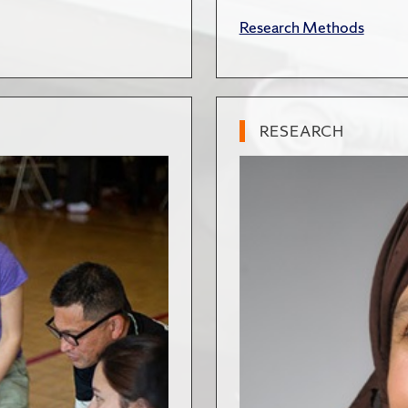
Research Methods
RESEARCH