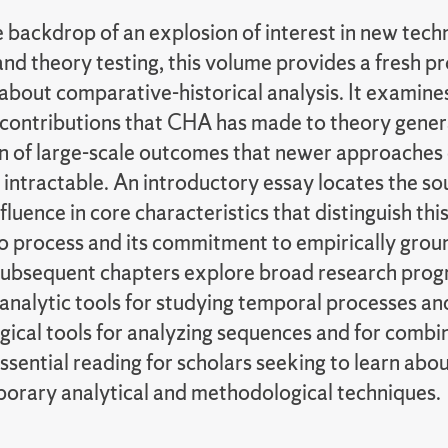
 backdrop of an explosion of interest in new tech
 and theory testing, this volume provides a fresh 
about comparative-historical analysis. It examine
e contributions that CHA has made to theory gener
n of large-scale outcomes that newer approaches 
 intractable. An introductory essay locates the s
fluence in core characteristics that distinguish thi
to process and its commitment to empirically gro
Subsequent chapters explore broad research pro
analytic tools for studying temporal processes and
ical tools for analyzing sequences and for combi
ssential reading for scholars seeking to learn abo
porary analytical and methodological techniques.