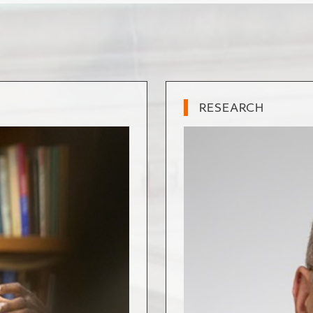
RESEARCH