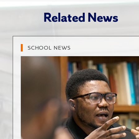
Related News
SCHOOL NEWS