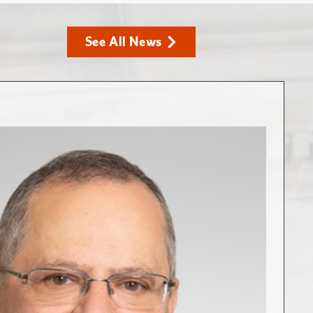
See All News