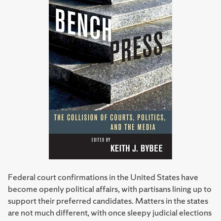
Federal court confirmations in the United States have
become openly political affairs, with partisans lining up to
support their preferred candidates. Matters in the states
are not much different, with once sleepy judicial elections