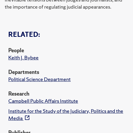
the importance of regulating judicial appearances.
RELATED:
People
Keith J. Bybee
Departments
Political Science Department
Research
Campbell Public Affairs Institute
Institute for the Study of the Judiciary, Politics and the
Media
Publisher