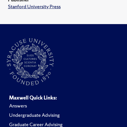
Stanford University Press
Maxwell Quick Links:
Answers
Undergraduate Advising
Graduate Career Advising