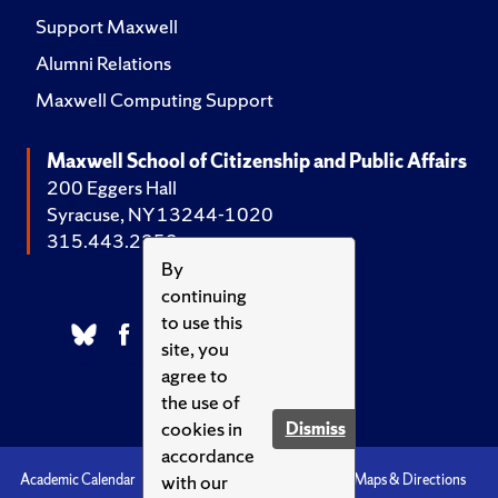
Support Maxwell
Alumni Relations
Maxwell Computing Support
Maxwell School of Citizenship and Public Affairs
200 Eggers Hall
Syracuse, NY 13244-1020
315.443.2252
By
continuing
to use this
site, you
agree to
the use of
cookies in
Dismiss
accordance
with our
Academic Calendar
Accessibility
Emergencies
Maps & Directions