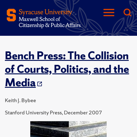
Bench Press: The Collision
of Courts, Politics, and the
Media
Keith J. Bybee
Stanford University Press, December 2007