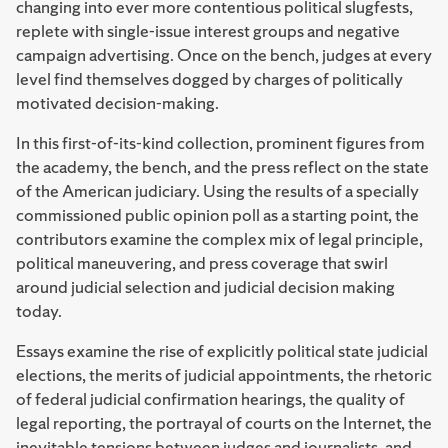
changing into ever more contentious political slugfests,
replete with single-issue interest groups and negative
campaign advertising. Once on the bench, judges at every
level find themselves dogged by charges of politically
motivated decision-making.
In this first-of-its-kind collection, prominent figures from
the academy, the bench, and the press reflect on the state
of the American judiciary. Using the results of a specially
commissioned public opinion poll as a starting point, the
contributors examine the complex mix of legal principle,
political maneuvering, and press coverage that swirl
around judicial selection and judicial decision making
today.
Essays examine the rise of explicitly political state judicial
elections, the merits of judicial appointments, the rhetoric
of federal judicial confirmation hearings, the quality of
legal reporting, the portrayal of courts on the Internet, the
inevitable tensions between judges and journalists, and