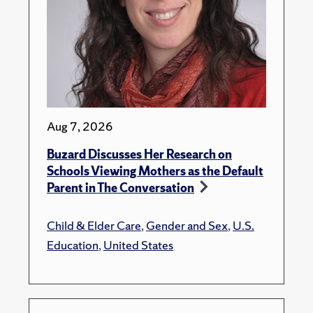
Aug 7, 2026
Buzard Discusses Her Research on
Schools Viewing Mothers as the Default
Parent in The Conversation
Child & Elder Care
,
Gender and Sex
,
U.S.
Education
,
United States