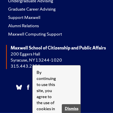
Undergraduate Advising
Graduate Career Advising
Support Maxwell
Alumni Relations
Maxwell Computing Support
Maxwell School of Citizenship and Public Affairs
200 Eggers Hall
Syracuse, NY 13244-1020
315.443.2252
By
continuing
to use this
site, you
agree to
the use of
cookies in
Dismiss