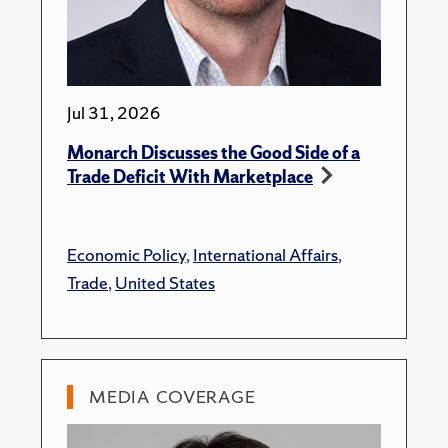
Jul 31, 2026
Monarch Discusses the Good Side of a
Trade Deficit With Marketplace
Economic Policy
,
International Affairs
,
Trade
,
United States
MEDIA COVERAGE