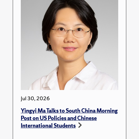
Jul 30, 2026
Yingyi Ma Talks to South China Morning
Post on US Policies and Chinese
International Students