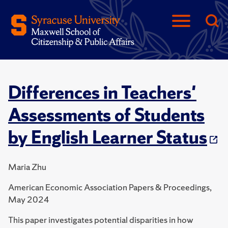
Differences in Teachers'
Assessments of Students
by English Learner Status
Maria Zhu
American Economic Association Papers & Proceedings,
May 2024
This paper investigates potential disparities in how