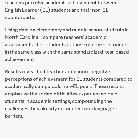
teachers perceive academic achievement between
English Learner (EL) students and their non-EL
counterparts.
Using data on elementary and middle school students in
North Carolina, I compare teachers' academic
assessments of EL students to those of non-EL students
in the same class with the same standardized-test-based
achievement.
Results reveal that teachers hold more negative
perceptions of achievement for EL students compared to
academically comparable non-EL peers. These results
emphasize the added difficulties experienced by EL
students in academic settings, compounding the
challenges they already encounter from language
barriers.