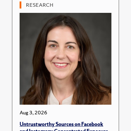
RESEARCH
Aug 3, 2026
Untrustworthy Sources on Facebook