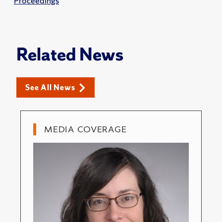
Proceedings
Related News
See All News
MEDIA COVERAGE