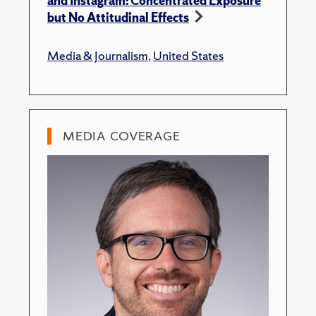
and Instagram: Concentrated Exposure
but No Attitudinal Effects
Media & Journalism
,
United States
MEDIA COVERAGE