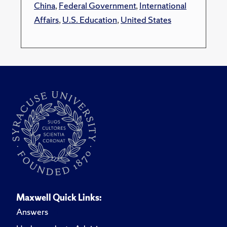
China
,
Federal Government
,
International
Affairs
,
U.S. Education
,
United States
Maxwell Quick Links:
Answers