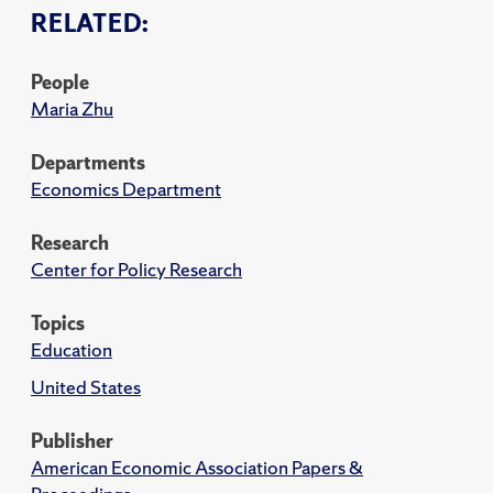
RELATED:
People
Maria Zhu
Departments
Economics Department
Research
Center for Policy Research
Topics
Education
United States
Publisher
American Economic Association Papers &