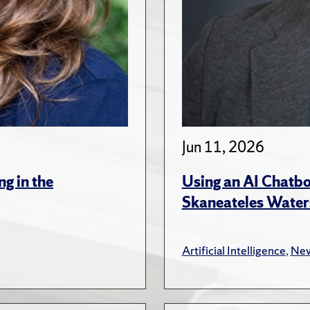
Jun 11, 2026
ng in the
Using an AI Chatbo
Skaneateles Water
Artificial Intelligence
,
New