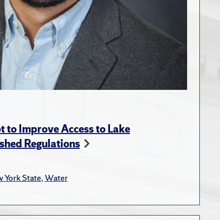
t to Improve Access to Lake
shed Regulations
 York State
,
Water