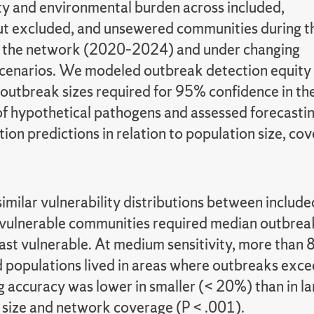
ity and environmental burden across included,
t excluded, and unsewered communities during t
f the network (2020–2024) and under changing
cenarios. We modeled outbreak detection equity
 outbreak sizes required for 95% confidence in th
of hypothetical pathogens and assessed forecasti
tion predictions in relation to population size, cov
imilar vulnerability distributions between inclu
ulnerable communities required median outbreak s
st vulnerable. At medium sensitivity, more than 8
d populations lived in areas where outbreaks exce
g accuracy was lower in smaller (< 20%) than in l
 size and network coverage (P < .001).