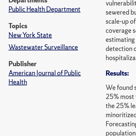
Departments
vulnerabil
Public Health Department
sewered bu
scale-up o
Topics
coverage s
New York State
estimating
Wastewater Surveillance
detection 
hospitaliza
Publisher
American Journal of Public
Results:
Health
We found s
25% most v
the 25% lea
minoritize
Forecastin
population