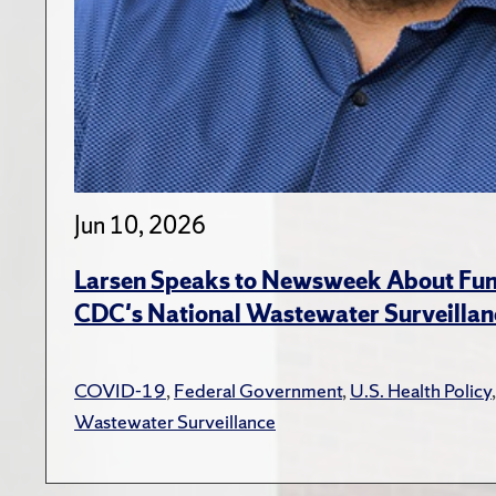
Jun 10, 2026
Larsen Speaks to Newsweek About Fund
CDC's National Wastewater Surveillan
COVID-19
,
Federal Government
,
U.S. Health Policy
Wastewater Surveillance