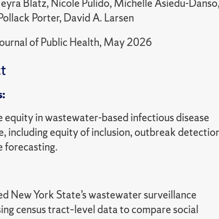
yra Blatz, Nicole Pulido, Michelle Asiedu-Danso, 
Pollack Porter, David A. Larsen
ournal of Public Health, May 2026
t
s:
e equity in wastewater-based infectious disease
e, including equity of inclusion, outbreak detectio
 forecasting.
d New York State’s wastewater surveillance
ing census tract–level data to compare social