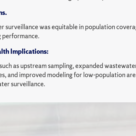
ns.
 surveillance was equitable in population covera
g performance.
lth Implications:
 such as upstream sampling, expanded wastewater 
s, and improved modeling for low-population area
ter surveillance.