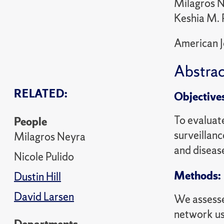
Milagros Ne
Keshia M. 
American J
Abstrac
RELATED:
Objective
To evaluat
People
surveillanc
Milagros Neyra
and disease
Nicole Pulido
Methods:
Dustin Hill
David Larsen
We assesse
network us