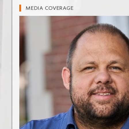
MEDIA COVERAGE