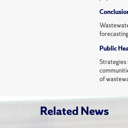
Conclusio
Wastewater
forecastin
Public Hea
Strategies
communitie
of wastewa
Related News