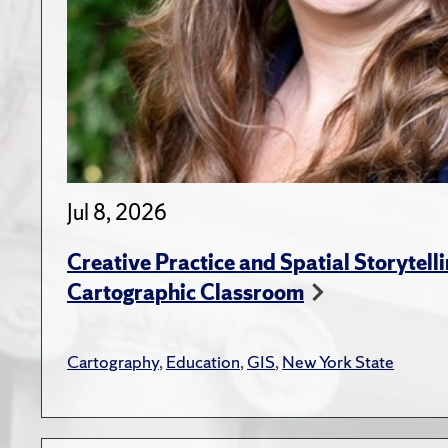
Jul 8, 2026
Creative Practice and Spatial Storytelli
Cartographic Classroom
Cartography
,
Education
,
GIS
,
New York State