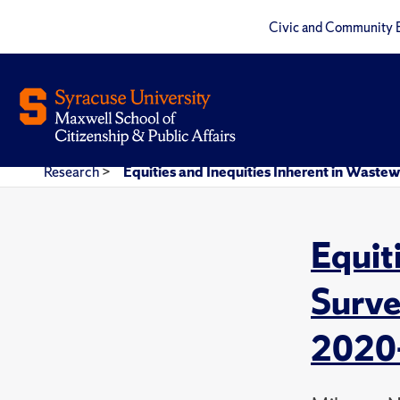
Civic and Community 
Research
>
Equities and Inequities Inherent in Wastew
Equit
Surve
2020