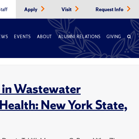
taff
Apply
Visit
Request Info
EWS
EVENTS
ABOUT
ALUMNI RELATIONS
GIVING
t in Wastewater
 Health: New York State,