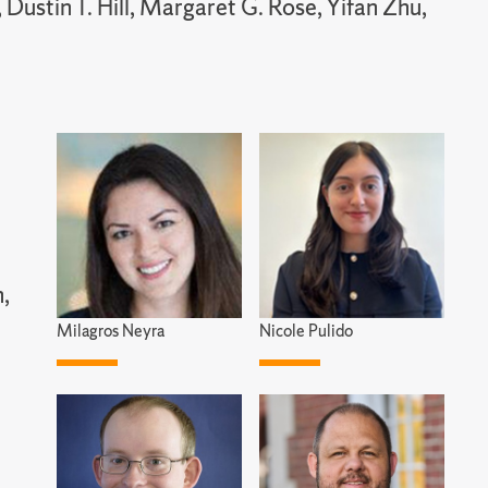
Dustin T. Hill, Margaret G. Rose, Yifan Zhu,
n,
Milagros Neyra
Nicole Pulido