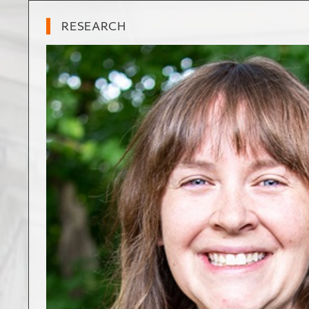
RESEARCH