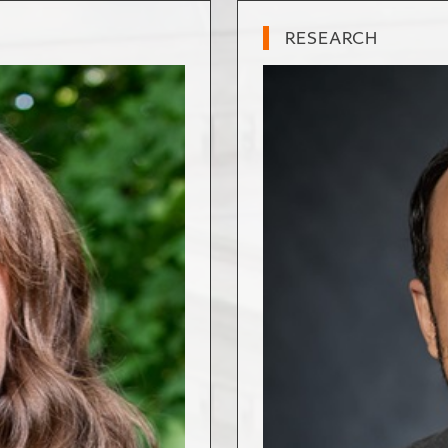
RESEARCH