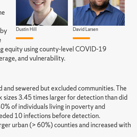
he
Dustin Hill
David Larsen
 by
e
ng equity using county-level COVID-19
erage, and vulnerability.
ded and sewered but excluded communities. The
izes 3.45 times larger for detection than did
0% of individuals living in poverty and
eded 10 infections before detection.
arger urban (> 60%) counties and increased with