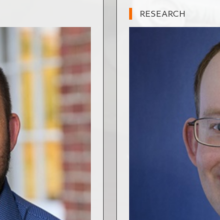
RESEARCH