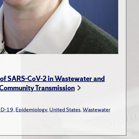
y of SARS-CoV-2 in Wastewater and
 Community Transmission
ID-19
,
Epidemiology
,
United States
,
Wastewater