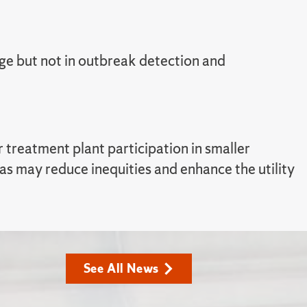
ge but not in outbreak detection and
treatment plant participation in smaller
s may reduce inequities and enhance the utility
See All News