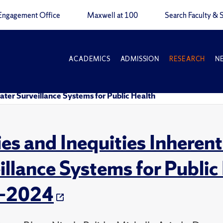
Engagement Office
Maxwell at 100
Search Faculty & S
ACADEMICS
ADMISSION
RESEARCH
N
ater Surveillance Systems for Public Health
ies and Inequities Inheren
illance Systems for Public
–2024