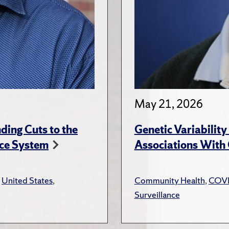
May 21, 2026
ing Cuts to the
Genetic Variabilit
ce System
Associations With
,
United States
,
Community Health
,
COV
Surveillance