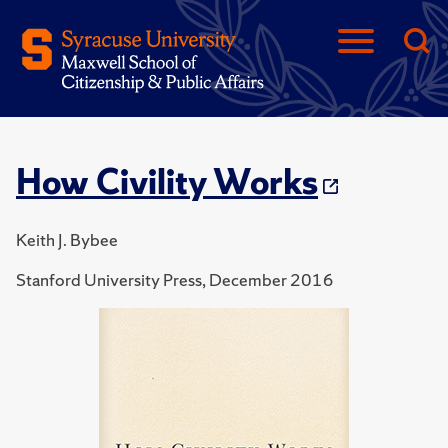
How Civility Works
Keith J. Bybee
Stanford University Press, December 2016