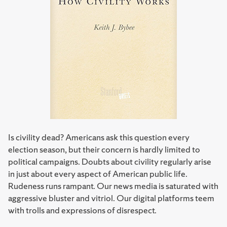
Is civility dead? Americans ask this question every
election season, but their concern is hardly limited to
political campaigns. Doubts about civility regularly arise
in just about every aspect of American public life.
Rudeness runs rampant. Our news media is saturated with
aggressive bluster and vitriol. Our digital platforms teem
with trolls and expressions of disrespect.