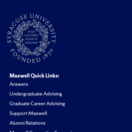
Maxwell Quick Links:
Answers
Undergraduate Advising
Graduate Career Advising
Support Maxwell
Alumni Relations