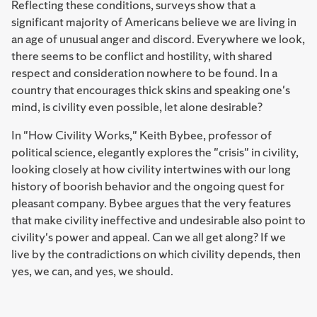
Reflecting these conditions, surveys show that a
significant majority of Americans believe we are living in
an age of unusual anger and discord. Everywhere we look,
there seems to be conflict and hostility, with shared
respect and consideration nowhere to be found. In a
country that encourages thick skins and speaking one's
mind, is civility even possible, let alone desirable?
In "How Civility Works," Keith Bybee, professor of
political science, elegantly explores the "crisis" in civility,
looking closely at how civility intertwines with our long
history of boorish behavior and the ongoing quest for
pleasant company. Bybee argues that the very features
that make civility ineffective and undesirable also point to
civility's power and appeal. Can we all get along? If we
live by the contradictions on which civility depends, then
yes, we can, and yes, we should.