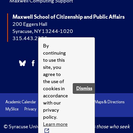
Maxwell Computing Support
Maxwell School of Citizenship and Public Affairs
200 Eggers Hall
Syracuse, NY 13244-1020
315.443.2252
By
continuing
to use this
site, you
agree to
the use of
cookies in
Dismiss
accordance
with our
Academic Calendar
Accessibility
Emergencies
Maps & Directions
privacy
MySlice
Privacy
Syracuse U
policy.
Learn more
© Syracuse University.
Knowledge crowns those who seek