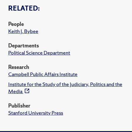
RELATED:
People
Keith J. Bybee
Departments
Political Science Department
Research
Campbell Public Affairs Institute
Institute for the Study of the Judiciary, Politics and the
Media
Publisher
Stanford University Press