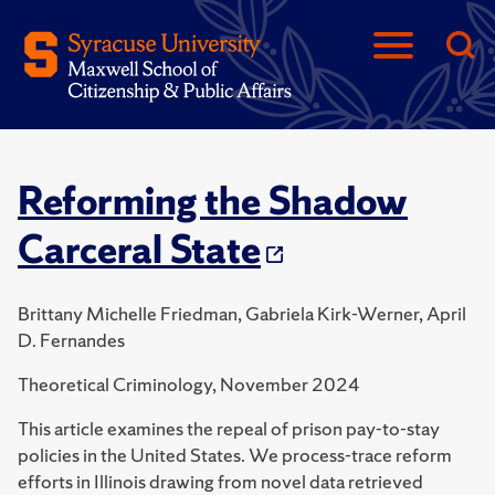
Reforming the Shadow
Carceral State
Brittany Michelle Friedman, Gabriela Kirk-Werner, April
D. Fernandes
Theoretical Criminology, November 2024
This article examines the repeal of prison pay-to-stay
policies in the United States. We process-trace reform
efforts in Illinois drawing from novel data retrieved