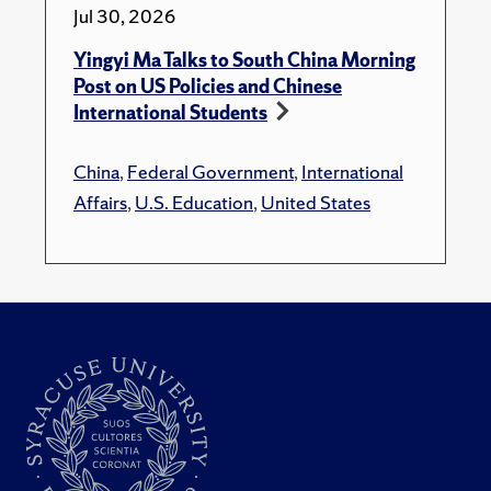
Jul 30, 2026
Yingyi Ma Talks to South China Morning
Post on US Policies and Chinese
International Students
China
,
Federal Government
,
International
Affairs
,
U.S. Education
,
United States