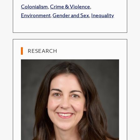
Colonialism
,
Crime & Violence
,
Environment
,
Gender and Sex
,
Inequality
RESEARCH