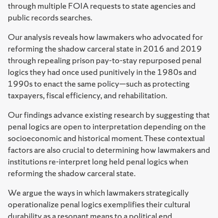
through multiple FOIA requests to state agencies and
public records searches.
Our analysis reveals how lawmakers who advocated for
reforming the shadow carceral state in 2016 and 2019
through repealing prison pay-to-stay repurposed penal
logics they had once used punitively in the 1980s and
1990s to enact the same policy—such as protecting
taxpayers, fiscal efficiency, and rehabilitation.
Our findings advance existing research by suggesting that
penal logics are open to interpretation depending on the
socioeconomic and historical moment. These contextual
factors are also crucial to determining how lawmakers and
institutions re-interpret long held penal logics when
reforming the shadow carceral state.
We argue the ways in which lawmakers strategically
operationalize penal logics exemplifies their cultural
durability as a resonant means to a political end.