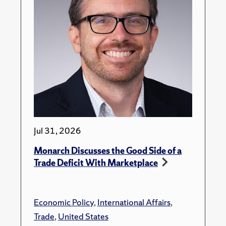
Jul 31, 2026
Monarch Discusses the Good Side of a
Trade Deficit With Marketplace
Economic Policy
,
International Affairs
,
Trade
,
United States