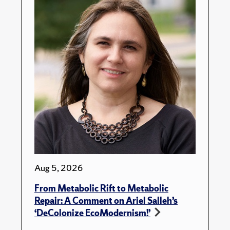
Aug 5, 2026
From Metabolic Rift to Metabolic
Repair: A Comment on Ariel Salleh’s
‘DeColonize EcoModernism!’