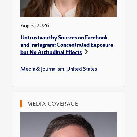
Aug 3, 2026
Untrustworthy Sources on Facebook
and Instagram: Concentrated Exposure
but No Attitudinal Effects
Media & Journalism
,
United States
MEDIA COVERAGE