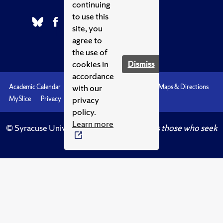
continuing
to use this
site, you
agree to
the use of
cookies in
Dismiss
accordance
with our
Academic Calendar
Accessibility
Emergencies
Maps & Directions
privacy
MySlice
Privacy
Syracuse U
policy.
Learn more
© Syracuse University.
Knowledge crowns those who seek
her.