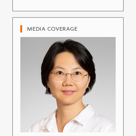
MEDIA COVERAGE