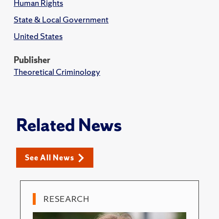
Human Rights
State & Local Government
United States
Publisher
Theoretical Criminology
Related News
See All News
RESEARCH