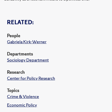
RELATED:
People
Gabriela Kirk-Werner
Departments
Sociology Department
Research
Center for Policy Research
Topics
Crime & Violence
Economic Policy