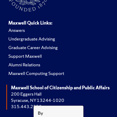
Maxwell Quick Links:
Answers
Undergraduate Advising
Graduate Career Advising
Support Maxwell
Alumni Relations
Maxwell Computing Support
Maxwell School of Citizenship and Public Affairs
200 Eggers Hall
Syracuse, NY 13244-1020
315.443.2252
By