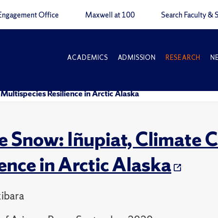
Engagement Office
Maxwell at 100
Search Faculty & S
ACADEMICS
ADMISSION
RESEARCH
N
ultispecies Resilience in Arctic Alaska
 Snow: Iñupiat, Climate C
ience in Arctic Alaska
ibara