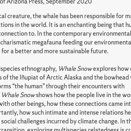
 of Arizona Press, September 2020
cal creature, the whale has been responsible for 
ions in the world. It is an enchanting being that
a connection to. In the contemporary environmental
 charismatic megafauna feeding our environmenta
 for a better and more sustainable future.
ispecies ethnography,
Whale Snow
explores how 
s of the Iñupiat of Arctic Alaska and the bowhead
orms “the human” through their encounters with
.
Whale Snow
shows how the people live in the wo
with other beings, how these connections came int
tantly, how such intimate and intense relations h
 social challenges incurred by climate change. In th
transition, exploring multispecies relatedness is cr