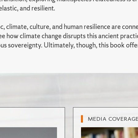
elastic, and resilient.
ic, climate, culture, and human resilience are co
e how climate change disrupts this ancient practice
us sovereignty. Ultimately, though, this book offe
MEDIA COVERAG