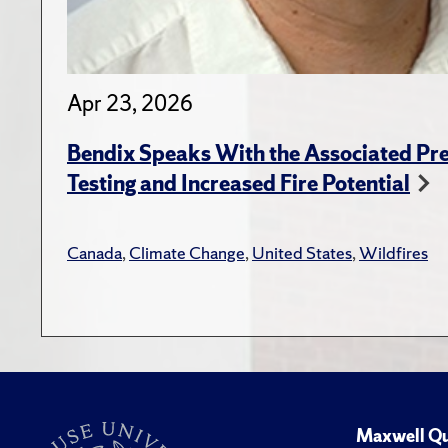
Apr 23, 2026
Bendix Speaks With the Associated Pre
Testing and Increased Fire Potential
Canada
,
Climate Change
,
United States
,
Wildfires
Maxwell Qu