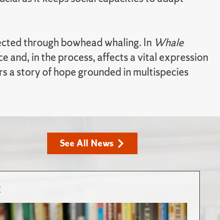
nnected through bowhead whaling. In
Whale
 and, in the process, affects a vital expression
rs a story of hope grounded in multispecies
See All News
E