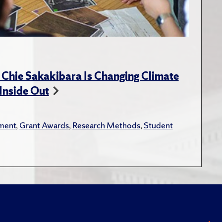
 Chie Sakakibara Is Changing Climate
Inside Out
ment
,
Grant Awards
,
Research Methods
,
Student