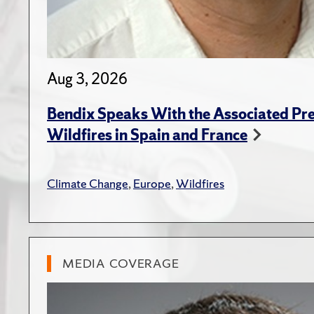
Aug 3, 2026
Bendix Speaks With the Associated Pre
Wildfires in Spain and France
Climate Change
,
Europe
,
Wildfires
MEDIA COVERAGE