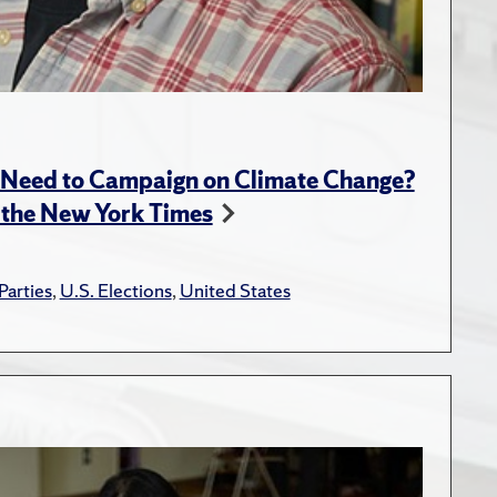
l Need to Campaign on Climate Change?
 the New York Times
 Parties
,
U.S. Elections
,
United States