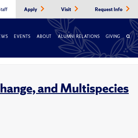
taff
Apply
Visit
Request Info
EWS
EVENTS
ABOUT
ALUMNI RELATIONS
GIVING
hange, and Multispecies