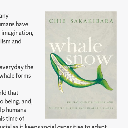
many
 humans have
 imagination,
lism and
everyday the
 whale forms
rld that
o being, and,
elp humans
is time of
ucial as it keeps social capacities to adapt