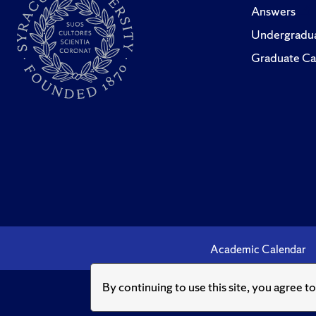
Answers
Undergradua
Graduate Ca
Academic Calendar
By continuing to use this site, you agree t