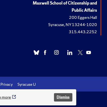
Maxwell School of Citizenship and
Public Affairs
200 Eggers Hall
Syracuse, NY 13244-1020
315.443.2252
Privacy
Syracuse U
n more
Dismiss
.