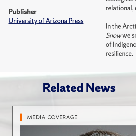
relational, 
Publisher
University of Arizona Press
In the Arct
Snow
we se
of Indigeno
resilience.
Related News
MEDIA COVERAGE