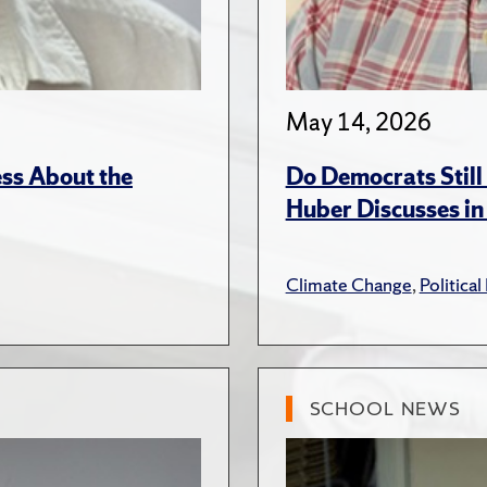
May 14, 2026
ss About the
Do Democrats Stil
Huber Discusses in
Climate Change
,
Political
SCHOOL NEWS