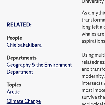
University
As a mythi
transformat
RELATED:
long felt 
whales are
People
aspirations
Chie Sakakibara
Using mult
Departments
relatednes
Geography & the Environment
and transf
Department
modernity
intersects 
Topics
most impor
Arctic
survive the
Climate Change
ecological 