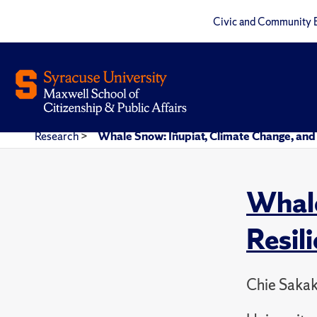
Civic and Community 
Research
>
Whale Snow: Iñupiat, Climate Change, and M
Whale
Resil
Chie Sakak