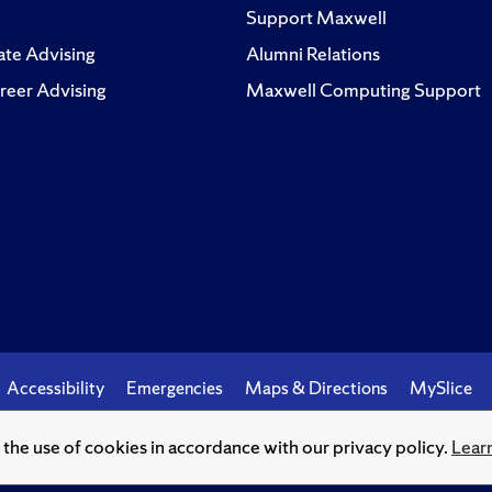
Support Maxwell
te Advising
Alumni Relations
reer Advising
Maxwell Computing Support
Accessibility
Emergencies
Maps & Directions
MySlice
o the use of cookies in accordance with our privacy policy.
Lear
© Syracuse University.
Knowledge crowns those who seek her