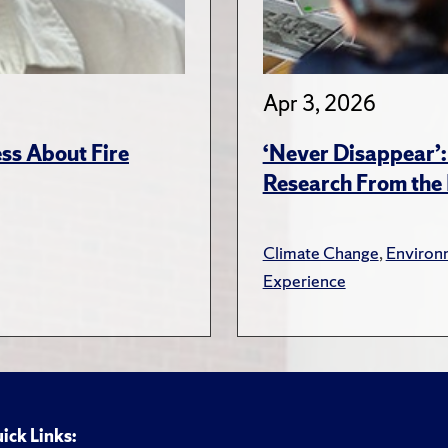
Apr 3, 2026
ss About Fire
‘Never Disappear’:
Research From the 
Climate Change
,
Environ
Experience
ick Links: