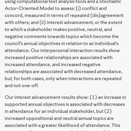
using computational text analysis tools and a Stochastic
Actor-Oriented Model to assess: (i) conflict and
concord, measured in terms of repeated (dis)agreement
with others; and (ii) interest advancement, or the extent
to which a stakeholder makes positive, neutral, and
negative comments towards topics which become the
council’s annual objectives in relation to an individual’s
attendance. Our interpersonal interaction results show
increased positive relationships are associated with
increased attendance, and increased negative
relationships are associated with decreased attendance,
but, for both cases, only when interactions are repeated
and not one-off.
Our interest advancement results show: (1) an increase in
supported annual objectives is associated with decreases
in attendance for an individual stakeholder, but (2)
increased oppositional and neutral annual topics are
associated with a greater likelihood of attendance. This