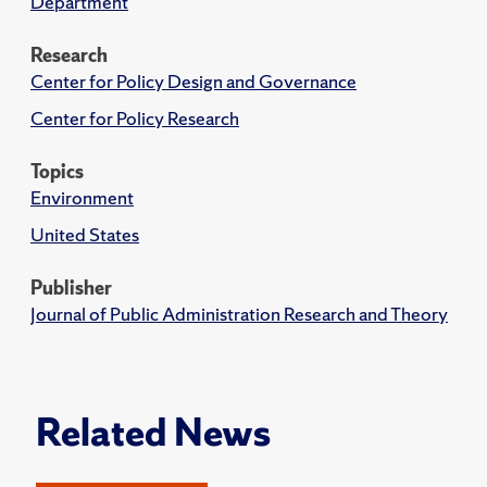
Department
Research
Center for Policy Design and Governance
Center for Policy Research
Topics
Environment
United States
Publisher
Journal of Public Administration Research and Theory
Related News