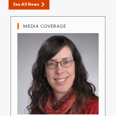
See All News
MEDIA COVERAGE