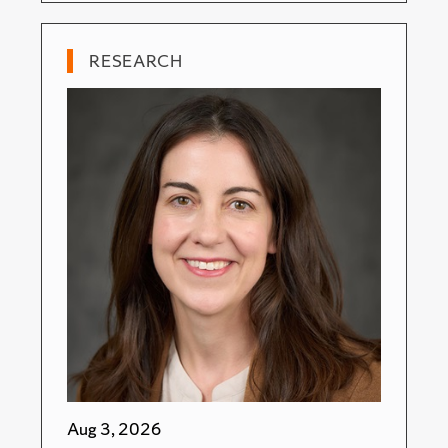
RESEARCH
Aug 3, 2026