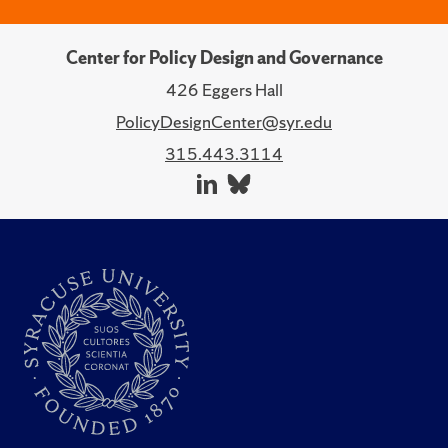
Center for Policy Design and Governance
426 Eggers Hall
PolicyDesignCenter@syr.edu
315.443.3114