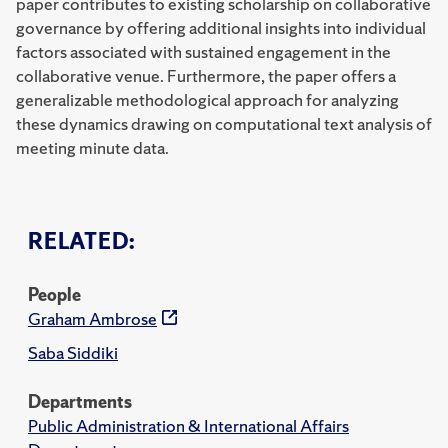
paper contributes to existing scholarship on collaborative
governance by offering additional insights into individual
factors associated with sustained engagement in the
collaborative venue. Furthermore, the paper offers a
generalizable methodological approach for analyzing
these dynamics drawing on computational text analysis of
meeting minute data.
RELATED:
People
Graham Ambrose
Saba Siddiki
Departments
Public Administration & International Affairs