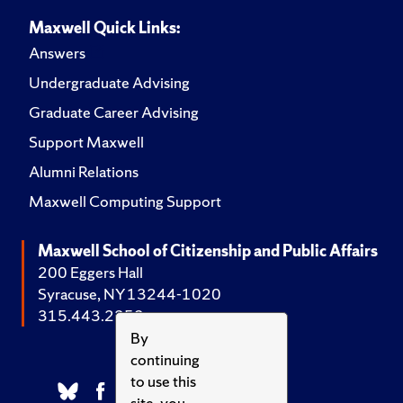
Maxwell Quick Links:
Answers
Undergraduate Advising
Graduate Career Advising
Support Maxwell
Alumni Relations
Maxwell Computing Support
Maxwell School of Citizenship and Public Affairs
200 Eggers Hall
Syracuse, NY 13244-1020
315.443.2252
By
continuing
to use this
site, you