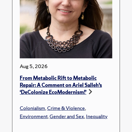
Aug 5, 2026
From Metabolic Rift to Metabolic
Repair: A Comment on Ariel Salleh’s
‘DeColonize EcoModernism!’
Colonialism
,
Crime & Violence
,
Environment
,
Gender and Sex
,
Inequality