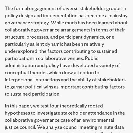
The formal engagement of diverse stakeholder groups in
policy design and implementation has become a mainstay
governance strategy. While much has been learned about
collaborative governance arrangements in terms of their
structure, processes, and participant dynamics, one
particularly salient dynamic has been relatively
underexplored: the factors contributing to sustained
participation in collaborative venues. Public
administration and policy have developed a variety of
conceptual theories which draw attention to
interpersonal interactions and the ability of stakeholders
to garner political wins as important contributing factors
to sustained participation.
In this paper, we test four theoretically rooted
hypotheses to investigate stakeholder attendance in the
collaborative governance case of an environmental
justice council. We analyze council meeting minute data