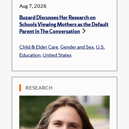
Aug 7, 2026
Buzard Discusses Her Research on
Schools Viewing Mothers as the Default
Parent in The Conversation
Child & Elder Care
,
Gender and Sex
,
U.S.
Education
,
United States
RESEARCH