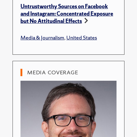
Untrustworthy Sources on Facebook
and Instagram: Concentrated Exposure
but No Attitudinal Effects
Media & Journalism
,
United States
MEDIA COVERAGE