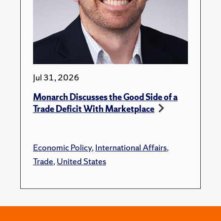
Jul 31, 2026
Monarch Discusses the Good Side of a
Trade Deficit With Marketplace
Economic Policy
,
International Affairs
,
Trade
,
United States