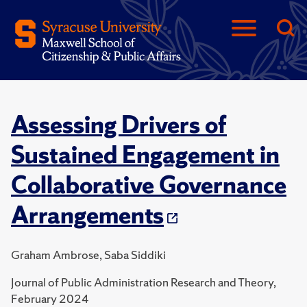
Assessing Drivers of
Sustained Engagement in
Collaborative Governance
Arrangements
Graham Ambrose, Saba Siddiki
Journal of Public Administration Research and Theory,
February 2024