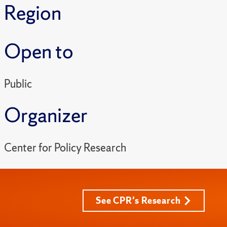
Region
Open to
Public
Organizer
Center for Policy Research
See CPR's Research