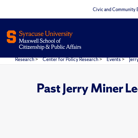
Civic and Community 
Research
>
Center for Policy Research
>
Events
>
Jerr
Past Jerry Miner L