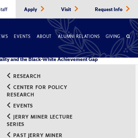
taff
Apply
Visit
Request Info
EWS
EVENTS
ABOUT
ALUMNI RELATIONS
GIVING
ality and the Black-White Achievement Gap
RESEARCH
CENTER FOR POLICY
RESEARCH
EVENTS
JERRY MINER LECTURE
SERIES
PAST JERRY MINER