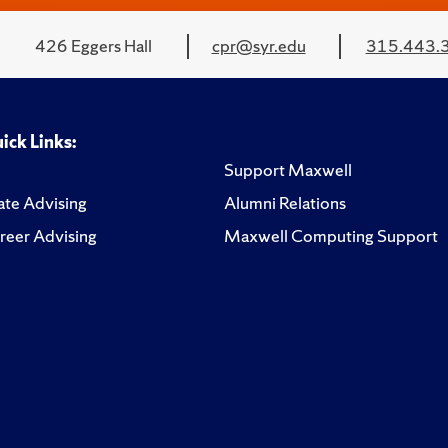
426 Eggers Hall
cpr@syr.edu
315.443.
ick Links:
Support Maxwell
te Advising
Alumni Relations
reer Advising
Maxwell Computing Support