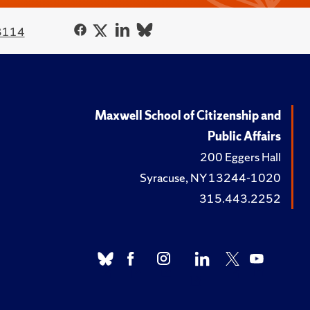
3114
Maxwell School of Citizenship and
Public Affairs
200 Eggers Hall
Syracuse, NY 13244-1020
315.443.2252