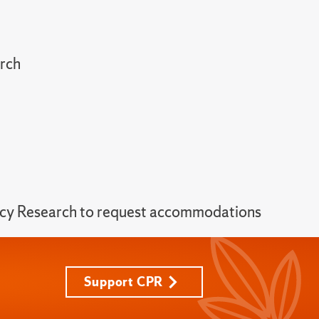
arch
licy Research to request accommodations
Support CPR