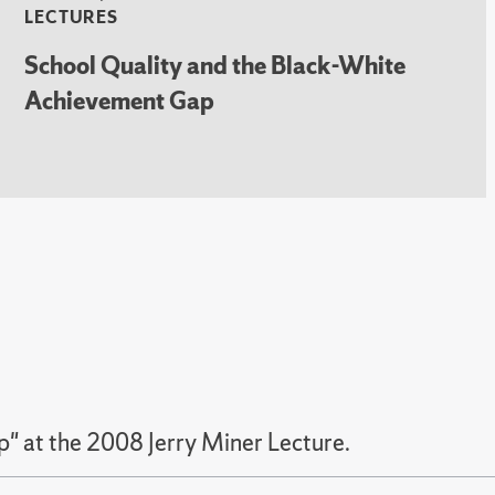
LECTURES
School Quality and the Black-White
Achievement Gap
" at the 2008 Jerry Miner Lecture.