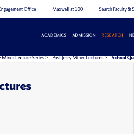
Engagement Office
Maxwell at 100
Search Faculty & S
ACADEMICS
ADMISSION
RESEARCH
N
y Miner Lecture Series
>
Past Jerry Miner Lectures
>
School Qu
ectures