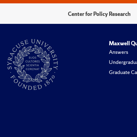
Center for Policy Research
Maxwell Qu
Answers
Undergradua
Graduate Ca