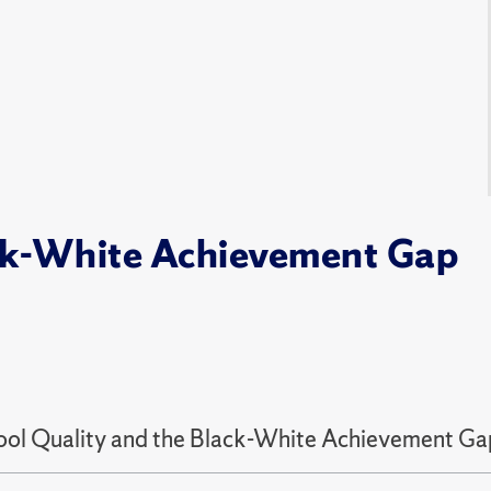
ack-White Achievement Gap
ool Quality and the Black-White Achievement Gap