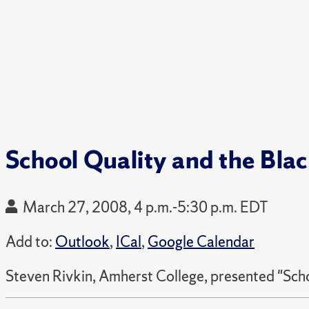
School Quality and the Bl
March 27, 2008, 4 p.m.-5:30 p.m. EDT
Add to:
Outlook
,
ICal
,
Google Calendar
Steven Rivkin, Amherst College, presented "Sch