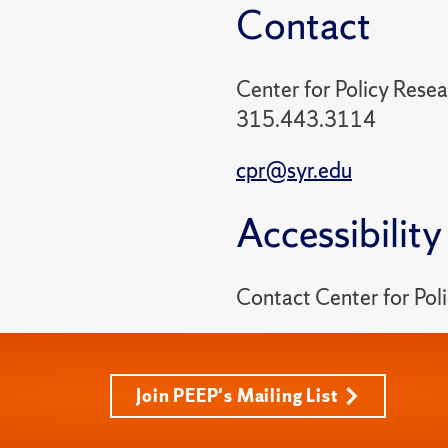
Contact
Center for Policy Rese
315.443.3114
cpr@syr.edu
Accessibility
Contact Center for Po
Join PEEP's Mailing List