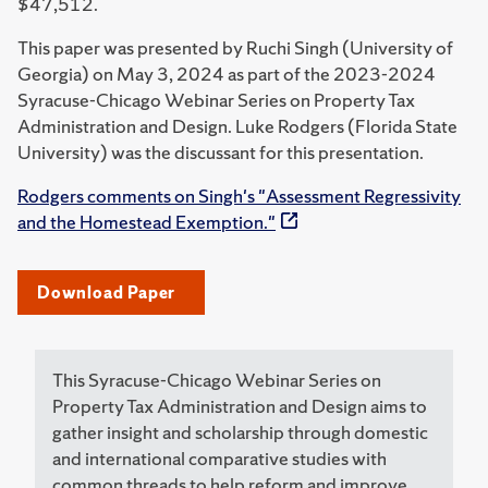
$47,512.
This paper was presented by Ruchi Singh (University of
Georgia) on May 3, 2024 as part of the 2023-2024
Syracuse-Chicago Webinar Series on Property Tax
Administration and Design. Luke Rodgers (Florida State
University) was the discussant for this presentation.
Rodgers comments on Singh's "Assessment Regressivity
and the Homestead Exemption."
Download Paper
This Syracuse-Chicago Webinar Series on
Property Tax Administration and Design aims to
gather insight and scholarship through domestic
and international comparative studies with
common threads to help reform and improve