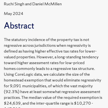
Ruchi Singh and Daniel McMillen
May 2024
Abstract
The statutory incidence of the property tax is not
regressive across jurisdictions when
regressivity is
defined as having higher effective tax rates for lower-
valued properties.
However, a long-standing tendency
toward higher assessment rates for low-priced
homes
commonly leads to a regressive tax structure.
Using CoreLogic data, we calculate the size
of the
homestead exemption that would eliminate regressivity
for 9,091 municipalities, of
which the vast majority
(92.3%) have at least somewhat regressive assessment
practices.
The median value of the required exemption is
$24,639, and the inter-quartile range is
$10,270 -