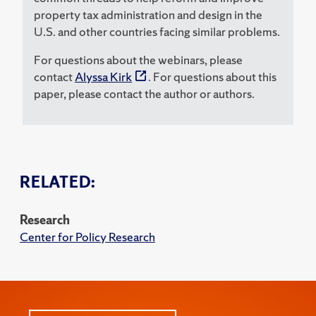
property tax administration and design in the
U.S. and other countries facing similar problems.
For questions about the webinars, please
contact
Alyssa Kirk
. For questions about this
paper, please contact the author or authors.
RELATED:
Research
Center for Policy Research