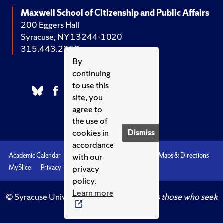
Maxwell School of Citizenship and Public Affairs
200 Eggers Hall
Syracuse, NY 13244-1020
315.443.2252
By
continuing
to use this
site, you
agree to
the use of
cookies in
Dismiss
accordance
with our
Academic Calendar
Accessibility
Emergencies
Maps & Directions
privacy
MySlice
Privacy
Syracuse U
policy.
Learn more
© Syracuse University.
Knowledge crowns those who seek
her.