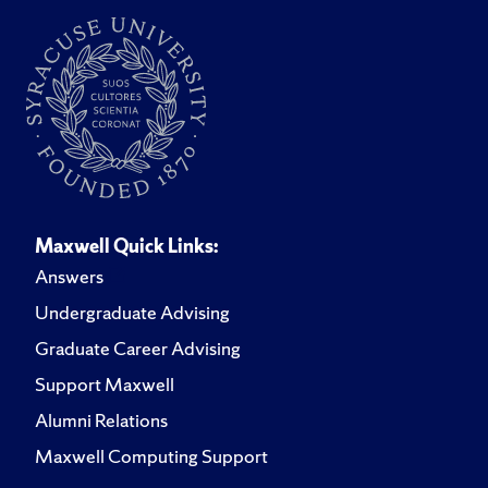
Maxwell Quick Links:
Answers
Undergraduate Advising
Graduate Career Advising
Support Maxwell
Alumni Relations
Maxwell Computing Support