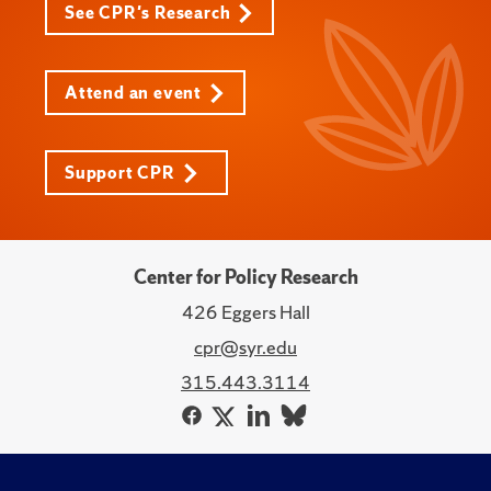
See CPR's Research
Attend an event
Support CPR
Center for Policy Research
426 Eggers Hall
cpr@syr.edu
315.443.3114