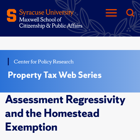
Center for Policy Research
Property Tax Web Series
Assessment Regressivity
and the Homestead
Exemption