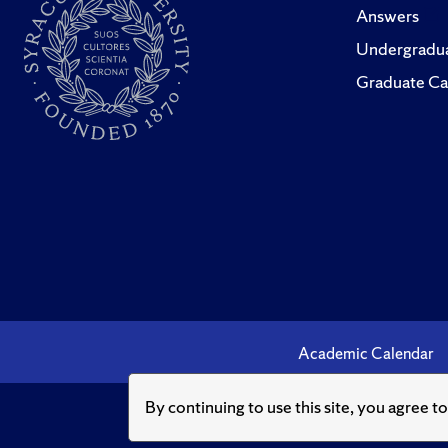
Answers
Undergradua
Graduate Ca
Academic Calendar
By continuing to use this site, you agree t