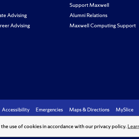
Support Maxwell
te Advising
Alumni Relations
reer Advising
Maxwell Computing Support
Accessibility
Emergencies
Maps & Directions
MySlice
o the use of cookies in accordance with our privacy policy.
Lear
© Syracuse University.
Knowledge crowns those who seek her