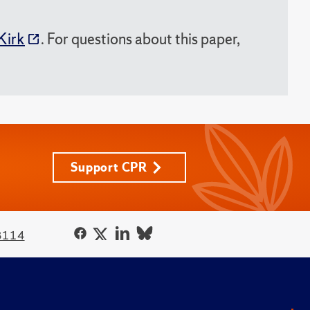
Kirk
. For questions about this paper,
Support CPR
3114