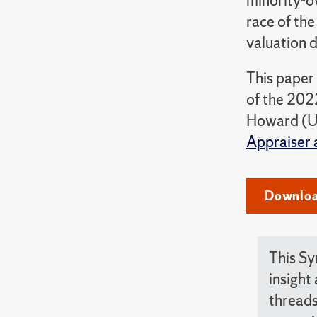
minority-o
race of the
valuation d
This paper
of the 202
Howard (Un
Appraiser 
Downloa
This Sy
insight
threads