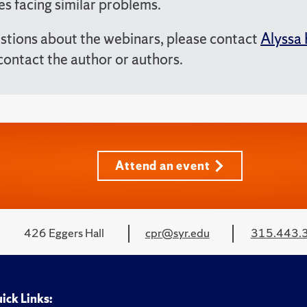
es facing similar problems.
stions about the webinars, please contact
Alyssa 
contact the author or authors.
Attend an event
426 Eggers Hall
cpr@syr.edu
315.443.
ick Links: