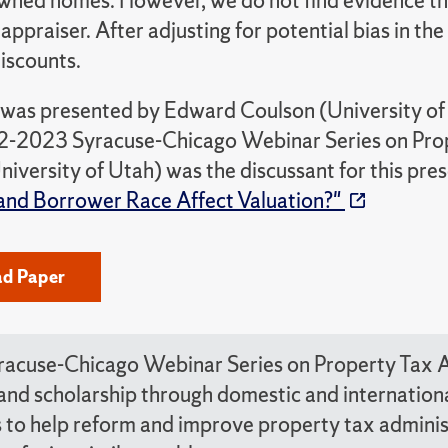
wned homes. However, we do not find evidence tha
 appraiser. After adjusting for potential bias in t
iscounts.
 was presented by Edward Coulson (University of C
2-2023 Syracuse-Chicago Webinar Series on Prop
iversity of Utah) was the discussant for this pre
and Borrower Race Affect Valuation?"
d Paper
racuse-Chicago Webinar Series on Property Tax A
 and scholarship through domestic and internatio
 to help reform and improve property tax administ