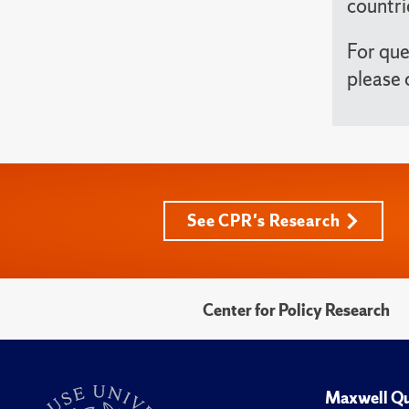
countri
For que
please 
See CPR's Research
Center for Policy Research
Maxwell Qu