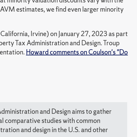
t minority valuation discounts vary with the
he AVM estimates, we find even larger minority
alifornia, Irvine) on January 27, 2023 as part
erty Tax Administration and Design. Troup
sentation.
Howard comments on Coulson's "Do
dministration and Design aims to gather
nal comparative studies with common
ration and design in the U.S. and other