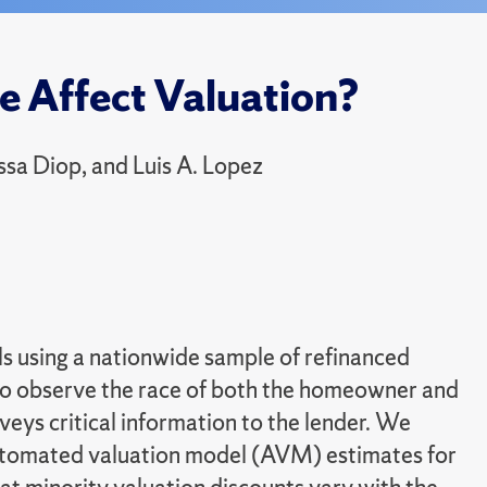
e Affect Valuation?
sa Diop, and Luis A. Lopez
ls using a nationwide sample of refinanced
to observe the race of both the homeowner and
veys critical information to the lender. We
automated valuation model (AVM) estimates for