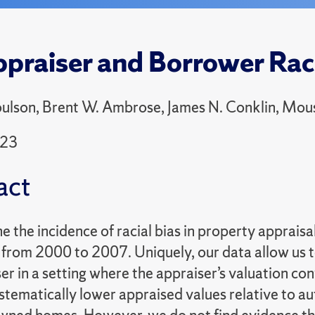
praiser and Borrower Rac
lson, Brent W. Ambrose, James N. Conklin, Mous
023
act
the incidence of racial bias in property appraisa
from 2000 to 2007. Uniquely, our data allow us 
er in a setting where the appraiser’s valuation con
stematically lower appraised values relative to 