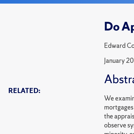
Do Ap
Edward Cou
January 2
Abstr
RELATED:
We examine 
mortgages 
the apprais
observe sy