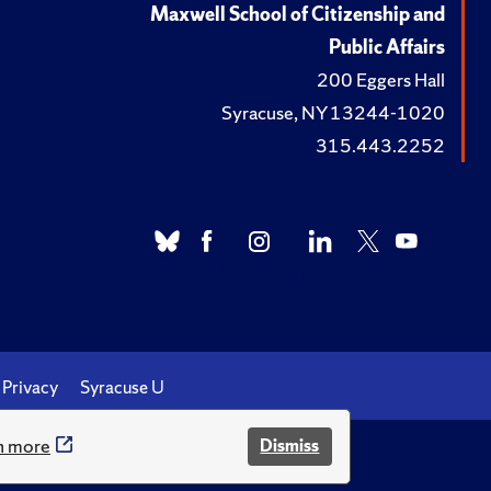
Maxwell School of Citizenship and
Public Affairs
200 Eggers Hall
Syracuse, NY 13244-1020
315.443.2252
Privacy
Syracuse U
n more
Dismiss
.