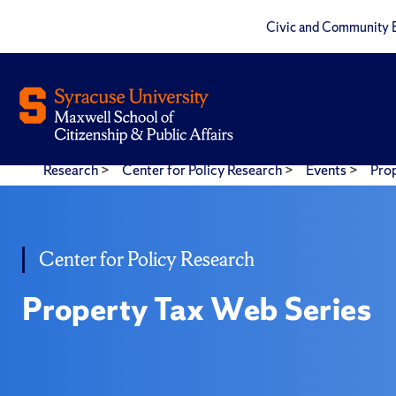
Civic and Community 
Research
>
Center for Policy Research
>
Events
>
Pro
Center for Policy Research
Property Tax Web Series