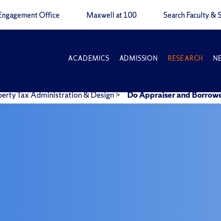
Engagement Office
Maxwell at 100
Search Faculty & S
ACADEMICS
ADMISSION
RESEARCH
N
perty Tax Administration & Design
>
Do Appraiser and Borrowe