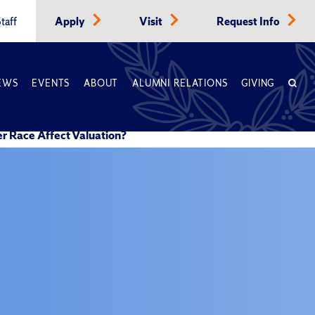
taff
Apply
Visit
Request Info
EWS
EVENTS
ABOUT
ALUMNI RELATIONS
GIVING
r Race Affect Valuation?