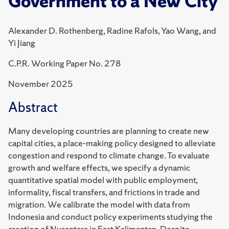
Government to a New City
Alexander D. Rothenberg, Radine Rafols, Yao Wang, and
Yi Jiang
C.P.R. Working Paper No. 278
November 2025
Abstract
Many developing countries are planning to create new
capital cities, a place-making policy designed to alleviate
congestion and respond to climate change. To evaluate
growth and welfare effects, we specify a dynamic
quantitative spatial model with public employment,
informality, fiscal transfers, and frictions in trade and
migration. We calibrate the model with data from
Indonesia and conduct policy experiments studying the
creation of Nusantara in East Kalimantan. Despite