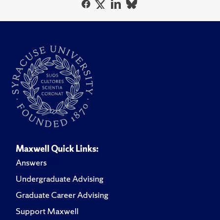
Maxwell Quick Links:
Answers
Undergraduate Advising
Graduate Career Advising
Support Maxwell