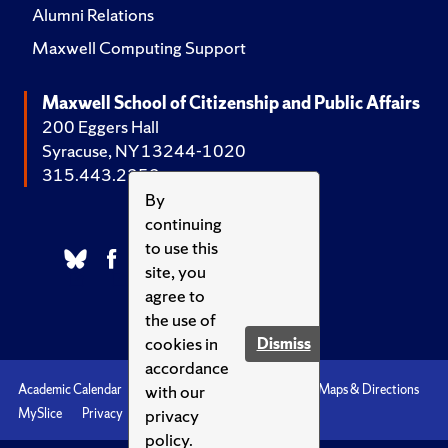
Alumni Relations
Maxwell Computing Support
Maxwell School of Citizenship and Public Affairs
200 Eggers Hall
Syracuse, NY 13244-1020
315.443.2252
By
continuing
to use this
site, you
agree to
the use of
cookies in
Dismiss
accordance
with our
Academic Calendar
Accessibility
Emergencies
Maps & Directions
privacy
MySlice
Privacy
Syracuse U
policy.