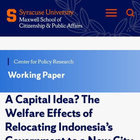
Center for Policy Research
Working Paper
A Capital Idea? The
Welfare Effects of
Relocating Indonesia’s