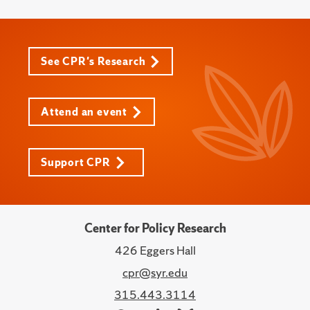
See CPR's Research
Attend an event
Support CPR
Center for Policy Research
426 Eggers Hall
cpr@syr.edu
315.443.3114