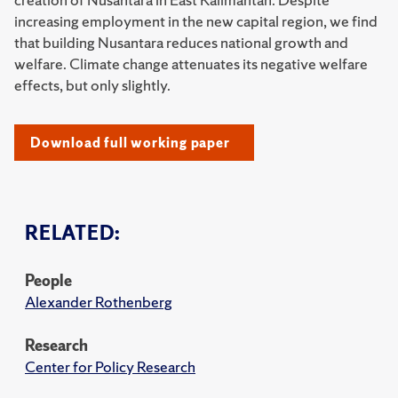
increasing employment in the new capital region, we find
that building Nusantara reduces national growth and
welfare. Climate change attenuates its negative welfare
effects, but only slightly.
Download full working paper
RELATED:
People
Alexander Rothenberg
Research
Center for Policy Research