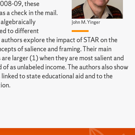
2008-09, these
 a check in the mail.
algebraically
John M. Yinger
led to different
 authors explore the impact of STAR on the
ncepts of salience and framing. Their main
 are larger (1) when they are most salient and
d of as unlabeled income. The authors also show
 linked to state educational aid and to the
tion.