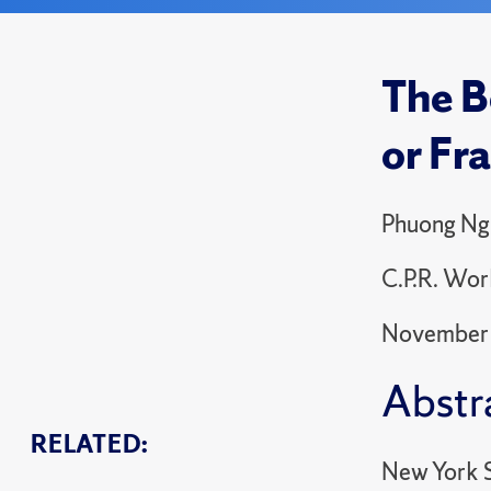
The B
or Fr
Phuong Ng
C.P.R. Wor
November
Abstr
RELATED:
New York S