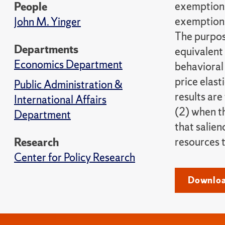
exemptions
People
exemptions
John M. Yinger
The purpos
Departments
equivalent 
Economics Department
behavioral
price elast
Public Administration &
results are
International Affairs
(2) when t
Department
that salien
resources t
Research
Center for Policy Research
Download