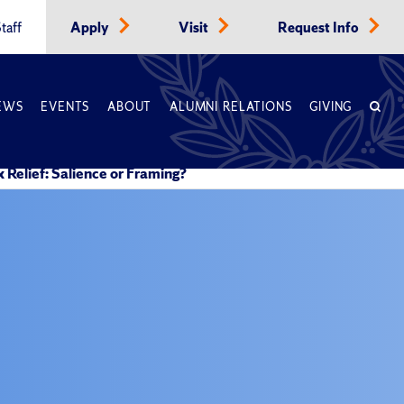
taff
Apply
Visit
Request Info
EWS
EVENTS
ABOUT
ALUMNI RELATIONS
GIVING
Relief: Salience or Framing?