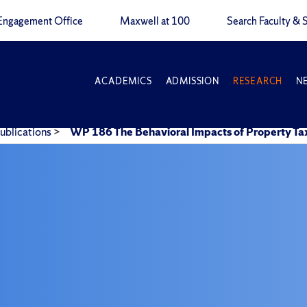
Engagement Office
Maxwell at 100
Search Faculty & S
ACADEMICS
ADMISSION
RESEARCH
N
ublications
>
WP 186 The Behavioral Impacts of Property Tax 