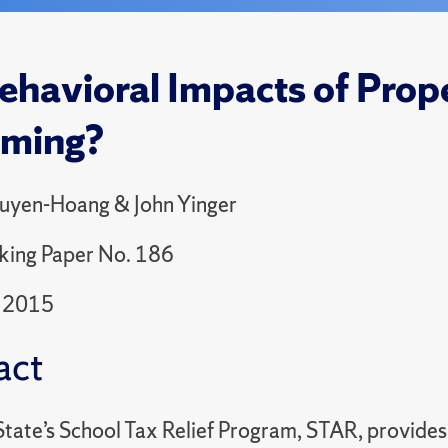
ehavioral Impacts of Prope
aming?
uyen-Hoang & John Yinger
king Paper No. 186
 2015
act
tate’s School Tax Relief Program, STAR, provides