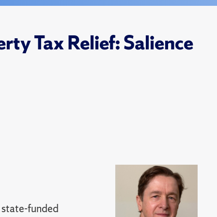
rty Tax Relief: Salience
 state-funded