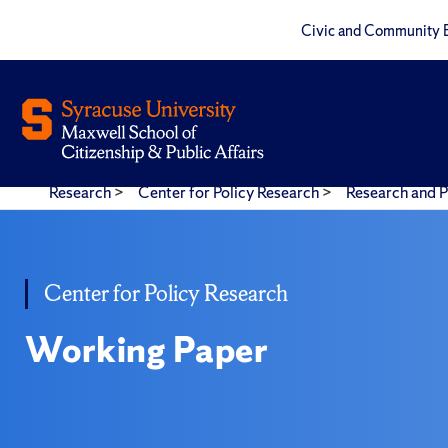
Civic and Community 
Research
>
Center for Policy Research
>
Research and P
Center for Policy Research
Working Paper