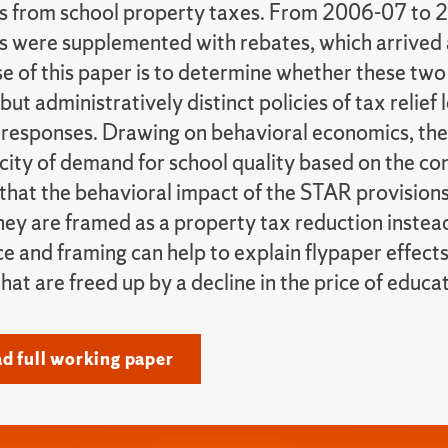
 from school property taxes. From 2006-07 to 
 were supplemented with rebates, which arrived as
e of this paper is to determine whether these two 
but administratively distinct policies of tax relief 
 responses. Drawing on behavioral economics, the
icity of demand for school quality based on the co
 that the behavioral impact of the STAR provisions
hey are framed as a property tax reduction instea
ce and framing can help to explain flypaper effects
hat are freed up by a decline in the price of educa
 full working paper