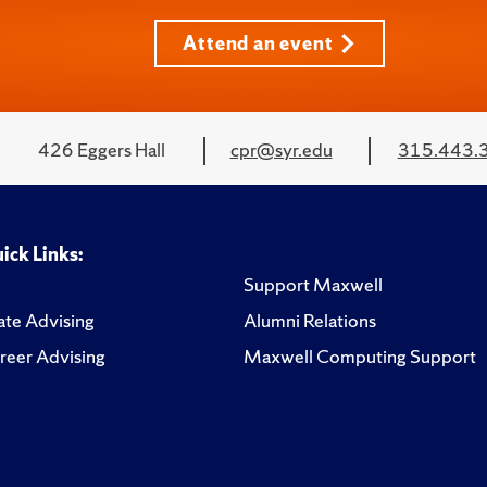
Attend an event
426 Eggers Hall
cpr@syr.edu
315.443.
ick Links:
Support Maxwell
te Advising
Alumni Relations
reer Advising
Maxwell Computing Support