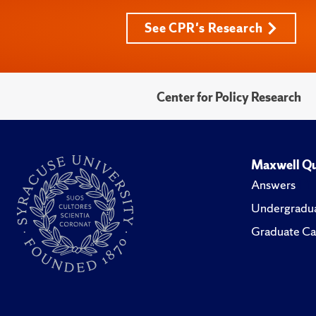
See CPR's Research
Center for Policy Research
Maxwell Qu
Answers
Undergradua
Graduate Ca