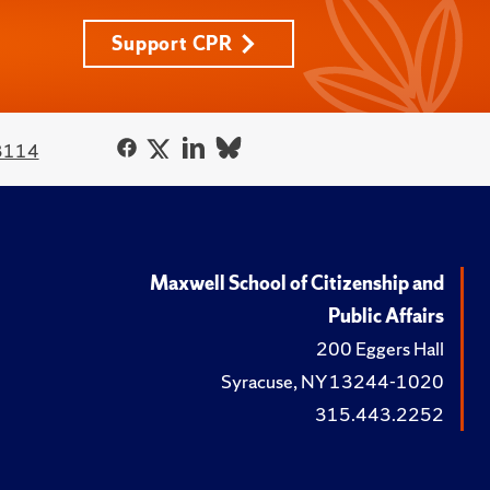
Support CPR
3114
Maxwell School of Citizenship and
Public Affairs
200 Eggers Hall
Syracuse, NY 13244-1020
315.443.2252