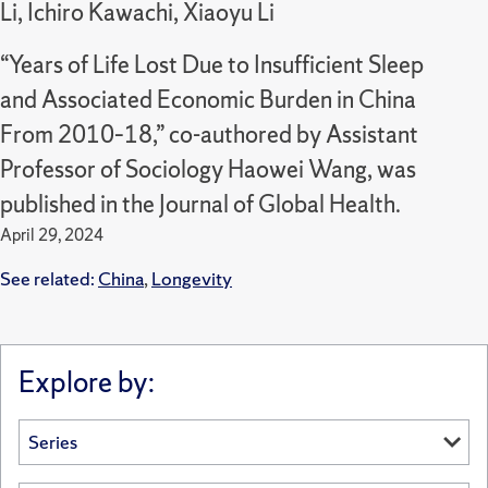
Li, Ichiro Kawachi, Xiaoyu Li
“Years of Life Lost Due to Insufficient Sleep
and Associated Economic Burden in China
From 2010–18,” co-authored by Assistant
Professor of Sociology Haowei Wang, was
published in the Journal of Global Health.
April 29, 2024
See related:
China
,
Longevity
Explore by: