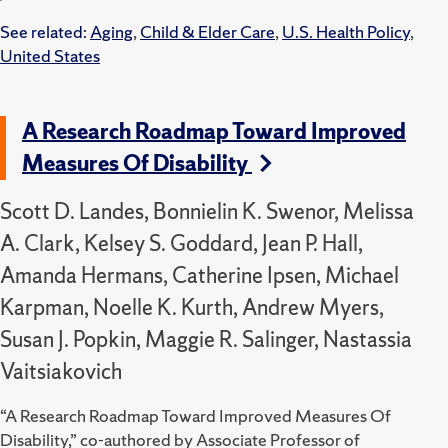
See related:
Aging
,
Child & Elder Care
,
U.S. Health Policy
,
United States
A Research Roadmap Toward Improved
Measures Of Disability
Scott D. Landes, Bonnielin K. Swenor, Melissa
A. Clark, Kelsey S. Goddard, Jean P. Hall,
Amanda Hermans, Catherine Ipsen, Michael
Karpman, Noelle K. Kurth, Andrew Myers,
Susan J. Popkin, Maggie R. Salinger, Nastassia
Vaitsiakovich
“A Research Roadmap Toward Improved Measures Of
Disability,” co-authored by Associate Professor of