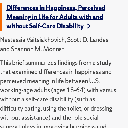
Differences in Happiness, Perceived
Meaning in Life for Adults with and
without Self-Care Disability
Nastassia Vaitsiakhovich, Scott D. Landes,
and Shannon M. Monnat
This brief summarizes findings from a study
that examined differences in happiness and
perceived meaning in life between U.S.
working-age adults (ages 18-64) with versus
without a self-care disability (such as
difficulty eating, using the toilet, or dressing
without assistance) and the role social
support plays in improving happiness and