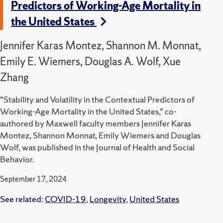
Predictors of Working-Age Mortality in
the United States
Jennifer Karas Montez, Shannon M. Monnat,
Emily E. Wiemers, Douglas A. Wolf, Xue
Zhang
“Stability and Volatility in the Contextual Predictors of
Working-Age Mortality in the United States,” co-
authored by Maxwell faculty members Jennifer Karas
Montez, Shannon Monnat, Emily Wiemers and Douglas
Wolf, was published in the Journal of Health and Social
Behavior.
September 17, 2024
See related:
COVID-19
,
Longevity
,
United States