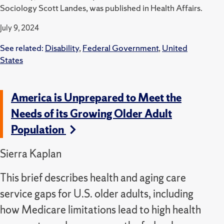
Sociology Scott Landes, was published in Health Affairs.
July 9, 2024
See related:
Disability
,
Federal Government
,
United
States
America is Unprepared to Meet the
Needs of its Growing Older Adult
Population
Sierra Kaplan
This brief describes health and aging care
service gaps for U.S. older adults, including
how Medicare limitations lead to high health