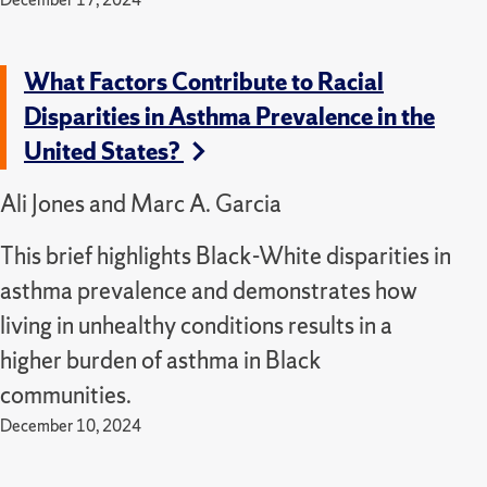
What Factors Contribute to Racial
Disparities in Asthma Prevalence in the
United States?
Ali Jones and Marc A. Garcia
This brief highlights Black-White disparities in
asthma prevalence and demonstrates how
living in unhealthy conditions results in a
higher burden of asthma in Black
communities.
December 10, 2024