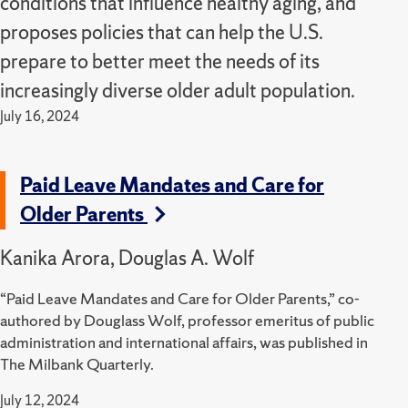
conditions that influence healthy aging, and
proposes policies that can help the U.S.
prepare to better meet the needs of its
increasingly diverse older adult population.
July 16, 2024
Paid Leave Mandates and Care for
Older Parents
Kanika Arora, Douglas A. Wolf
“Paid Leave Mandates and Care for Older Parents,” co-
authored by Douglass Wolf, professor emeritus of public
administration and international affairs, was published in
The Milbank Quarterly.
July 12, 2024