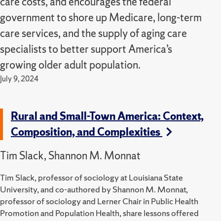
care costs, and encourages the federal
government to shore up Medicare, long-term
care services, and the supply of aging care
specialists to better support America’s
growing older adult population.
July 9, 2024
Rural and Small-Town America: Context,
Composition, and Complexities
Tim Slack, Shannon M. Monnat
Tim Slack, professor of sociology at Louisiana State
University, and co-authored by Shannon M. Monnat,
professor of sociology and Lerner Chair in Public Health
Promotion and Population Health, share lessons offered