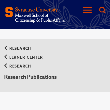
RESEARCH
LERNER CENTER
RESEARCH
Research Publications