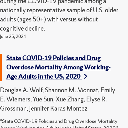
during the COVID-19 pandemic among a
nationally representative sample of U.S. older
adults (ages 50+) with versus without
cognitive decline.
June 25, 2024
State COVID-19 Policies and Drug
Overdose Mortality Among Working-
Age Adults in the US, 2020
Douglas A. Wolf, Shannon M. Monnat, Emily
E. Wiemers, Yue Sun, Xue Zhang, Elyse R.
Grossman, Jennifer Karas Montez
“State COVID-19 Policies and Drug Overdose Mortality
Among Working-Age Adults in the United States, 2020,”