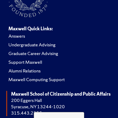
Maxwell Quick Links:
Answers
Undergraduate Advising
Graduate Career Advising
Support Maxwell
Alumni Relations
Maxwell Computing Support
Maxwell School of Citizenship and Public Affairs
200 Eggers Hall
Syracuse, NY 13244-1020
315.443.2252