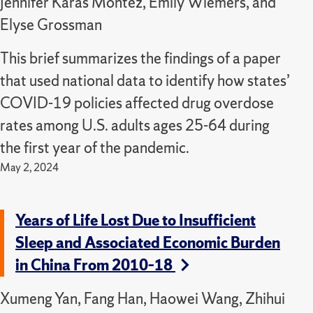
Jennifer Karas Montez, Emily Wiemers, and
Elyse Grossman
This brief summarizes the findings of a paper
that used national data to identify how states’
COVID-19 policies affected drug overdose
rates among U.S. adults ages 25-64 during
the first year of the pandemic.
May 2, 2024
Years of Life Lost Due to Insufficient
Sleep and Associated Economic Burden
in China From 2010–18
Xumeng Yan, Fang Han, Haowei Wang, Zhihui