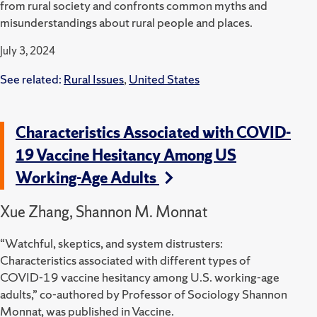
from rural society and confronts common myths and
misunderstandings about rural people and places.
July 3, 2024
See related:
Rural Issues
,
United States
Characteristics Associated with COVID-
19 Vaccine Hesitancy Among US
Working-Age Adults
Xue Zhang, Shannon M. Monnat
“Watchful, skeptics, and system distrusters:
Characteristics associated with different types of
COVID-19 vaccine hesitancy among U.S. working-age
adults,” co-authored by Professor of Sociology Shannon
Monnat, was published in Vaccine.