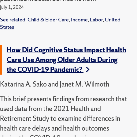
July 1, 2024
See related:
Child & Elder Care
,
Income
,
Labor
,
United
States
How Did Cognitive Status Impact Health
Care Use Among Older Adults During
the COVID-19 Pandemic?
Katarina A. Sako and Janet M. Wilmoth
This brief presents findings from research that
used data from the 2021 Health and
Retirement Study to examine differences in
health care delays and health outcomes