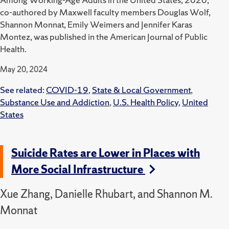
co-authored by Maxwell faculty members Douglas Wolf,
Shannon Monnat, Emily Weimers and Jennifer Karas
Montez, was published in the American Journal of Public
Health.
May 20, 2024
See related:
COVID-19
,
State & Local Government
,
Substance Use and Addiction
,
U.S. Health Policy
,
United
States
Suicide Rates are Lower in Places with
More Social Infrastructure
Xue Zhang, Danielle Rhubart, and Shannon M.
Monnat