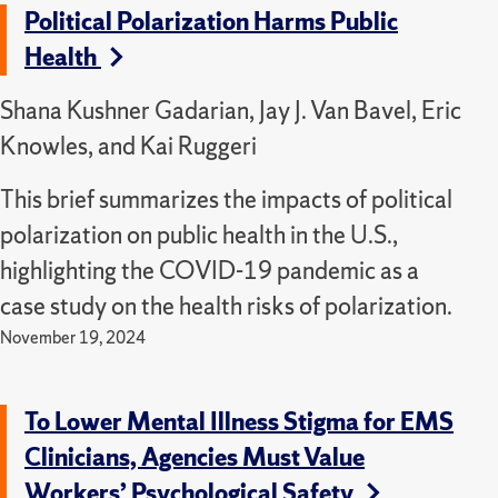
Political Polarization Harms Public
Health
Shana Kushner Gadarian, Jay J. Van Bavel, Eric
Knowles, and Kai Ruggeri
This brief summarizes the impacts of political
polarization on public health in the U.S.,
highlighting the COVID-19 pandemic as a
case study on the health risks of polarization.
November 19, 2024
To Lower Mental Illness Stigma for EMS
Clinicians, Agencies Must Value
Workers’ Psychological Safety