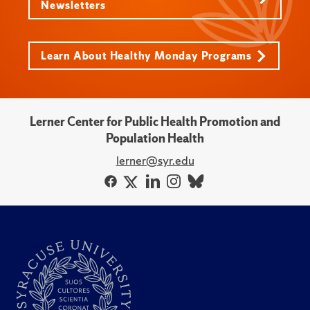
Newsletters
Learn About Healthy Monday Programs
Lerner Center for Public Health Promotion and
Population Health
lerner@syr.edu