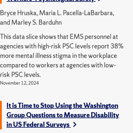
Bryce Hruska, Maria L. Pacella-LaBarbara,
and Marley S. Barduhn
This data slice shows that EMS personnel at
agencies with high-risk PSC levels report 38%
more mental illness stigma in the workplace
compared to workers at agencies with low-
risk PSC levels.
November 12, 2024
It is Time to Stop Using the Washington
Group Questions to Measure Disability
in US Federal Surveys