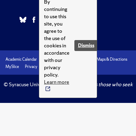
By
continuing
to use this
site, you
agree to
the use of
cookies in
Dismiss
accordance
with our
Academic Calendar
Accessibility
Emergencies
Maps & Directions
privacy
MySlice
Privacy
Syracuse U
policy.
Learn more
© Syracuse University.
Knowledge crowns those who seek
her.