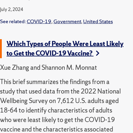
July 2, 2024
See related:
COVID-19
,
Government
,
United States
Which Types of People Were Least Likely
to Get the COVID-19 Vaccine?
Xue Zhang and Shannon M. Monnat
This brief summarizes the findings from a
study that used data from the 2022 National
Wellbeing Survey on 7,612 U.S. adults aged
18-64 to identify characteristics of adults
who were least likely to get the COVID-19
vaccine and the characteristics associated