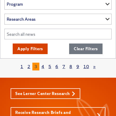
Apply Filters
Clear Filters
1
2
3
4
5
6
7
8
9
10
»
See Lerner Center Research
Receive Research Briefs and