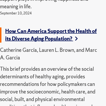
meaning in life.
September 10, 2024
How Can America Support the Health of
its Diverse Aging Population?
Catherine García, Lauren L. Brown, and Marc
A. Garcia
This brief provides an overview of the social
determinants of healthy aging, provides
recommendations for how policymakers can
improve the socioeconomic, health care, and
social, built, and physical environmental