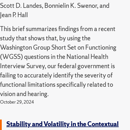
Scott D. Landes, Bonnielin K. Swenor, and
Jean P. Hall
This brief summarizes findings from a recent
study that shows that, by using the
Washington Group Short Set on Functioning
(WGSS) questions in the National Health
Interview Survey, our federal government is
failing to accurately identify the severity of
functional limitations specifically related to
vision and hearing.
October 29, 2024
Stability and Volatility in the Contextual