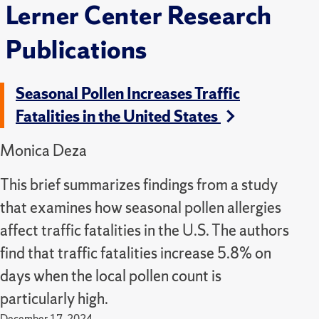
Lerner Center Research
Publications
Seasonal Pollen Increases Traffic
Fatalities in the United States
Monica Deza
This brief summarizes findings from a study
that examines how seasonal pollen allergies
affect traffic fatalities in the U.S. The authors
find that traffic fatalities increase 5.8% on
days when the local pollen count is
particularly high.
December 17, 2024