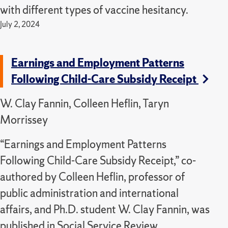
with different types of vaccine hesitancy.
July 2, 2024
Earnings and Employment Patterns
Following Child-Care Subsidy Receipt
W. Clay Fannin, Colleen Heflin, Taryn
Morrissey
“Earnings and Employment Patterns
Following Child-Care Subsidy Receipt,” co-
authored by Colleen Heflin, professor of
public administration and international
affairs, and Ph.D. student W. Clay Fannin, was
published in Social Service Review.