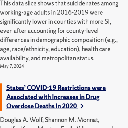
This data slice shows that suicide rates among
working-age adults in 2016-2019 were
significantly lower in counties with more SI,
even after accounting for county-level
differences in demographic composition (e.g.,
age, race/ethnicity, education), health care
availability, and metropolitan status.
May 7, 2024
States’ COVID-19 Restrictions were
Associated with Increases in Drug
Overdose Deaths in 2020
Douglas A. Wolf, Shannon M. Monnat,