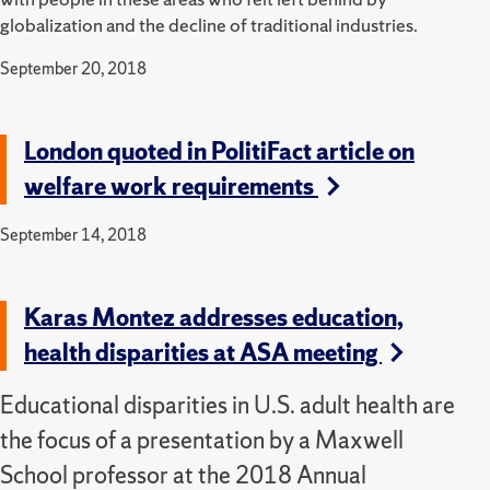
globalization and the decline of traditional industries.
September 20, 2018
London quoted in PolitiFact article on
welfare work requirements
September 14, 2018
Karas Montez addresses education,
health disparities at ASA meeting
Educational disparities in U.S. adult health are
the focus of a presentation by a Maxwell
School professor at the 2018 Annual