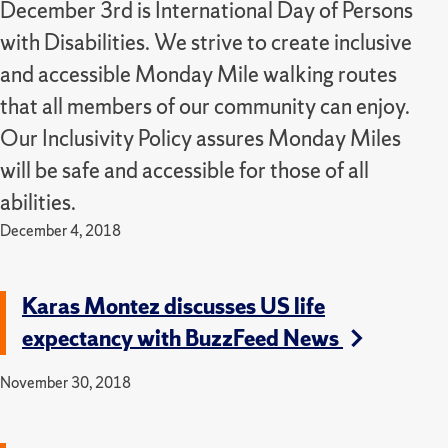
December 3rd is International Day of Persons
with Disabilities. We strive to create inclusive
and accessible Monday Mile walking routes
that all members of our community can enjoy.
Our Inclusivity Policy assures Monday Miles
will be safe and accessible for those of all
abilities.
December 4, 2018
Karas Montez discusses US life
expectancy with BuzzFeed News
November 30, 2018