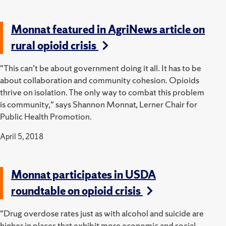
Monnat featured in AgriNews article on
rural opioid crisis
"This can’t be about government doing it all. It has to be
about collaboration and community cohesion. Opioids
thrive on isolation. The only way to combat this problem
is community," says Shannon Monnat, Lerner Chair for
Public Health Promotion.
April 5, 2018
Monnat participates in USDA
roundtable on opioid crisis
"Drug overdose rates just as with alcohol and suicide are
higher in places that exhibit more economic and social