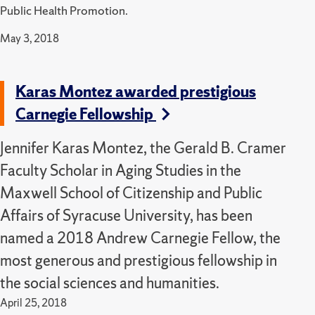
Public Health Promotion.
May 3, 2018
Karas Montez awarded prestigious
Carnegie Fellowship
Jennifer Karas Montez, the Gerald B. Cramer
Faculty Scholar in Aging Studies in the
Maxwell School of Citizenship and Public
Affairs of Syracuse University, has been
named a 2018 Andrew Carnegie Fellow, the
most generous and prestigious fellowship in
the social sciences and humanities.
April 25, 2018