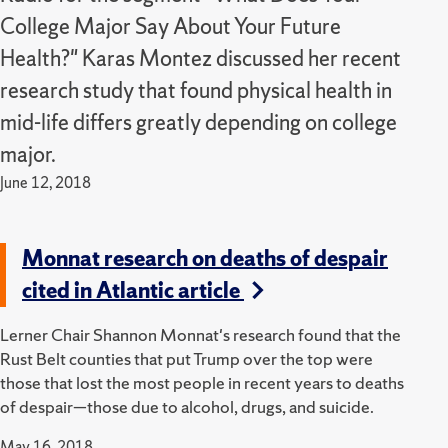
College Major Say About Your Future
Health?" Karas Montez discussed her recent
research study that found physical health in
mid-life differs greatly depending on college
major.
June 12, 2018
Monnat research on deaths of despair
cited in Atlantic article
Lerner Chair Shannon Monnat's research found that the
Rust Belt counties that put Trump over the top were
those that lost the most people in recent years to deaths
of despair—those due to alcohol, drugs, and suicide.
May 16, 2018