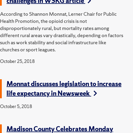
challenges in WSKG article
According to Shannon Monnat, Lerner Chair for Public
Health Promotion, the opioid crisis is not
disproportionately rural, but mortality rates among
different rural areas vary drastically, depending on factors
such as work stability and social infrastructure like
churches or sport leagues.
October 25, 2018
Monnat discusses legislation to increase
life expectancy in Newsweek
October 5, 2018
Madison County Celebrates Monday