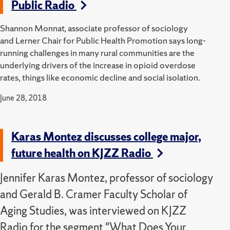
Public Radio
Shannon Monnat, associate professor of sociology
and Lerner Chair for Public Health Promotion says long-
running challenges in many rural communities are the
underlying drivers of the increase in opioid overdose
rates, things like economic decline and social isolation.
June 28, 2018
Karas Montez discusses college major,
future health on KJZZ Radio
Jennifer Karas Montez, professor of sociology
and Gerald B. Cramer Faculty Scholar of
Aging Studies, was interviewed on KJZZ
Radio for the segment "What Does Your