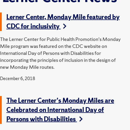
Lerner Center, Monday Mile featured by
CDC for inclusivity
The Lerner Center for Public Health Promotion's Monday
Mile program was featured on the CDC website on
International Day of Persons with Disabilities for
incorporating the principles of inclusion in the design of
new Monday Mile routes.
December 6, 2018
The Lerner Center's Monday Miles are
Celebrated on International Day of
Persons with Disabilities