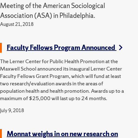
Meeting of the American Sociological
Association (ASA) in Philadelphia.
August 21, 2018
Faculty Fellows Program Announced
The Lerner Center for Public Health Promotion at the
Maxwell School announced its inaugural Lerner Center
Faculty Fellows Grant Program, which will fund at least
two research/evaluation awards in the areas of
population health and health promotion. Awards up to a
maximum of $25,000 will last up to 24 months.
July 9, 2018
Monnat weighs in on new research on