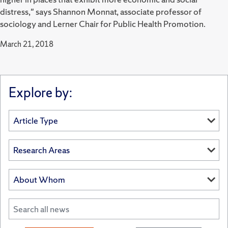
distress," says Shannon Monnat, associate professor of
sociology and Lerner Chair for Public Health Promotion.
March 21, 2018
Explore by: