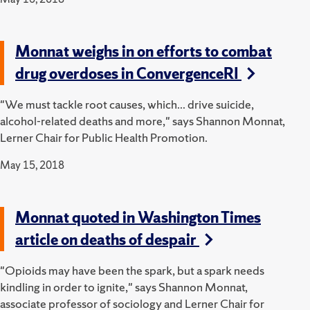
Monnat weighs in on efforts to combat
drug overdoses in ConvergenceRI
"We must tackle root causes, which... drive suicide,
alcohol-related deaths and more," says Shannon Monnat,
Lerner Chair for Public Health Promotion.
May 15, 2018
Monnat quoted in Washington Times
article on deaths of despair
"Opioids may have been the spark, but a spark needs
kindling in order to ignite," says Shannon Monnat,
associate professor of sociology and Lerner Chair for