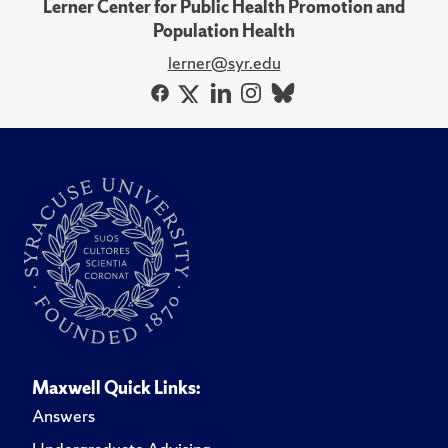
Lerner Center for Public Health Promotion and
Population Health
lerner@syr.edu
Maxwell Quick Links:
Answers