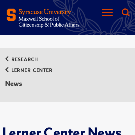
RESEARCH
LERNER CENTER
News
Lerner Center News