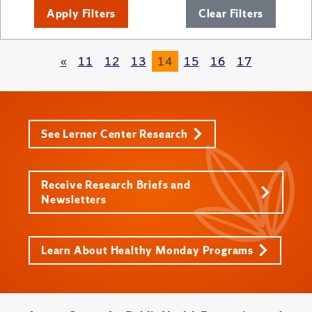
Apply Filters
Clear Filters
«
11
12
13
14
15
16
17
See Lerner Center Research
Receive Research Briefs and
Newsletters
Learn About Healthy Monday Programs