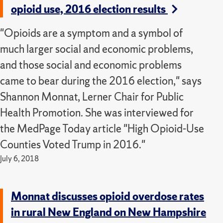
opioid use, 2016 election results
"Opioids are a symptom and a symbol of
much larger social and economic problems,
and those social and economic problems
came to bear during the 2016 election," says
Shannon Monnat, Lerner Chair for Public
Health Promotion. She was interviewed for
the MedPage Today article "High Opioid-Use
Counties Voted Trump in 2016."
July 6, 2018
Monnat discusses opioid overdose rates
in rural New England on New Hampshire