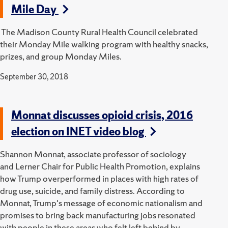
Mile Day
The Madison County Rural Health Council celebrated
their Monday Mile walking program with healthy snacks,
prizes, and group Monday Miles.
September 30, 2018
Monnat discusses opioid crisis, 2016
election on INET video blog
Shannon Monnat, associate professor of sociology
and Lerner Chair for Public Health Promotion, explains
how Trump overperformed in places with high rates of
drug use, suicide, and family distress. According to
Monnat, Trump's message of economic nationalism and
promises to bring back manufacturing jobs resonated
with people in these areas who felt left behind by