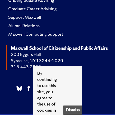
Undergraduate Advising
Graduate Career Advising
Support Maxwell
Alumni Relations
Maxwell Computing Support
Maxwell School of Citizenship and Public Affairs
200 Eggers Hall
Syracuse, NY 13244-1020
315.443.2252
By
continuing
to use this
site, you
agree to
the use of
cookies in
Dismiss