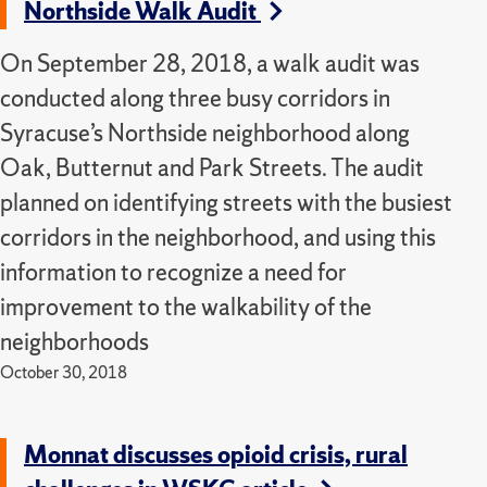
Northside Walk Audit
On September 28, 2018, a walk audit was
conducted along three busy corridors in
Syracuse’s Northside neighborhood along
Oak, Butternut and Park Streets. The audit
planned on identifying streets with the busiest
corridors in the neighborhood, and using this
information to recognize a need for
improvement to the walkability of the
neighborhoods
October 30, 2018
Monnat discusses opioid crisis, rural