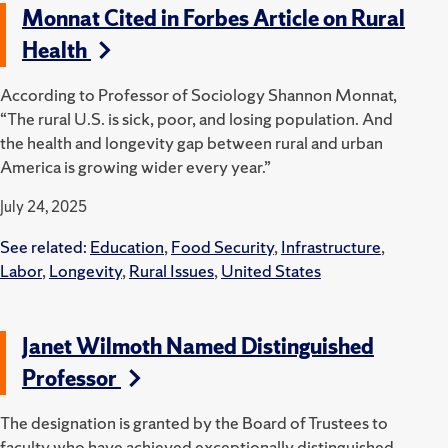
Monnat Cited in Forbes Article on Rural
Health
According to Professor of Sociology Shannon Monnat,
“The rural U.S. is sick, poor, and losing population. And
the health and longevity gap between rural and urban
America is growing wider every year.”
July 24, 2025
See related:
Education
,
Food Security
,
Infrastructure
,
Labor
,
Longevity
,
Rural Issues
,
United States
Janet Wilmoth Named Distinguished
Professor
The designation is granted by the Board of Trustees to
faculty who have achieved exceptionally distinguished