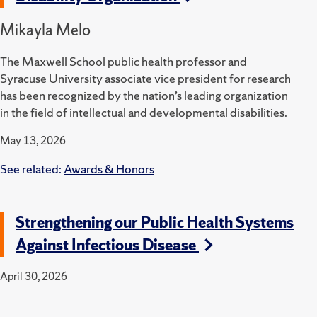
Mikayla Melo
The Maxwell School public health professor and
Syracuse University associate vice president for research
has been recognized by the nation’s leading organization
in the field of intellectual and developmental disabilities.
May 13, 2026
See related:
Awards & Honors
Strengthening our Public Health Systems
Against Infectious Disease
April 30, 2026