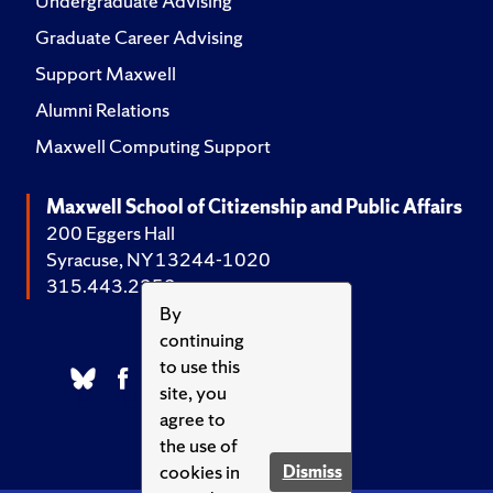
Undergraduate Advising
Graduate Career Advising
Support Maxwell
Alumni Relations
Maxwell Computing Support
Maxwell School of Citizenship and Public Affairs
200 Eggers Hall
Syracuse, NY 13244-1020
315.443.2252
By
continuing
to use this
site, you
agree to
the use of
cookies in
Dismiss