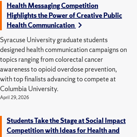
Health Messaging Competition
Highlights the Power of Creative Public
Health Communication
Syracuse University graduate students
designed health communication campaigns on
topics ranging from colorectal cancer
awareness to opioid overdose prevention,
with top finalists advancing to compete at
Columbia University.
April 29, 2026
Students Take the Stage at Social Impact
Competition with Ideas for Health and