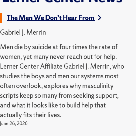
The Men We Don’t Hear From
Gabriel J. Merrin
Men die by suicide at four times the rate of
women, yet many never reach out for help.
Lerner Center Affiliate Gabriel J. Merrin, who
studies the boys and men our systems most
often overlook, explores why masculinity
scripts keep so many from seeking support,
and what it looks like to build help that
actually fits their lives.
June 26, 2026