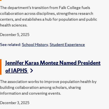
The department’s transition from Falk College fuels
collaboration across disciplines, strengthens research
centers, and establishes a hub for population and public
health sciences.
December 5, 2025
See related:
School History
,
Student Experience
Jennifer Karas Montez Named President
of IAPHS
The association works to improve population health by
building collaboration among scholars, sharing
information and convening events.
December 3, 2025