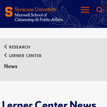
RESEARCH
LERNER CENTER
News
Lerner Center News