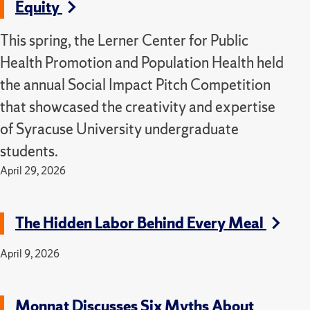
Equity
This spring, the Lerner Center for Public
Health Promotion and Population Health held
the annual Social Impact Pitch Competition
that showcased the creativity and expertise
of Syracuse University undergraduate
students.
April 29, 2026
The Hidden Labor Behind Every Meal
April 9, 2026
Monnat Discusses Six Myths About