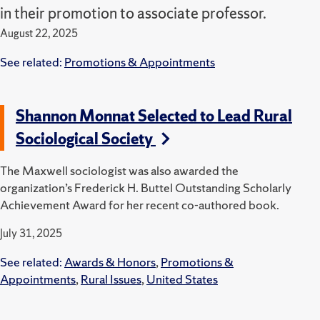
in their promotion to associate professor.
August 22, 2025
See related:
Promotions & Appointments
Shannon Monnat Selected to Lead Rural
Sociological Society
The Maxwell sociologist was also awarded the
organization’s Frederick H. Buttel Outstanding Scholarly
Achievement Award for her recent co-authored book.
July 31, 2025
See related:
Awards & Honors
,
Promotions &
Appointments
,
Rural Issues
,
United States