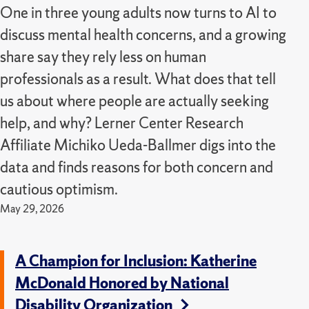
One in three young adults now turns to AI to
discuss mental health concerns, and a growing
share say they rely less on human
professionals as a result. What does that tell
us about where people are actually seeking
help, and why? Lerner Center Research
Affiliate Michiko Ueda-Ballmer digs into the
data and finds reasons for both concern and
cautious optimism.
May 29, 2026
A Champion for Inclusion: Katherine
McDonald Honored by National
Disability Organization