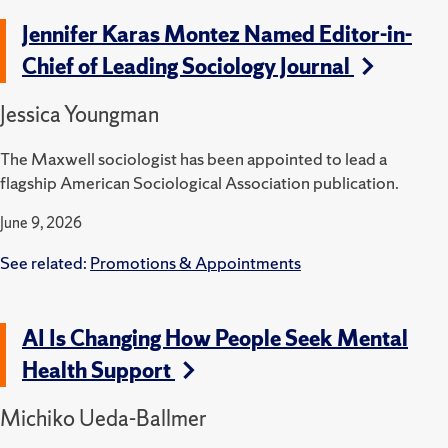
Jennifer Karas Montez Named Editor-in-
Chief of Leading Sociology Journal
Jessica Youngman
The Maxwell sociologist has been appointed to lead a
flagship American Sociological Association publication.
June 9, 2026
See related:
Promotions & Appointments
AI Is Changing How People Seek Mental
Health Support
Michiko Ueda-Ballmer