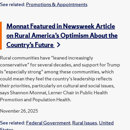
See related:
Promotions & Appointments
Monnat Featured in Newsweek Article
on Rural America’s Optimism About the
Country’s Future
Rural communities have “leaned increasingly
conservative” for several decades, and support for Trump
is “especially strong” among these communities, which
could mean they feel the country's leadership reflects
their priorities, particularly on cultural and social issues,
says Shannon Monnat, Lerner Chair in Public Health
Promotion and Population Health.
November 26, 2025
See related:
Federal Government
,
Rural Issues
,
United
States