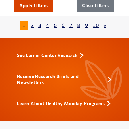
Apply Filters
Clear Filters
1
2
3
4
5
6
7
8
9
10
»
See Lerner Center Research
Receive Research Briefs and
Newsletters
Learn About Healthy Monday Programs