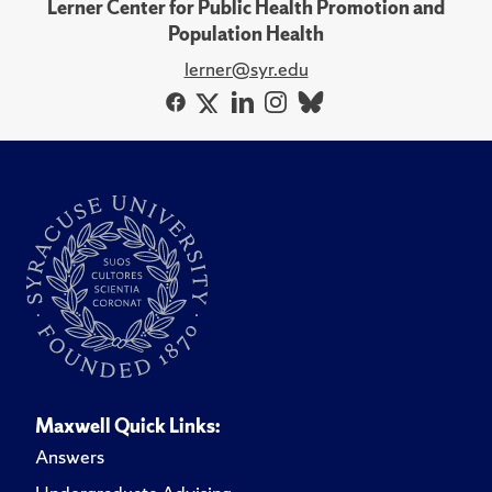
Lerner Center for Public Health Promotion and
Population Health
lerner@syr.edu
Maxwell Quick Links:
Answers