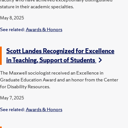
stature in their academic specialties.
May 8, 2025
See related:
Awards & Honors
Scott Landes Recognized for Excellence
in Teaching, Support of Students
The Maxwell sociologist received an Excellence in
Graduate Education Award and an honor from the Center
for Disability Resources.
May 7, 2025
See related:
Awards & Honors