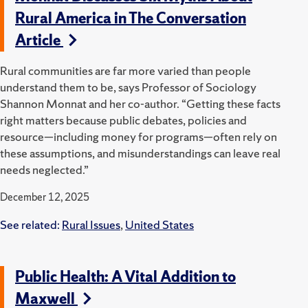
Rural America in The Conversation
Article
Rural communities are far more varied than people
understand them to be, says Professor of Sociology
Shannon Monnat and her co-author. “Getting these facts
right matters because public debates, policies and
resource—including money for programs—often rely on
these assumptions, and misunderstandings can leave real
needs neglected.”
December 12, 2025
See related:
Rural Issues
,
United States
Public Health: A Vital Addition to
Maxwell