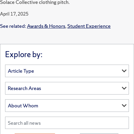
Solace Collective clothing pitch.
April 17, 2025
See related:
Awards & Honors
,
Student Experience
Explore by: