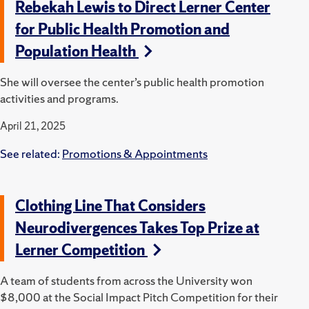
Rebekah Lewis to Direct Lerner Center
for Public Health Promotion and
Population Health
She will oversee the center’s public health promotion
activities and programs.
April 21, 2025
See related:
Promotions & Appointments
Clothing Line That Considers
Neurodivergences Takes Top Prize at
Lerner Competition
A team of students from across the University won
$8,000 at the Social Impact Pitch Competition for their