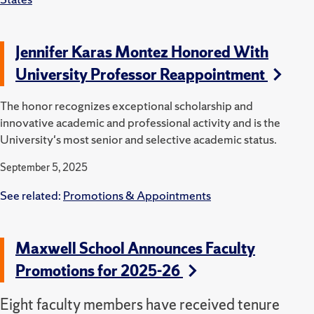
Jennifer Karas Montez Honored With
University Professor Reappointment
The honor recognizes exceptional scholarship and
innovative academic and professional activity and is the
University's most senior and selective academic status.
September 5, 2025
See related:
Promotions & Appointments
Maxwell School Announces Faculty
Promotions for 2025-26
Eight faculty members have received tenure